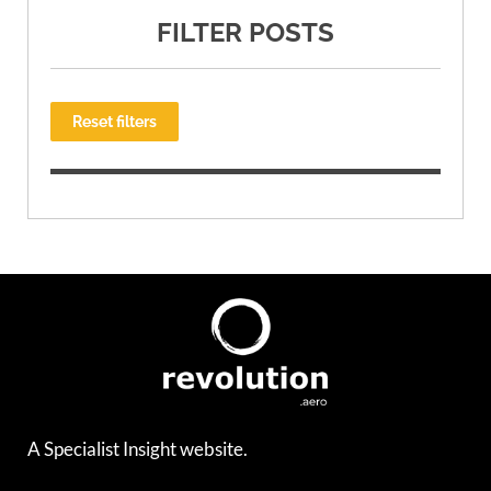
FILTER POSTS
Reset filters
A Specialist Insight website.