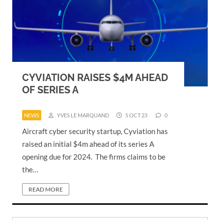
CYVIATION RAISES $4M AHEAD
OF SERIES A
NEWS
YVES LE MARQUAND
5 OCT 23
0
Aircraft cyber security startup, Cyviation has
raised an initial $4m ahead of its series A
opening due for 2024. The firms claims to be
the…
READ MORE