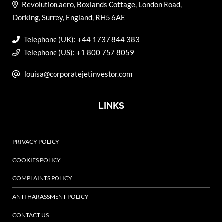
Revolution.aero, Boxlands Cottage, London Road,
Dorking, Surrey, England, RH5 6AE
Telephone (UK): +44 1737 844 383
Telephone (US): +1 800 757 8059
louisa@corporatejetinvestor.com
LINKS
PRIVACY POLICY
COOKIES POLICY
COMPLAINTS POLICY
ANTI HARASSMENT POLICY
CONTACT US