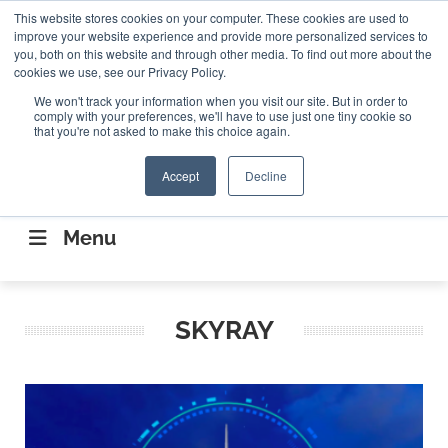
Search
This website stores cookies on your computer. These cookies are used to
Search
Search
ABOUT
CONTACT US
improve your website experience and provide more personalized services to
you, both on this website and through other media. To find out more about the
cookies we use, see our Privacy Policy.
We won't track your information when you visit our site. But in order to
comply with your preferences, we'll have to use just one tiny cookie so
that you're not asked to make this choice again.
Accept
Decline
CONNECTING THE CAPITAL DISRUPTING
AEROSPACE
Menu
SKYRAY