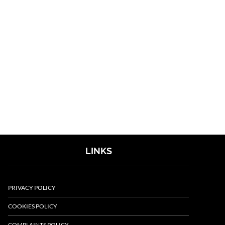
LINKS
PRIVACY POLICY
COOKIES POLICY
COMPLAINTS POLICY