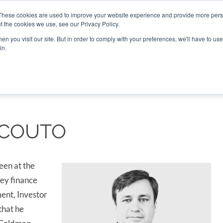
These cookies are used to improve your website experience and provide more perso
t the cookies we use, see our Privacy Policy.
CONNECT
n you visit our site. But in order to comply with your preferences, we'll have to use 
in.
ES
ROUNDUPS
PODCASTS
EVENTS
PITCH
NEWSLET
 COUTO
een at the
ey finance
ent, Investor
that he