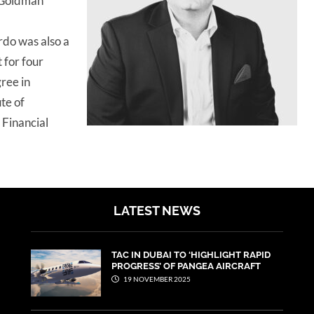
 Goldman
rdo was also a
for four
ree in
te of
 Financial
LATEST NEWS
TAC IN DUBAI TO ‘HIGHLIGHT RAPID
PROGRESS’ OF PANGEA AIRCRAFT
19 NOVEMBER 2025