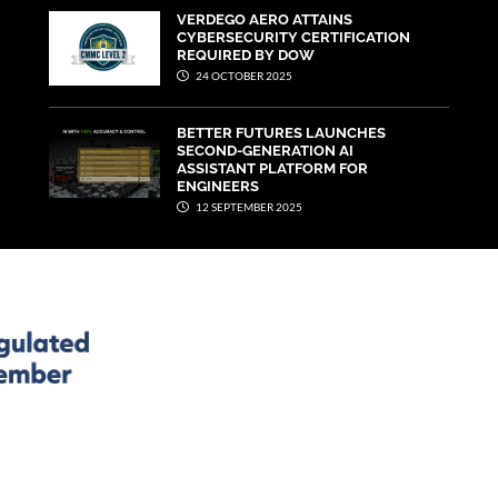
VERDEGO AERO ATTAINS
CYBERSECURITY CERTIFICATION
REQUIRED BY DOW
24 OCTOBER 2025
BETTER FUTURES LAUNCHES
SECOND-GENERATION AI
ASSISTANT PLATFORM FOR
ENGINEERS
12 SEPTEMBER 2025