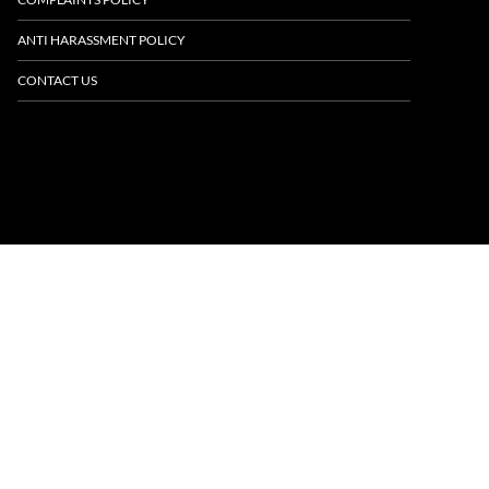
ANTI HARASSMENT POLICY
CONTACT US