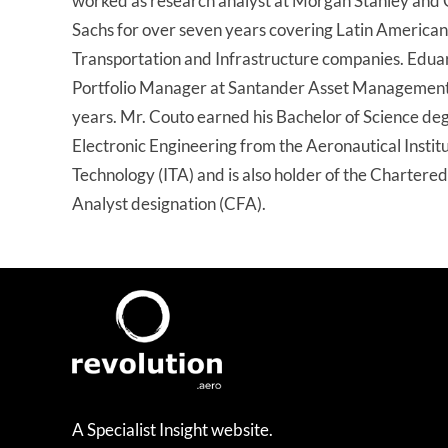
worked as research analyst at Morgan Stanley and
Sachs for over seven years covering Latin American
Transportation and Infrastructure companies. Edua
Portfolio Manager at Santander Asset Management 
years. Mr. Couto earned his Bachelor of Science deg
Electronic Engineering from the Aeronautical Institu
Technology (ITA) and is also holder of the Chartered
Analyst designation (CFA).
A Specialist Insight website.