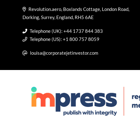
Revolution.aero, Boxlands Cottage, London Road,
Dorking, Surrey, England, RH5 6AE
Telephone (UK): +44 1737 844 383
Telephone (US): +1 800 757 8059
louisa@corporatejetinvestor.com