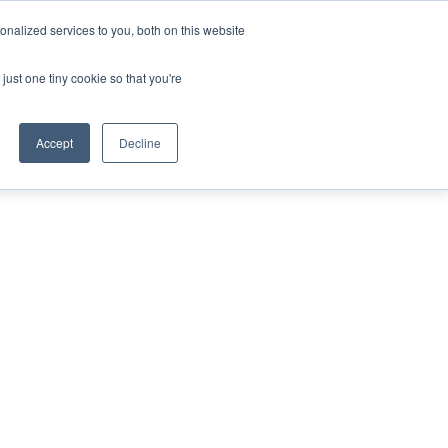
nalized services to you, both on this website
ING THE CAPITAL DISRUPTING AEROSPACE
just one tiny cookie so that you're
TER
Accept
Decline