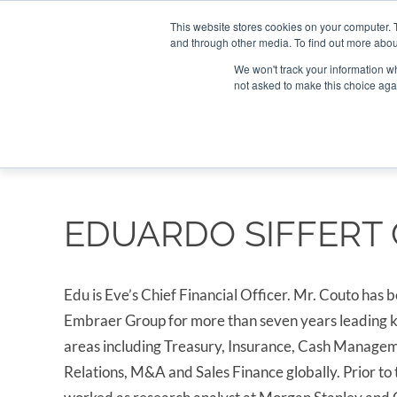
Search
Search
Search
ABOUT
CONTACT US
This website stores cookies on your computer. 
and through other media. To find out more abou
We won't track your information whe
not asked to make this choice aga
DEEP DIV
EDUARDO SIFFERT
Edu is Eve’s Chief Financial Officer. Mr. Couto has b
Embraer Group for more than seven years leading k
areas including Treasury, Insurance, Cash Managem
Relations, M&A and Sales Finance globally. Prior to 