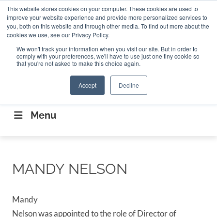
Search
This website stores cookies on your computer. These cookies are used to
Search
Search
ABOUT
CONTACT US
improve your website experience and provide more personalized services to
you, both on this website and through other media. To find out more about the
cookies we use, see our Privacy Policy.
We won't track your information when you visit our site. But in order to
comply with your preferences, we'll have to use just one tiny cookie so
that you're not asked to make this choice again.
Accept
Decline
CONNECTING THE CAPITAL DISRUPTING
AEROSPACE
Menu
MANDY NELSON
Mandy
Nelson was appointed to the role of Director of