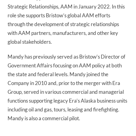
Strategic Relationships, AAM in January 2022. In this
role she supports Bristow’s global AAM efforts
through the development of strategic relationships
with AAM partners, manufacturers, and other key
global stakeholders.
Mandy has previously served as Bristow’s Director of
Government Affairs focusing on AAM policy at both
the state and federal levels. Mandy joined the
Company in 2010 and, prior to the merger with Era
Group, served in various commercial and managerial
functions supporting legacy Era’s Alaska business units
including oil and gas, tours, leasing and firefighting.
Mandy is also a commercial pilot.