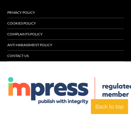
PRIVACY POLICY
COOKIES POLICY
COMPLAINTS POLICY
ANTI HARASSMENT POLICY
CONTACT US
Back to top