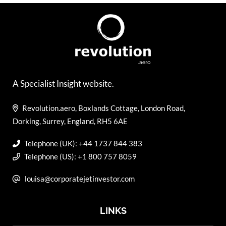
A Specialist Insight website.
Revolution.aero, Boxlands Cottage, London Road,
Dorking, Surrey, England, RH5 6AE
Telephone (UK): +44 1737 844 383
Telephone (US): +1 800 757 8059
louisa@corporatejetinvestor.com
LINKS