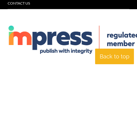
CONTACT US
Back to top
© Specialist Insight, 2026. All rights reserved.
Website design and
development by e-Motive Media Limited
.