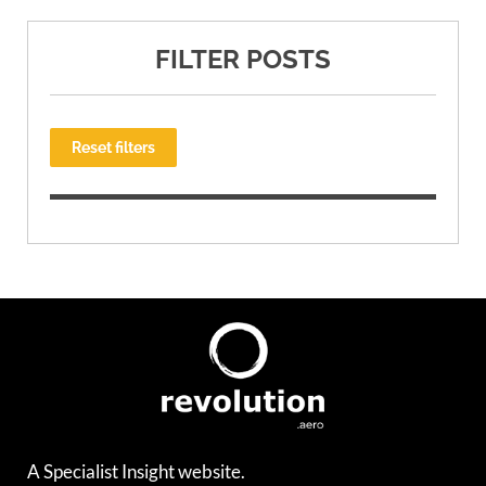
FILTER POSTS
Reset filters
A Specialist Insight website.