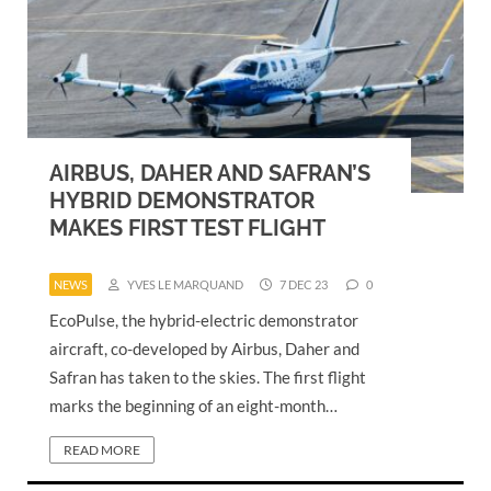
AIRBUS, DAHER AND SAFRAN’S
HYBRID DEMONSTRATOR
MAKES FIRST TEST FLIGHT
NEWS
YVES LE MARQUAND
7 DEC 23
0
EcoPulse, the hybrid-electric demonstrator
aircraft, co-developed by Airbus, Daher and
Safran has taken to the skies. The first flight
marks the beginning of an eight-month…
READ MORE