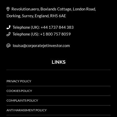
Revolution.aero, Boxlands Cottage, London Road,
Dorking, Surrey, England, RH5 6AE
Telephone (UK): +44 1737 844 383
Telephone (US): +1 800 757 8059
louisa@corporatejetinvestor.com
LINKS
PRIVACY POLICY
COOKIES POLICY
COMPLAINTS POLICY
ANTI HARASSMENT POLICY