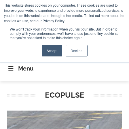
Search
This website stores cookies on your computer. These cookies are used to
Search
Search
ABOUT
CONTACT US
improve your website experience and provide more personalized services to
you, both on this website and through other media. To find out more about the
cookies we use, see our Privacy Policy.
We won't track your information when you visit our site. But in order to
comply with your preferences, we'll have to use just one tiny cookie so
that you're not asked to make this choice again.
Accept
Decline
CONNECTING THE CAPITAL DISRUPTING
AEROSPACE
Menu
ECOPULSE