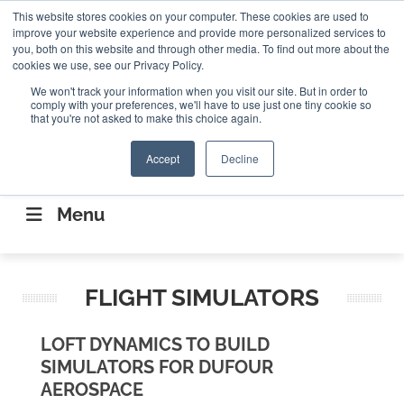
Search
This website stores cookies on your computer. These cookies are used to
Search
Search
ABOUT
CONTACT US
improve your website experience and provide more personalized services to
you, both on this website and through other media. To find out more about the
cookies we use, see our Privacy Policy.
We won't track your information when you visit our site. But in order to
comply with your preferences, we'll have to use just one tiny cookie so
that you're not asked to make this choice again.
Accept
Decline
CONNECTING THE CAPITAL DISRUPTING
AEROSPACE
Menu
FLIGHT SIMULATORS
LOFT DYNAMICS TO BUILD
SIMULATORS FOR DUFOUR
AEROSPACE