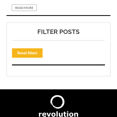
READ MORE
FILTER POSTS
Reset filters