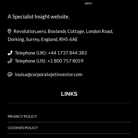
A Specialist Insight website.
Revolution.aero, Boxlands Cottage, London Road,
Dorking, Surrey, England, RH5 6AE
Telephone (UK): +44 1737 844 383
Telephone (US): +1 800 757 8059
louisa@corporatejetinvestor.com
LINKS
PRIVACY POLICY
COOKIES POLICY