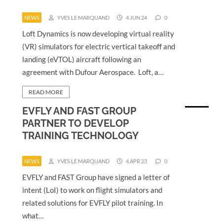
NEWS
YVES LE MARQUAND
4 JUN 24
0
Loft Dynamics is now developing virtual reality
(VR) simulators for electric vertical takeoff and
landing (eVTOL) aircraft following an
agreement with Dufour Aerospace. Loft, a…
READ MORE
EVFLY AND FAST GROUP
PARTNER TO DEVELOP
TRAINING TECHNOLOGY
NEWS
YVES LE MARQUAND
4 APR 23
0
EVFLY and FAST Group have signed a letter of
intent (LoI) to work on flight simulators and
related solutions for EVFLY pilot training. In
what…