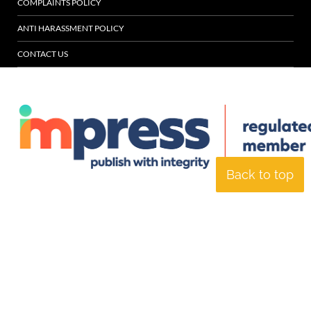
COMPLAINTS POLICY
ANTI HARASSMENT POLICY
CONTACT US
Back to top