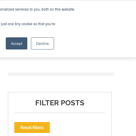
nalized services to you, both on this website
ING THE CAPITAL DISRUPTING AEROSPACE
just one tiny cookie so that you're
TER
Accept
Decline
FILTER POSTS
Reset filters