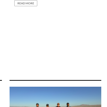
READ MORE