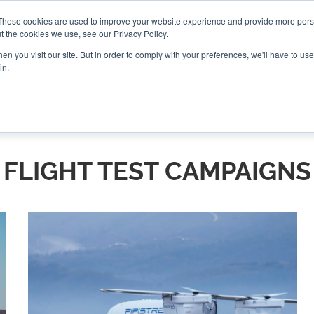
These cookies are used to improve your website experience and provide more perso
t the cookies we use, see our Privacy Policy.
CONNECT
n you visit our site. But in order to comply with your preferences, we'll have to use 
in.
ES
ROUNDUPS
PODCASTS
EVENTS
PITCH
NEWSLET
FLIGHT TEST CAMPAIGNS