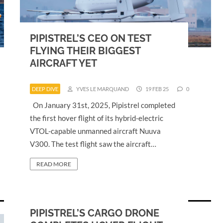
PIPISTREL’S CEO ON TEST
FLYING THEIR BIGGEST
AIRCRAFT YET
DEEP DIVE
YVES LE MARQUAND
19 FEB 25
0
On January 31st, 2025, Pipistrel completed
the first hover flight of its hybrid-electric
VTOL-capable unmanned aircraft Nuuva
V300. The test flight saw the aircraft…
READ MORE
PIPISTREL’S CARGO DRONE