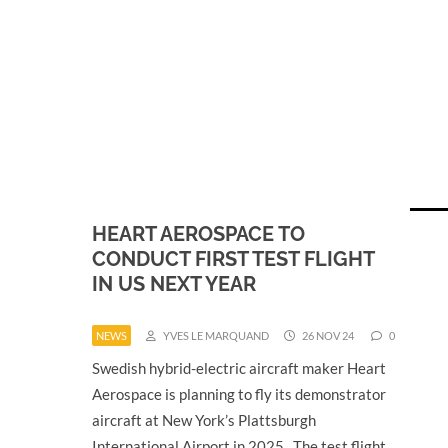
HEART AEROSPACE TO
CONDUCT FIRST TEST FLIGHT
IN US NEXT YEAR
NEWS
YVES LE MARQUAND
26 NOV 24
0
Swedish hybrid-electric aircraft maker Heart
Aerospace is planning to fly its demonstrator
aircraft at New York’s Plattsburgh
International Airport in 2025. The test flight