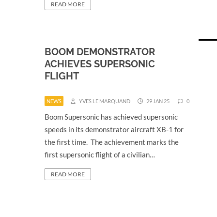
READ MORE
BOOM DEMONSTRATOR
ACHIEVES SUPERSONIC
FLIGHT
NEWS
YVES LE MARQUAND
29 JAN 25
0
Boom Supersonic has achieved supersonic
speeds in its demonstrator aircraft XB-1 for
the first time. The achievement marks the
first supersonic flight of a civilian…
READ MORE