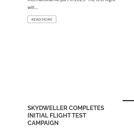
will…
READ MORE
SKYDWELLER COMPLETES
INITIAL FLIGHT TEST
CAMPAIGN