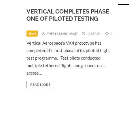
VERTICAL COMPLETES PHASE
ONE OF PILOTED TESTING
NEWS
YVES LE MARQUAND
12 SEP 24
0
Vertical Aerospace’s VX4 prototype has
completed the first phase of its piloted flight
test programme. Test pilots conducted
multiple tethered flights and ground runs,
across…
READ MORE