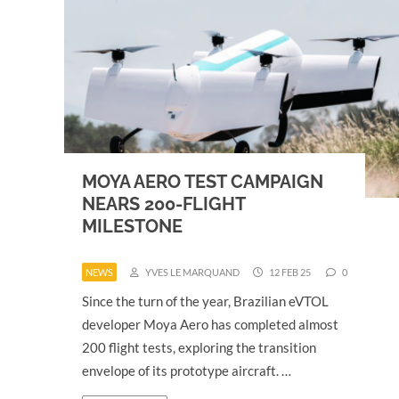
MOYA AERO TEST CAMPAIGN
NEARS 200-FLIGHT
MILESTONE
NEWS
YVES LE MARQUAND
12 FEB 25
0
Since the turn of the year, Brazilian eVTOL
developer Moya Aero has completed almost
200 flight tests, exploring the transition
envelope of its prototype aircraft. …