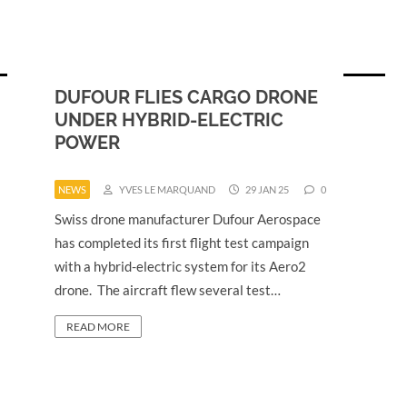
DUFOUR FLIES CARGO DRONE
UNDER HYBRID-ELECTRIC
POWER
NEWS
YVES LE MARQUAND
29 JAN 25
0
Swiss drone manufacturer Dufour Aerospace
has completed its first flight test campaign
with a hybrid-electric system for its Aero2
drone. The aircraft flew several test…
READ MORE