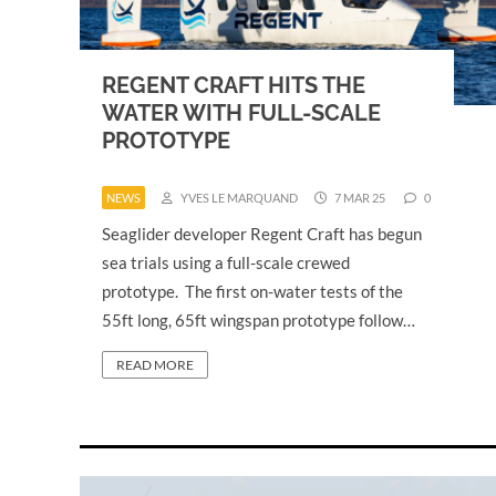
REGENT CRAFT HITS THE
WATER WITH FULL-SCALE
PROTOTYPE
NEWS
YVES LE MARQUAND
7 MAR 25
0
Seaglider developer Regent Craft has begun
sea trials using a full-scale crewed
prototype. The first on-water tests of the
55ft long, 65ft wingspan prototype follow…
READ MORE