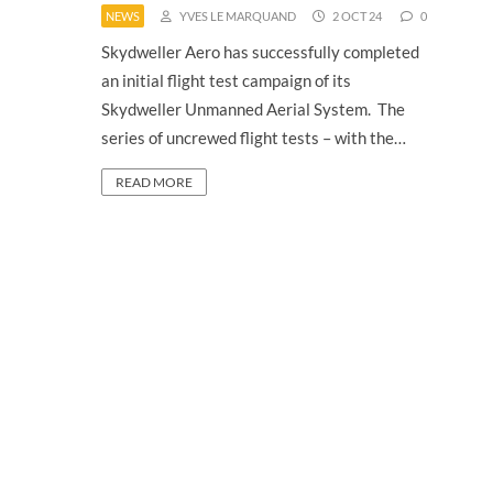
NEWS
YVES LE MARQUAND
2 OCT 24
0
Skydweller Aero has successfully completed
an initial flight test campaign of its
Skydweller Unmanned Aerial System. The
series of uncrewed flight tests – with the…
READ MORE