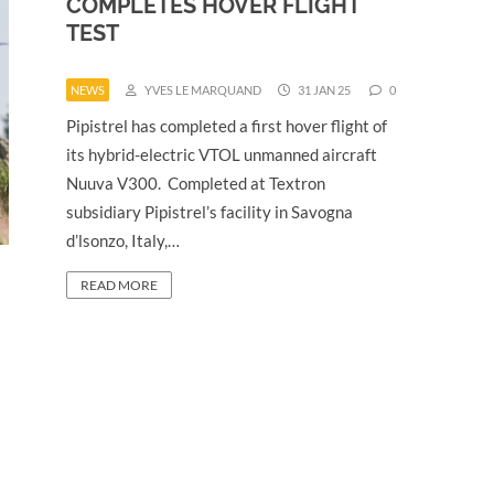
COMPLETES HOVER FLIGHT
TEST
NEWS
YVES LE MARQUAND
31 JAN 25
0
Pipistrel has completed a first hover flight of
its hybrid-electric VTOL unmanned aircraft
Nuuva V300. Completed at Textron
subsidiary Pipistrel’s facility in Savogna
d’lsonzo, Italy,…
READ MORE