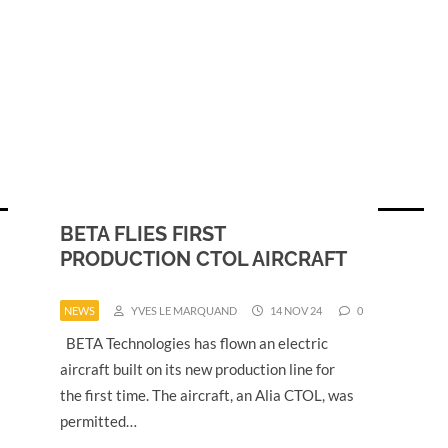
BETA FLIES FIRST
PRODUCTION CTOL AIRCRAFT
NEWS
YVES LE MARQUAND
14 NOV 24
0
BETA Technologies has flown an electric
aircraft built on its new production line for
the first time. The aircraft, an Alia CTOL, was
permitted…