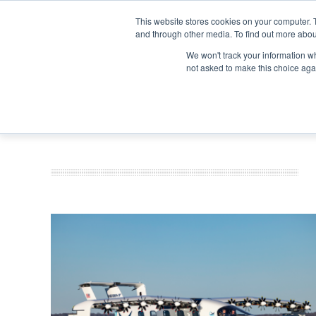
Search
Search
Search
ABOUT
CONTACT US
This website stores cookies on your computer. 
and through other media. To find out more abou
We won't track your information whe
not asked to make this choice aga
DEEP DIV