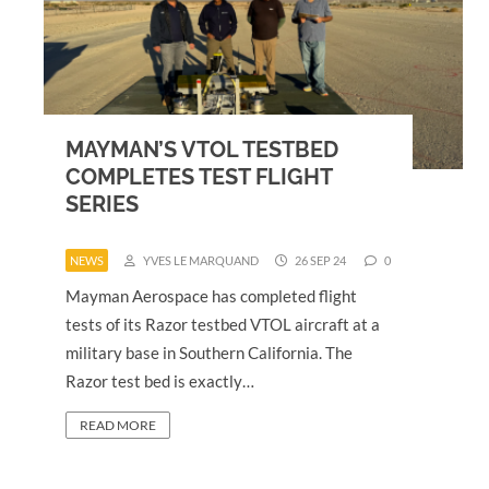
MAYMAN’S VTOL TESTBED
COMPLETES TEST FLIGHT
SERIES
NEWS
YVES LE MARQUAND
26 SEP 24
0
Mayman Aerospace has completed flight
tests of its Razor testbed VTOL aircraft at a
military base in Southern California. The
Razor test bed is exactly…
READ MORE