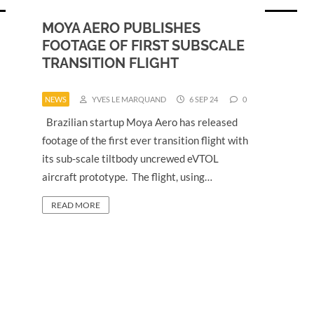
MOYA AERO PUBLISHES
FOOTAGE OF FIRST SUBSCALE
TRANSITION FLIGHT
NEWS
YVES LE MARQUAND
6 SEP 24
0
Brazilian startup Moya Aero has released
footage of the first ever transition flight with
its sub-scale tiltbody uncrewed eVTOL
aircraft prototype. The flight, using…
READ MORE