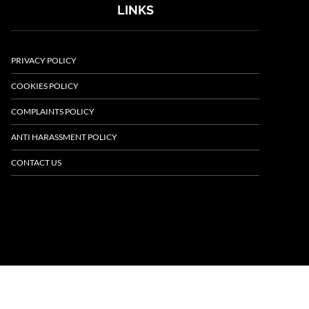
LINKS
PRIVACY POLICY
COOKIES POLICY
COMPLAINTS POLICY
ANTI HARASSMENT POLICY
CONTACT US