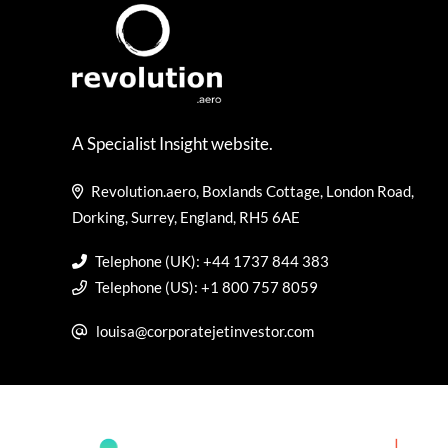
A Specialist Insight website.
Revolution.aero, Boxlands Cottage, London Road,
Dorking, Surrey, England, RH5 6AE
Telephone (UK): +44 1737 844 383
Telephone (US): +1 800 757 8059
louisa@corporatejetinvestor.com