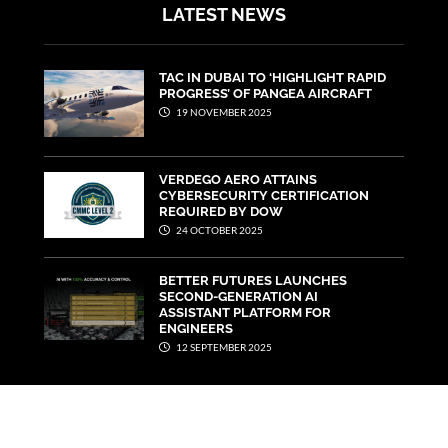
LATEST NEWS
TAC IN DUBAI TO ‘HIGHLIGHT RAPID
PROGRESS’ OF PANGEA AIRCRAFT
19 NOVEMBER 2025
VERDEGO AERO ATTAINS
CYBERSECURITY CERTIFICATION
REQUIRED BY DOW
24 OCTOBER 2025
BETTER FUTURES LAUNCHES
SECOND-GENERATION AI
ASSISTANT PLATFORM FOR
ENGINEERS
12 SEPTEMBER 2025