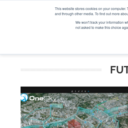
Search
Search
Search
ABOUT
CONTACT US
This website stores cookies on your computer. 
and through other media. To find out more abou
We won't track your information whe
not asked to make this choice aga
DEEP DIV
FU