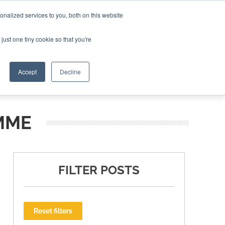
nalized services to you, both on this website
ING THE CAPITAL DISRUPTING AEROSPACE
just one tiny cookie so that you're
TER
Accept
Decline
MME
FILTER POSTS
Reset filters