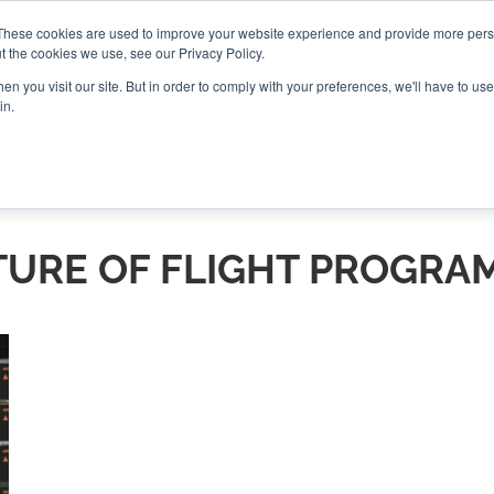
These cookies are used to improve your website experience and provide more perso
t the cookies we use, see our Privacy Policy.
CONNECT
n you visit our site. But in order to comply with your preferences, we'll have to use 
in.
ES
ROUNDUPS
PODCASTS
EVENTS
PITCH
NEWSLET
TURE OF FLIGHT PROGRA