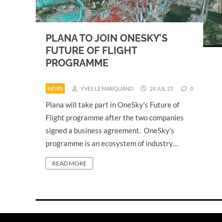
PLANA TO JOIN ONESKY’S
FUTURE OF FLIGHT
PROGRAMME
NEWS
YVES LE MARQUAND
24 JUL 23
0
Plana will take part in OneSky’s Future of
Flight programme after the two companies
signed a business agreement. OneSky’s
programme is an ecosystem of industry…
READ MORE