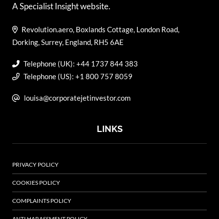
A Specialist Insight website.
Revolution.aero, Boxlands Cottage, London Road,
Dorking, Surrey, England, RH5 6AE
Telephone (UK): +44 1737 844 383
Telephone (US): +1 800 757 8059
louisa@corporatejetinvestor.com
LINKS
PRIVACY POLICY
COOKIES POLICY
COMPLAINTS POLICY
ANTI HARASSMENT POLICY