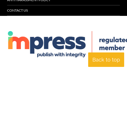
CONTACT US
Back to top
© Specialist Insight, 2026. All rights reserved.
Website design and