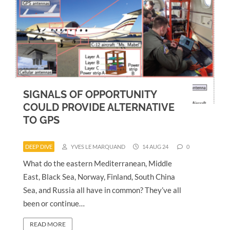
SIGNALS OF OPPORTUNITY
COULD PROVIDE ALTERNATIVE
TO GPS
DEEP DIVE
YVES LE MARQUAND
14 AUG 24
0
What do the eastern Mediterranean, Middle
East, Black Sea, Norway, Finland, South China
Sea, and Russia all have in common? They’ve all
been or continue…
READ MORE