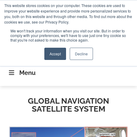
Search
This website stores cookies on your computer. These cookies are used to
Search
Search
ABOUT
CONTACT US
improve your website experience and provide more personalized services to
you, both on this website and through other media. To find out more about the
cookies we use, see our Privacy Policy.
We won't track your information when you visit our site. But in order to
comply with your preferences, we'll have to use just one tiny cookie so
that you're not asked to make this choice again.
Accept
Decline
CONNECTING THE CAPITAL DISRUPTING
AEROSPACE
Menu
GLOBAL NAVIGATION
SATELLITE SYSTEM