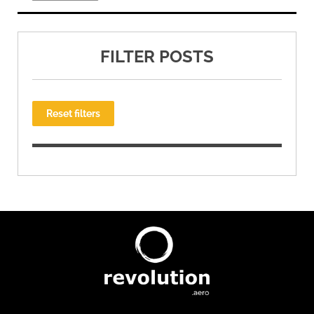
FILTER POSTS
Reset filters