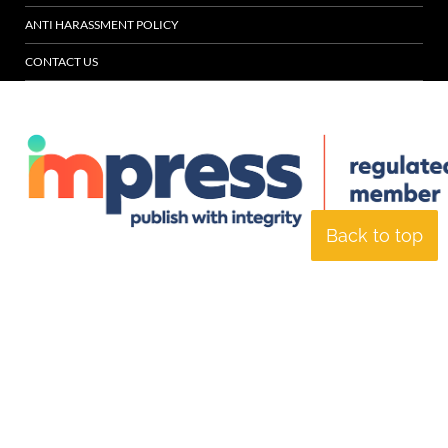
ANTI HARASSMENT POLICY
CONTACT US
Back to top