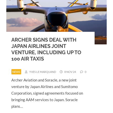
ARCHER SIGNS DEAL WITH
JAPAN AIRLINES JOINT
VENTURE, INCLUDING UP TO
100 AIR TAXIS
NEWS
YVES LE MARQUAND
8 NOV 24
0
Archer Aviation and Soracle, a new joint
venture by Japan Airlines and Sumitomo
Corporation, signed agreements focused on
bringing AAM services to Japan. Soracle
plans…