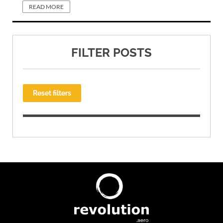
READ MORE
FILTER POSTS
Reset filters