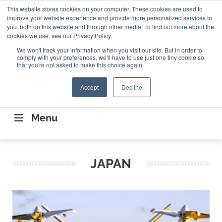
Search
This website stores cookies on your computer. These cookies are used to
Search
Search
ABOUT
CONTACT US
improve your website experience and provide more personalized services to
you, both on this website and through other media. To find out more about the
cookies we use, see our Privacy Policy.
We won't track your information when you visit our site. But in order to
comply with your preferences, we'll have to use just one tiny cookie so
that you're not asked to make this choice again.
Accept
Decline
CONNECTING THE CAPITAL DISRUPTING
AEROSPACE
Menu
JAPAN