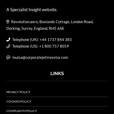
A Specialist Insight website.
Revolution.aero, Boxlands Cottage, London Road,
Dorking, Surrey, England, RH5 6AE
Telephone (UK): +44 1737 844 383
Telephone (US): +1 800 757 8059
louisa@corporatejetinvestor.com
LINKS
PRIVACY POLICY
COOKIES POLICY
COMPLAINTS POLICY