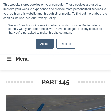
Search
This website stores cookies on your computer. These cookies are used to
Search
Search
ABOUT
CONTACT US
improve your website experience and provide more personalized services to
you, both on this website and through other media. To find out more about the
cookies we use, see our Privacy Policy.
We won't track your information when you visit our site. But in order to
comply with your preferences, we'll have to use just one tiny cookie so
that you're not asked to make this choice again.
Accept
Decline
CONNECTING THE CAPITAL DISRUPTING
AEROSPACE
Menu
PART 145