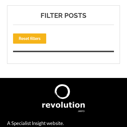
FILTER POSTS
Reset filters
A Specialist Insight website.