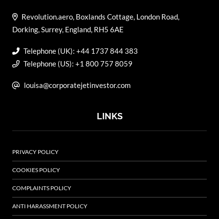
Revolution.aero, Boxlands Cottage, London Road,
Dorking, Surrey, England, RH5 6AE
Telephone (UK): +44 1737 844 383
Telephone (US): +1 800 757 8059
louisa@corporatejetinvestor.com
LINKS
PRIVACY POLICY
COOKIES POLICY
COMPLAINTS POLICY
ANTI HARASSMENT POLICY