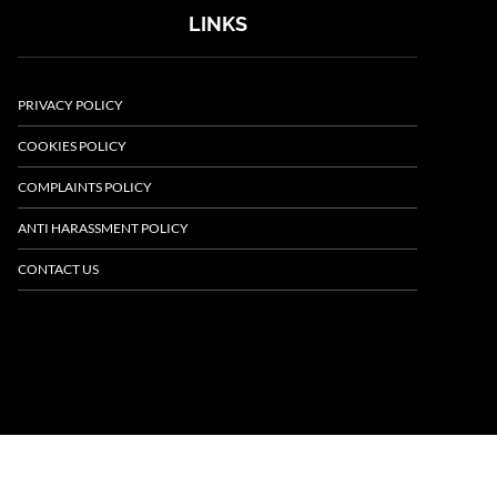
LINKS
PRIVACY POLICY
COOKIES POLICY
COMPLAINTS POLICY
ANTI HARASSMENT POLICY
CONTACT US