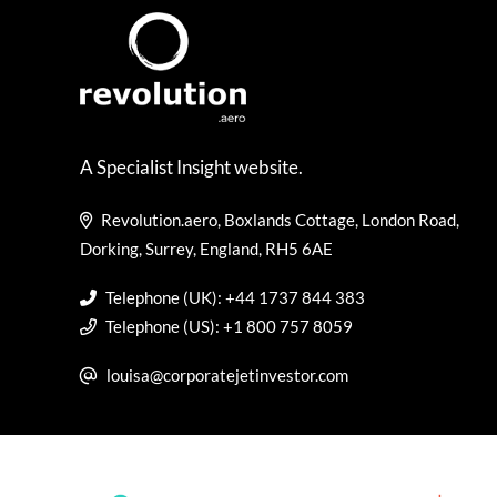
A Specialist Insight website.
Revolution.aero, Boxlands Cottage, London Road,
Dorking, Surrey, England, RH5 6AE
Telephone (UK): +44 1737 844 383
Telephone (US): +1 800 757 8059
louisa@corporatejetinvestor.com