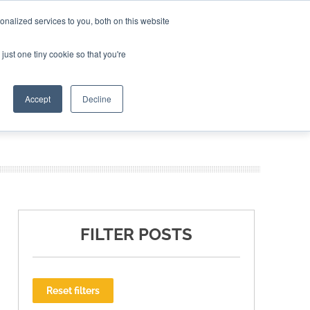
nalized services to you, both on this website
ING THE CAPITAL DISRUPTING AEROSPACE
just one tiny cookie so that you're
TER
Accept
Decline
FILTER POSTS
Reset filters