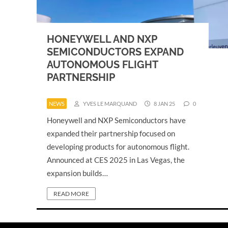
HONEYWELL AND NXP
SEMICONDUCTORS EXPAND
AUTONOMOUS FLIGHT
PARTNERSHIP
NEWS
YVES LE MARQUAND
8 JAN 25
0
Honeywell and NXP Semiconductors have
expanded their partnership focused on
developing products for autonomous flight.
Announced at CES 2025 in Las Vegas, the
expansion builds…
READ MORE