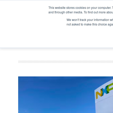
Search
Search
Search
ABOUT
CONTACT US
This website stores cookies on your computer. 
and through other media. To find out more abou
We won't track your information whe
not asked to make this choice aga
DEEP DIV