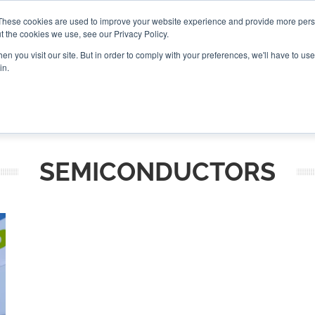
These cookies are used to improve your website experience and provide more perso
t the cookies we use, see our Privacy Policy.
CONNECT
n you visit our site. But in order to comply with your preferences, we'll have to use 
in.
ES
ROUNDUPS
PODCASTS
EVENTS
PITCH
NEWSLET
SEMICONDUCTORS