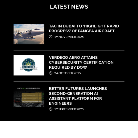
LATEST NEWS
TAC IN DUBAI TO ‘HIGHLIGHT RAPID
PROGRESS’ OF PANGEA AIRCRAFT
19 NOVEMBER 2025
VERDEGO AERO ATTAINS
CYBERSECURITY CERTIFICATION
REQUIRED BY DOW
24 OCTOBER 2025
BETTER FUTURES LAUNCHES
SECOND-GENERATION AI
ASSISTANT PLATFORM FOR
ENGINEERS
12 SEPTEMBER 2025