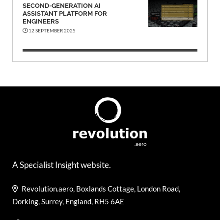
SECOND-GENERATION AI
ASSISTANT PLATFORM FOR
ENGINEERS
12 SEPTEMBER 2025
A Specialist Insight website.
Revolution.aero, Boxlands Cottage, London Road,
Dorking, Surrey, England, RH5 6AE