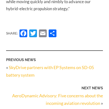
while moving quickly and nimbly to advance our
hybrid-electric propulsion strategy.”
Facebook
Twitter
Email
Share
SHARE:
PREVIOUS NEWS
«
SkyDrive partners with EP Systems on SD-05
battery system
NEXT NEWS
AeroDynamic Advisory: Five concerns about the
incoming aviation revolution
»