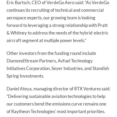
Eric Bartsch, CEO of VerdeGo Aero said: “As VerdeGo
continues its recruiting of technical and commercial
aerospace experts, our growing team is looking
forward to leveraging a strong relationship with Pratt
& Whitney to address the needs of the hybrid-electric
aircraft segment at multiple power levels.”
Other investors from the funding round include
DiamondStream Partners, Avfuel Technology
Initiatives Corporation, Seyer Industries, and Standish
Spring Investments.
Daniel Ateya, managing director of RTX Ventures said:
“Delivering sustainable aviation technologies to help
our customers bend the emissions curve remains one
of Raytheon Technologies’ most important priorities.