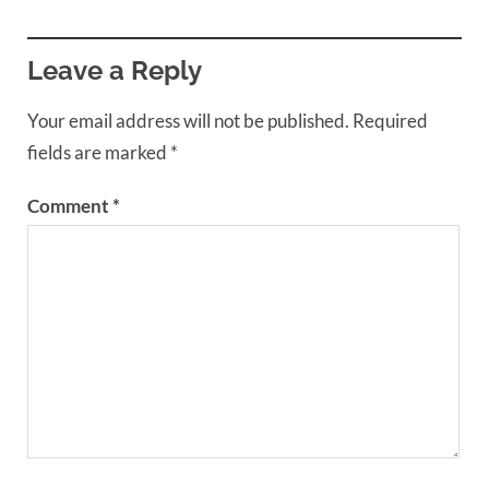
Leave a Reply
Your email address will not be published.
Required
fields are marked
*
Comment
*