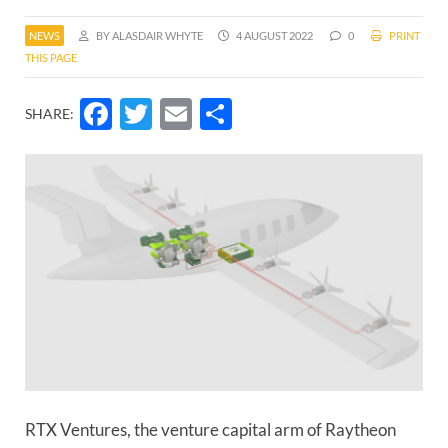
NEWS
BY ALASDAIR WHYTE
4 AUGUST 2022
0
PRINT
THIS PAGE
Facebook
Twitter
Email
Share
SHARE:
RTX Ventures, the venture capital arm of Raytheon