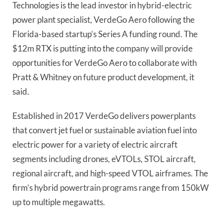
Technologies is the lead investor in hybrid-electric
power plant specialist, VerdeGo Aero following the
Florida-based startup’s Series A funding round. The
$12m RTX is putting into the company will provide
opportunities for VerdeGo Aero to collaborate with
Pratt & Whitney on future product development, it
said.
Established in 2017 VerdeGo delivers powerplants
that convert jet fuel or sustainable aviation fuel into
electric power for a variety of electric aircraft
segments including drones, eVTOLs, STOL aircraft,
regional aircraft, and high-speed VTOL airframes. The
firm’s hybrid powertrain programs range from 150kW
up to multiple megawatts.