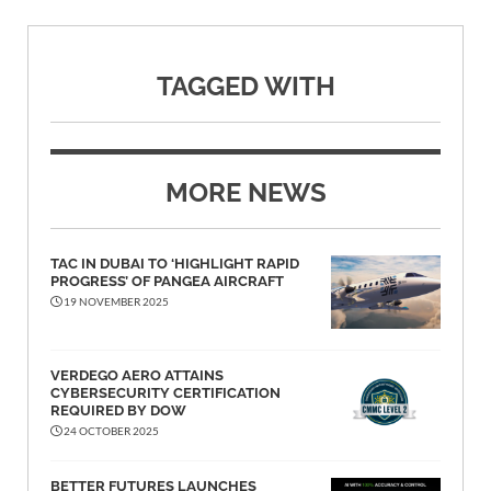
TAGGED WITH
MORE NEWS
TAC IN DUBAI TO ‘HIGHLIGHT RAPID
PROGRESS’ OF PANGEA AIRCRAFT
19 NOVEMBER 2025
VERDEGO AERO ATTAINS
CYBERSECURITY CERTIFICATION
REQUIRED BY DOW
24 OCTOBER 2025
BETTER FUTURES LAUNCHES