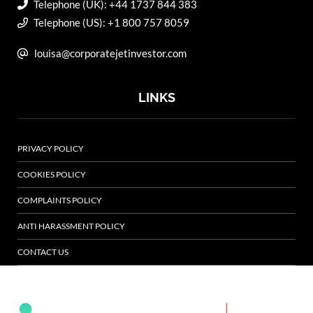
Telephone (UK): +44 1737 844 383
Telephone (US): +1 800 757 8059
louisa@corporatejetinvestor.com
LINKS
PRIVACY POLICY
COOKIES POLICY
COMPLAINTS POLICY
ANTI HARASSMENT POLICY
CONTACT US