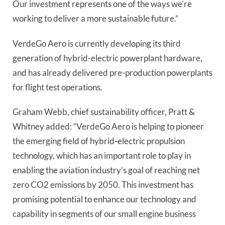
Our investment represents one of the ways we’re
working to deliver a more sustainable future.”
VerdeGo Aero is currently developing its third
generation of hybrid-electric powerplant hardware,
and has already delivered pre-production powerplants
for flight test operations.
Graham Webb, chief sustainability officer, Pratt &
Whitney added: “VerdeGo Aero is helping to pioneer
the emerging field of hybrid-electric propulsion
technology, which has an important role to play in
enabling the aviation industry’s goal of reaching net
zero CO2 emissions by 2050. This investment has
promising potential to enhance our technology and
capability in segments of our small engine business