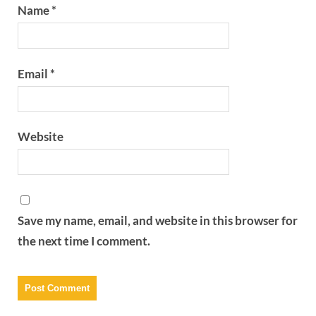
Name
*
Email
*
Website
Save my name, email, and website in this browser for
the next time I comment.