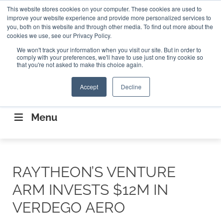
Search
This website stores cookies on your computer. These cookies are used to
Search
Search
ABOUT
CONTACT US
improve your website experience and provide more personalized services to
you, both on this website and through other media. To find out more about the
cookies we use, see our Privacy Policy.
We won't track your information when you visit our site. But in order to
comply with your preferences, we'll have to use just one tiny cookie so
that you're not asked to make this choice again.
Accept
Decline
CONNECTING THE CAPITAL DISRUPTING
AEROSPACE
Menu
RAYTHEON’S VENTURE
ARM INVESTS $12M IN
VERDEGO AERO