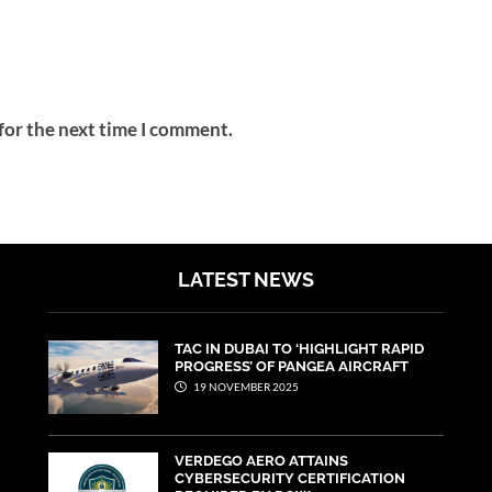
for the next time I comment.
LATEST NEWS
TAC IN DUBAI TO ‘HIGHLIGHT RAPID
PROGRESS’ OF PANGEA AIRCRAFT
19 NOVEMBER 2025
VERDEGO AERO ATTAINS
CYBERSECURITY CERTIFICATION