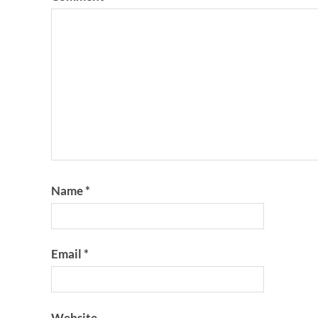
Name
*
Email
*
Website