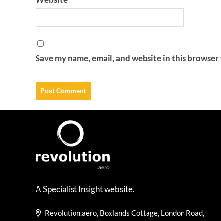
Save my name, email, and website in this browser 
A Specialist Insight website.
Revolution.aero, Boxlands Cottage, London Road,