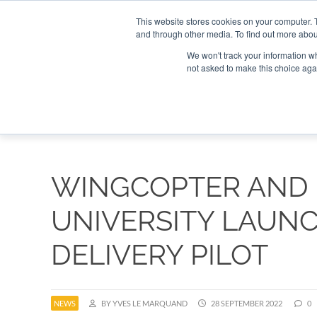
Search
Search
Search
ABOUT
CONTACT US
This website stores cookies on your computer. 
and through other media. To find out more abou
We won't track your information whe
not asked to make this choice aga
DEEP DIV
WINGCOPTER AND
UNIVERSITY LAUN
DELIVERY PILOT
NEWS
BY YVES LE MARQUAND
28 SEPTEMBER 2022
0