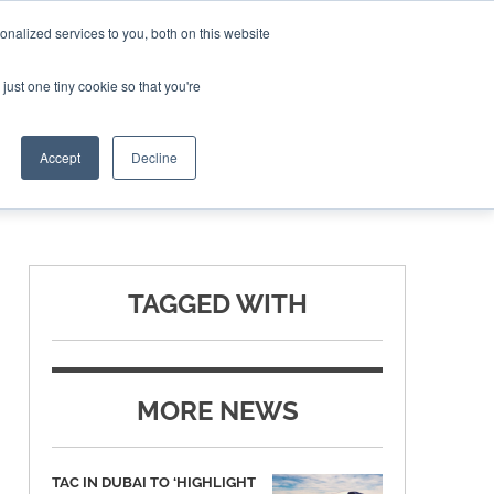
nalized services to you, both on this website
ING THE CAPITAL DISRUPTING AEROSPACE
just one tiny cookie so that you're
TER
Accept
Decline
TAGGED WITH
MORE NEWS
TAC IN DUBAI TO ‘HIGHLIGHT