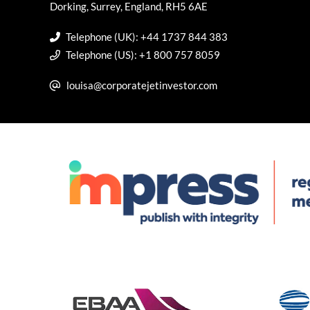
Dorking, Surrey, England, RH5 6AE
Telephone (UK): +44 1737 844 383
Telephone (US): +1 800 757 8059
louisa@corporatejetinvestor.com