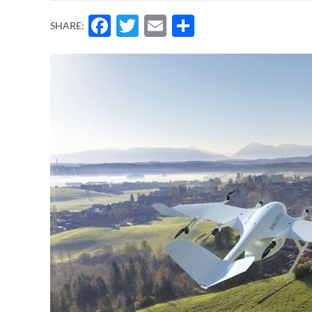
Facebook
Twitter
Email
Share
SHARE: