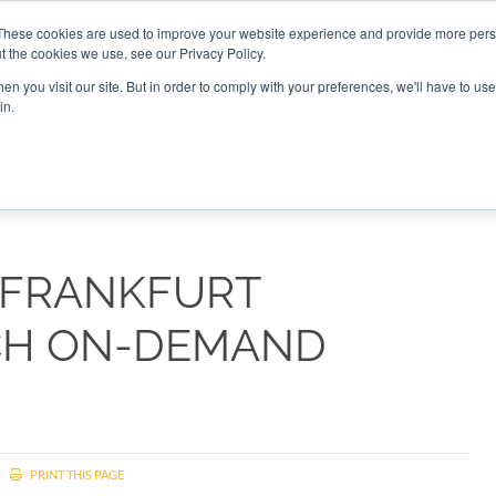
These cookies are used to improve your website experience and provide more perso
t the cookies we use, see our Privacy Policy.
CONNECT
n you visit our site. But in order to comply with your preferences, we'll have to use 
in.
ES
ROUNDUPS
PODCASTS
EVENTS
PITCH
NEWSLET
 FRANKFURT
CH ON-DEMAND
PRINT THIS PAGE