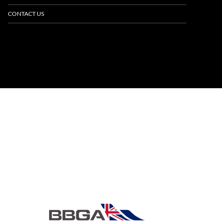
CONTACT US