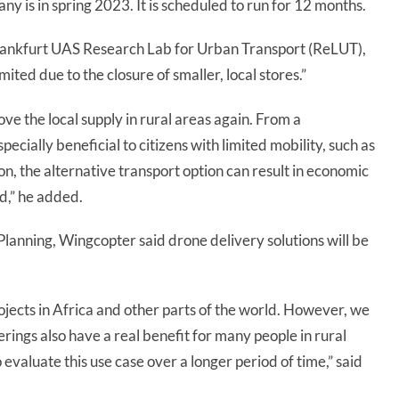
many is in spring 2023. It is scheduled to run for 12 months.
Frankfurt UAS Research Lab for Urban Transport (ReLUT),
mited due to the closure of smaller, local stores.”
ve the local supply in rural areas again. From a
pecially beneficial to citizens with limited mobility, such as
ion, the alternative transport option can result in economic
d,” he added.
Planning, Wingcopter said drone delivery solutions will be
rojects in Africa and other parts of the world. However, we
rings also have a real benefit for many people in rural
valuate this use case over a longer period of time,” said