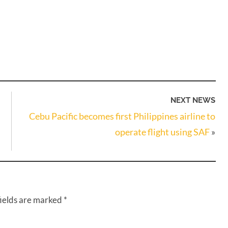
NEXT NEWS
Cebu Pacific becomes first Philippines airline to
operate flight using SAF
»
fields are marked
*