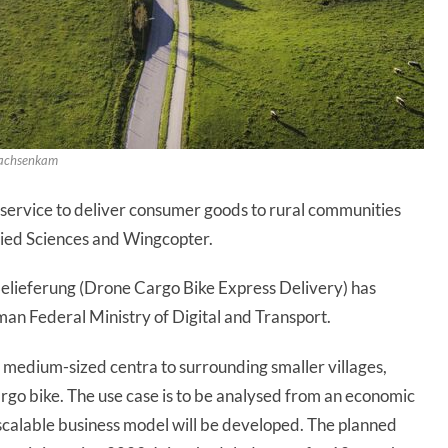
 Sachsenkam
d service to deliver consumer goods to rural communities
lied Sciences and Wingcopter.
lieferung (Drone Cargo Bike Express Delivery) has
an Federal Ministry of Digital and Transport.
medium-sized centra to surrounding smaller villages,
rgo bike. The use case is to be analysed from an economic
 scalable business model will be developed. The planned