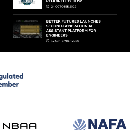
REQUIRED BY DOW
24 OCTOBER 2025
BETTER FUTURES LAUNCHES
SECOND-GENERATION AI
ASSISTANT PLATFORM FOR
ENGINEERS
12 SEPTEMBER 2025