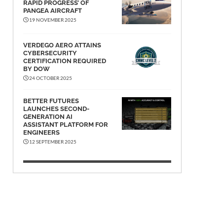
RAPID PROGRESS’ OF
PANGEA AIRCRAFT
19 NOVEMBER 2025
VERDEGO AERO ATTAINS
CYBERSECURITY
CERTIFICATION REQUIRED
BY DOW
24 OCTOBER 2025
BETTER FUTURES
LAUNCHES SECOND-
GENERATION AI
ASSISTANT PLATFORM FOR
ENGINEERS
12 SEPTEMBER 2025