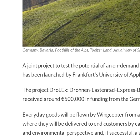
Germany, Bavaria, Foothills of the Alps, Toelzer Land, Aerial view of
A joint project to test the potential of an on-deman
has been launched by Frankfurt’s University of App
The project DroLEx: Drohnen-Lastenrad-Express-Be
received around €500,000 in funding from the Germ
Everyday goods will be flown by Wingcopter from a 
where they will be delivered to end customers by ca
and environmental perspective and, if successful, a