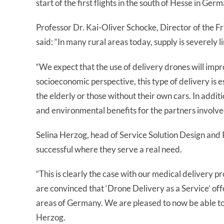
start of the first flights in the south of Hesse in Ger
Professor Dr. Kai-Oliver Schocke, Director of the 
said: “In many rural areas today, supply is severely li
“We expect that the use of delivery drones will impro
socioeconomic perspective, this type of delivery is es
the elderly or those without their own cars. In addit
and environmental benefits for the partners involve
Selina Herzog, head of Service Solution Design and 
successful where they serve a real need.
“This is clearly the case with our medical delivery p
are convinced that ‘Drone Delivery as a Service’ offe
areas of Germany. We are pleased to now be able to e
Herzog.