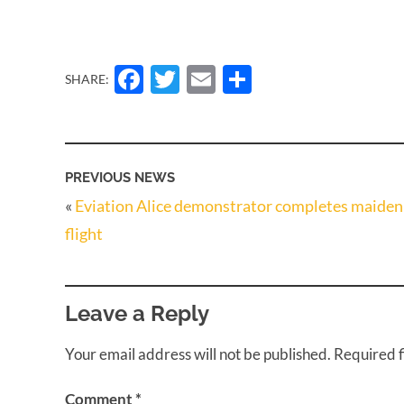
Facebook
Twitter
Email
Share
SHARE:
PREVIOUS NEWS
«
Eviation Alice demonstrator completes maiden
flight
Leave a Reply
Your email address will not be published.
Required 
Comment
*