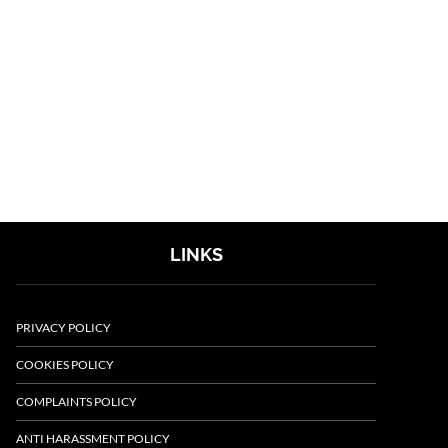
LINKS
PRIVACY POLICY
COOKIES POLICY
COMPLAINTS POLICY
ANTI HARASSMENT POLICY