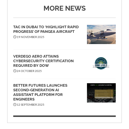
MORE NEWS
TAC IN DUBAI TO ‘HIGHLIGHT RAPID
PROGRESS’ OF PANGEA AIRCRAFT
19 NOVEMBER 2025
VERDEGO AERO ATTAINS
CYBERSECURITY CERTIFICATION
REQUIRED BY DOW
24 OCTOBER 2025
BETTER FUTURES LAUNCHES
SECOND-GENERATION AI
ASSISTANT PLATFORM FOR
ENGINEERS
12 SEPTEMBER 2025