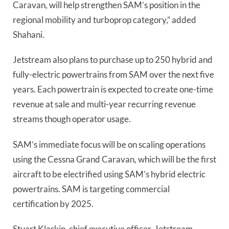
Caravan, will help strengthen SAM’s position in the
regional mobility and turboprop category,” added
Shahani.
Jetstream also plans to purchase up to 250 hybrid and
fully-electric powertrains from SAM over the next five
years. Each powertrain is expected to create one-time
revenue at sale and multi-year recurring revenue
streams though operator usage.
SAM’s immediate focus will be on scaling operations
using the Cessna Grand Caravan, which will be the first
aircraft to be electrified using SAM’s hybrid electric
powertrains. SAM is targeting commercial
certification by 2025.
Stuart Klaskin, chief executive officer, Jetstream