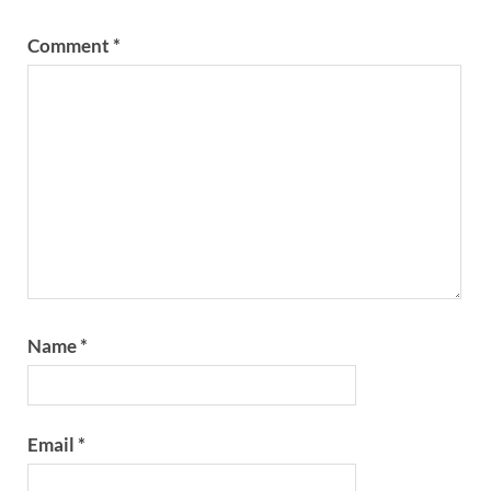
Comment
*
Name
*
Email
*