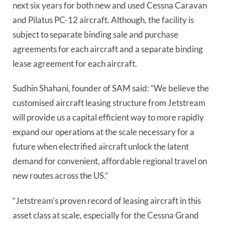
next six years for both new and used Cessna Caravan
and Pilatus PC-12 aircraft. Although, the facility is
subject to separate binding sale and purchase
agreements for each aircraft and a separate binding
lease agreement for each aircraft.
Sudhin Shahani, founder of SAM said: “We believe the
customised aircraft leasing structure from Jetstream
will provide us a capital efficient way to more rapidly
expand our operations at the scale necessary for a
future when electrified aircraft unlock the latent
demand for convenient, affordable regional travel on
new routes across the US.”
“Jetstream’s proven record of leasing aircraft in this
asset class at scale, especially for the Cessna Grand