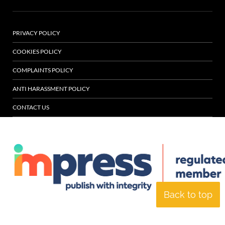
PRIVACY POLICY
COOKIES POLICY
COMPLAINTS POLICY
ANTI HARASSMENT POLICY
CONTACT US
Back to top