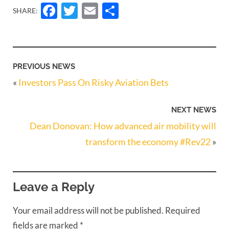
Facebook
Twitter
Email
Share
SHARE:
PREVIOUS NEWS
«
Investors Pass On Risky Aviation Bets
NEXT NEWS
Dean Donovan: How advanced air mobility will
transform the economy #Rev22
»
Leave a Reply
Your email address will not be published.
Required
fields are marked
*