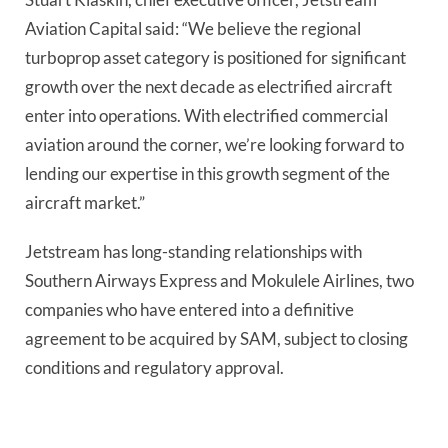
Aviation Capital said: “We believe the regional
turboprop asset category is positioned for significant
growth over the next decade as electrified aircraft
enter into operations. With electrified commercial
aviation around the corner, we’re looking forward to
lending our expertise in this growth segment of the
aircraft market.”
Jetstream has long-standing relationships with
Southern Airways Express and Mokulele Airlines, two
companies who have entered into a definitive
agreement to be acquired by SAM, subject to closing
conditions and regulatory approval.