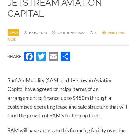
JETSTREAM AVIATION
CAPITAL
NEWS
BY FUPTON
12 OCTOBER 2022
0
PRINT THIS
PAGE
Facebook
Twitter
Email
Share
SHARE:
Surf Air Mobility (SAM) and Jetstream Aviation
Capital have agreed principal terms of an
arrangement to finance up to $450m through a
customised operating lease and sale structure that will
fund the growth of SAM’s turboprop fleet.
SAM will have access to this financing facility over the