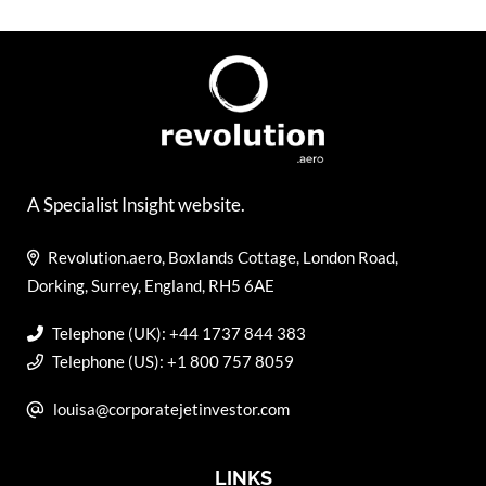
A Specialist Insight website.
Revolution.aero, Boxlands Cottage, London Road,
Dorking, Surrey, England, RH5 6AE
Telephone (UK): +44 1737 844 383
Telephone (US): +1 800 757 8059
louisa@corporatejetinvestor.com
LINKS