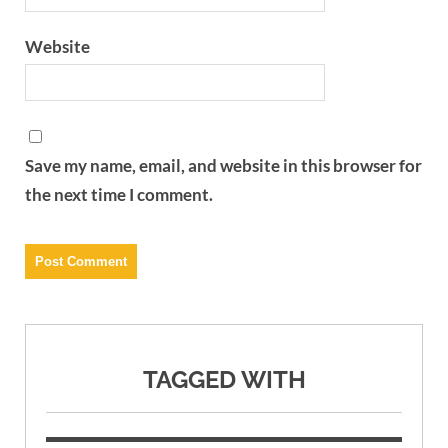
Website
Save my name, email, and website in this browser for
the next time I comment.
TAGGED WITH