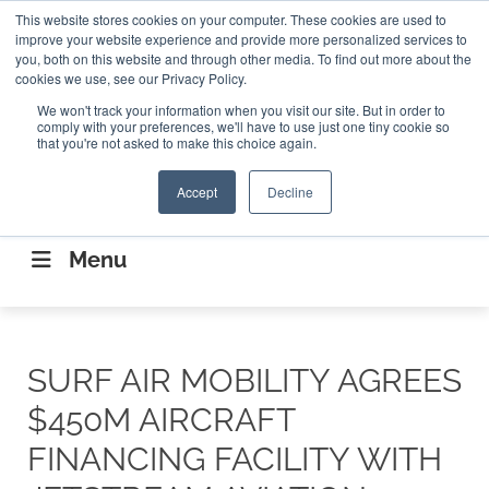
Search
This website stores cookies on your computer. These cookies are used to
Search
Search
ABOUT
CONTACT US
improve your website experience and provide more personalized services to
you, both on this website and through other media. To find out more about the
cookies we use, see our Privacy Policy.
We won't track your information when you visit our site. But in order to
comply with your preferences, we'll have to use just one tiny cookie so
that you're not asked to make this choice again.
Accept
Decline
CONNECTING THE CAPITAL DISRUPTING
AEROSPACE
Menu
SURF AIR MOBILITY AGREES
$450M AIRCRAFT
FINANCING FACILITY WITH