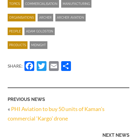
TOPICS
COMMERCIALISATION
MANUFACTURING
ORGANISATIONS
ARCHER
ARCHER AVIATION
PEOPLE
ADAM GOLDSTEIN
PRODUCTS
MIDNIGHT
Facebook
Twitter
Email
Share
SHARE:
PREVIOUS NEWS
«
PHI Aviation to buy 50 units of Kaman’s
commercial ‘Kargo’ drone
NEXT NEWS