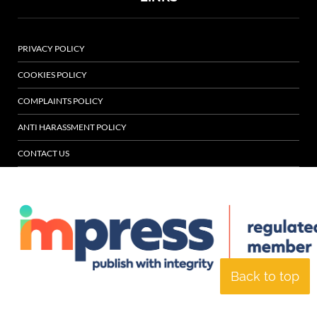
PRIVACY POLICY
COOKIES POLICY
COMPLAINTS POLICY
ANTI HARASSMENT POLICY
CONTACT US
Back to top