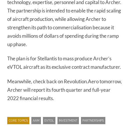
technology, expertise, personnel and capital to Archer.
The partnership is intended to enable the rapid scaling
of aircraft production, while allowing Archer to
strengthen its path to commercialisation because it
avoids millions of dollars of spending during the ramp
up phase.
The plan is for Stellantis to mass produce Archer’s
eVTOL aircraft as its exclusive contract manufacturer.
Meanwhile, check back on Revolution.Aero tomorrow,
Archer will report its fourth quarter and full-year
2022 financial results.
CORE TOPICS
AAM
EVTOL
INVESTMENT
PARTNERSHIPS