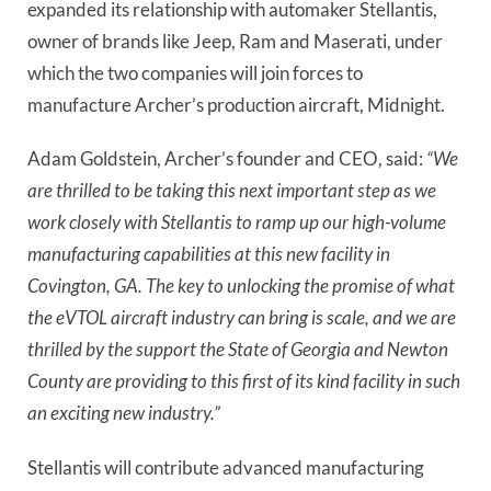
expanded its relationship with automaker Stellantis,
owner of brands like Jeep, Ram and Maserati, under
which the two companies will join forces to
manufacture Archer’s production aircraft, Midnight.
Adam Goldstein, Archer’s founder and CEO, said:
“We
are thrilled to be taking this next important step as we
work closely with Stellantis to ramp up our high-volume
manufacturing capabilities at this new facility in
Covington, GA. The key to unlocking the promise of what
the eVTOL aircraft industry can bring is scale, and we are
thrilled by the support the State of Georgia and Newton
County are providing to this first of its kind facility in such
an exciting new industry.”
Stellantis will contribute advanced manufacturing