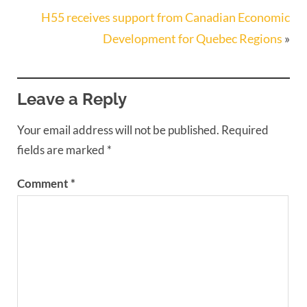
H55 receives support from Canadian Economic
Development for Quebec Regions
»
Leave a Reply
Your email address will not be published.
Required
fields are marked
*
Comment
*