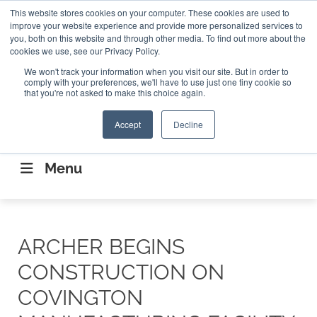
Search
This website stores cookies on your computer. These cookies are used to
Search
Search
ABOUT
CONTACT US
improve your website experience and provide more personalized services to
you, both on this website and through other media. To find out more about the
cookies we use, see our Privacy Policy.
We won't track your information when you visit our site. But in order to
comply with your preferences, we'll have to use just one tiny cookie so
that you're not asked to make this choice again.
Accept
Decline
CONNECTING THE CAPITAL DISRUPTING
AEROSPACE
Menu
ARCHER BEGINS
CONSTRUCTION ON
COVINGTON