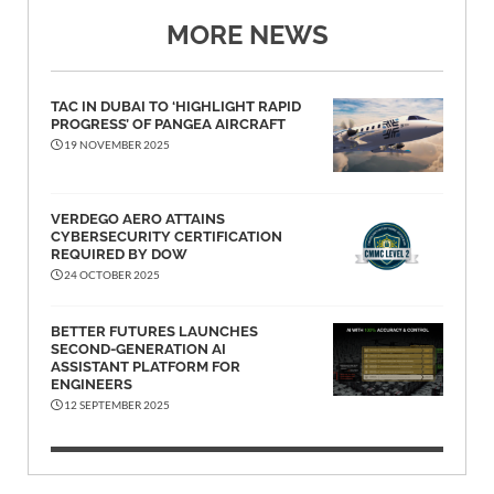
MORE NEWS
TAC IN DUBAI TO ‘HIGHLIGHT RAPID
PROGRESS’ OF PANGEA AIRCRAFT
19 NOVEMBER 2025
VERDEGO AERO ATTAINS
CYBERSECURITY CERTIFICATION
REQUIRED BY DOW
24 OCTOBER 2025
BETTER FUTURES LAUNCHES
SECOND-GENERATION AI
ASSISTANT PLATFORM FOR
ENGINEERS
12 SEPTEMBER 2025