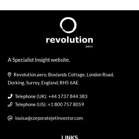
A Specialist Insight website.
Revolution.aero, Boxlands Cottage, London Road,
Dorking, Surrey, England, RH5 6AE
Telephone (UK): +44 1737 844 383
Telephone (US): +1 800 757 8059
louisa@corporatejetinvestor.com
LINKS