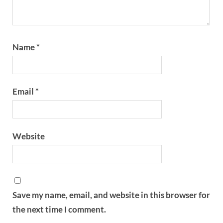
Name
*
Email
*
Website
Save my name, email, and website in this browser for
the next time I comment.