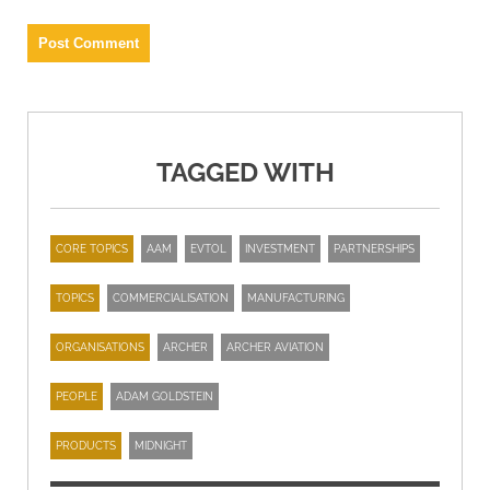
TAGGED WITH
CORE TOPICS
AAM
EVTOL
INVESTMENT
PARTNERSHIPS
TOPICS
COMMERCIALISATION
MANUFACTURING
ORGANISATIONS
ARCHER
ARCHER AVIATION
PEOPLE
ADAM GOLDSTEIN
PRODUCTS
MIDNIGHT