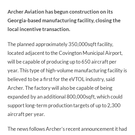
Archer Aviation has begun construction on its
Georgia-based manufacturing facility, closing the
local incentive transaction.
The planned approximately 350,000sqft facility,
located adjacent to the Covington Municipal Airport,
will be capable of producing up to 650 aircraft per
year. This type of high-volume manufacturing facility is
believed to be a first for the eVTOL industry, said
Archer. The factory will also be capable of being
expanded by an additional 800,000sqft, which could
support long-term production targets of up to 2,300
aircraft per year.
The news follows Archer’s recent announcement it had