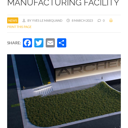
MANUFACTURING FACILITY
NEWS
BY YVES LE MARQUAND
8 MARCH 2023
0
PRINT THIS PAGE
Facebook
Twitter
Email
Share
SHARE: