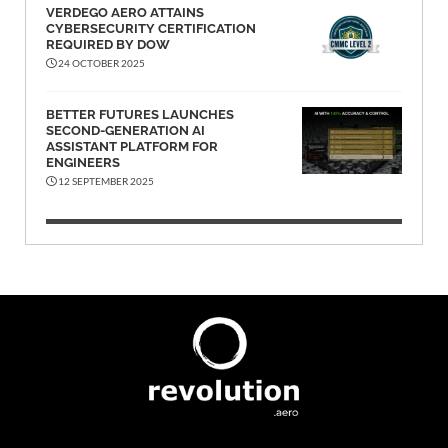
VERDEGO AERO ATTAINS
CYBERSECURITY CERTIFICATION
REQUIRED BY DOW
24 OCTOBER 2025
BETTER FUTURES LAUNCHES
SECOND-GENERATION AI
ASSISTANT PLATFORM FOR
ENGINEERS
12 SEPTEMBER 2025