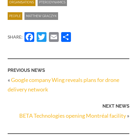
ORGANISATIONS
PTERODYNAMICS
PEOPLE
MATTHEW GRACZYK
Facebook
Twitter
Email
Share
SHARE:
PREVIOUS NEWS
«
Google company Wing reveals plans for drone
delivery network
NEXT NEWS
BETA Technologies opening Montréal facility
»