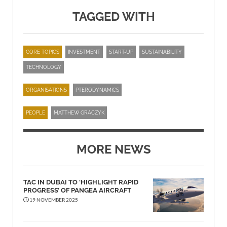
TAGGED WITH
CORE TOPICS
INVESTMENT
START-UP
SUSTAINABILITY
TECHNOLOGY
ORGANISATIONS
PTERODYNAMICS
PEOPLE
MATTHEW GRACZYK
MORE NEWS
TAC IN DUBAI TO ‘HIGHLIGHT RAPID
PROGRESS’ OF PANGEA AIRCRAFT
19 NOVEMBER 2025