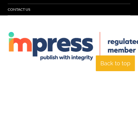
CONTACT US
Back to top
© Specialist Insight, 2026. All rights reserved.
Website design and
development by e-Motive Media Limited
.