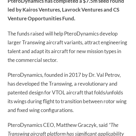
PteroDynamics has completed a $7.5m seed round
led by Kairos Ventures, Lavrock Ventures and CS
Venture Opportunities Fund.
The funds raised will help PteroDynamics develop
larger Transwing aircraft variants, attract engineering
talent and adapt its aircraft for new mission types in
the commercial sector.
PteroDynamics, founded in 2017 by Dr. Val Petrov,
has developed the Transwing, a revolutionary and
patented design for VTOL aircraft that folds/unfolds
its wings during flight to transition between rotor wing
and fixed wing configurations.
PteroDynamics CEO, Matthew Graczyk, said
“The
Transwing aircraft platform has significant applicability