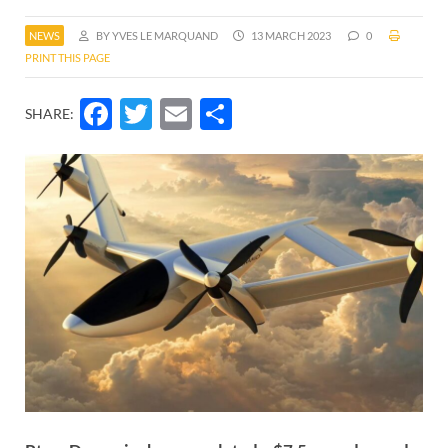
NEWS
BY YVES LE MARQUAND
13 MARCH 2023
0
PRINT THIS PAGE
Facebook
Twitter
Email
Share
SHARE: