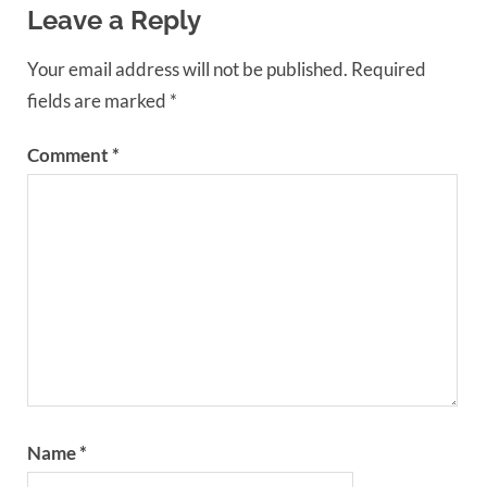
Leave a Reply
Your email address will not be published.
Required
fields are marked
*
Comment
*
Name
*