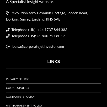
A Specialist Insight website.
Revolution.aero, Boxlands Cottage, London Road,
Dorking, Surrey, England, RH5 6AE
Telephone (UK): +44 1737 844 383
Telephone (US): +1 800 757 8059
louisa@corporatejetinvestor.com
LINKS
PRIVACY POLICY
COOKIES POLICY
COMPLAINTS POLICY
ANTI HARASSMENT POLICY