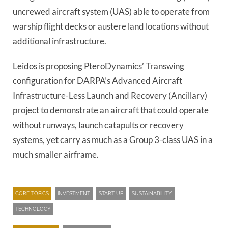
uncrewed aircraft system (UAS) able to operate from
warship flight decks or austere land locations without
additional infrastructure.
Leidos is proposing PteroDynamics’ Transwing
configuration for DARPA’s Advanced Aircraft
Infrastructure-Less Launch and Recovery (Ancillary)
project to demonstrate an aircraft that could operate
without runways, launch catapults or recovery
systems, yet carry as much as a Group 3-class UAS in a
much smaller airframe.
CORE TOPICS
INVESTMENT
START-UP
SUSTAINABILITY
TECHNOLOGY