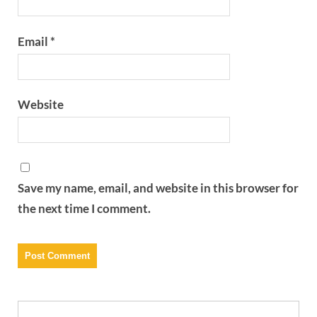
Email
*
Website
Save my name, email, and website in this browser for
the next time I comment.