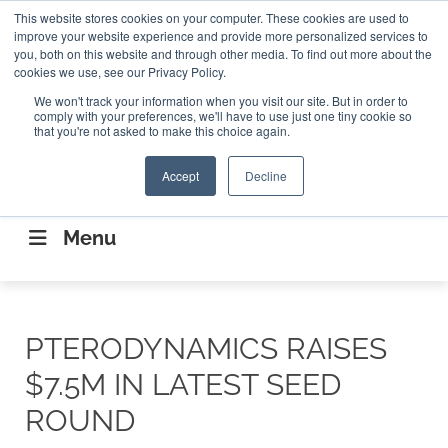
Search
This website stores cookies on your computer. These cookies are used to
Search
Search
ABOUT
CONTACT US
improve your website experience and provide more personalized services to
you, both on this website and through other media. To find out more about the
cookies we use, see our Privacy Policy.
We won't track your information when you visit our site. But in order to
comply with your preferences, we'll have to use just one tiny cookie so
that you're not asked to make this choice again.
Accept
Decline
CONNECTING THE CAPITAL DISRUPTING
AEROSPACE
Menu
PTERODYNAMICS RAISES
$7.5M IN LATEST SEED
ROUND