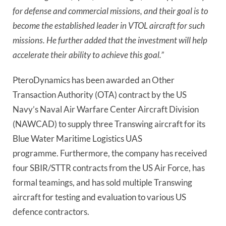
for defense and commercial missions, and their goal is to
become the established leader in VTOL aircraft for such
missions. He further added that the investment will help
accelerate their ability to achieve this goal.”
PteroDynamics has been awarded an Other
Transaction Authority (OTA) contract by the US
Navy’s Naval Air Warfare Center Aircraft Division
(NAWCAD) to supply three Transwing aircraft for its
Blue Water Maritime Logistics UAS
programme.
Furthermore, the company has received
four SBIR/STTR contracts from the US Air Force, has
formal teamings, and has sold multiple Transwing
aircraft for testing and evaluation to various US
defence contractors.