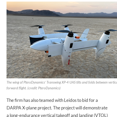
The wing of PteroDynamics’ Transwing XP-4 UAS tilts and folds between vertic
forward flight. (credit: PteroDynamics)
The firm has also teamed with Leidos to bid for a
DARPA X-plane project. The project will demonstrate
a long-endurance vertical takeoff and landing (VTOL)