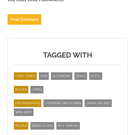
TAGGED WITH
CORE TOPICS
AAM
AUTONOMY
DEALS
EVTOL
PLACES
JAPAN
ORGANISATIONS
CATHERINE MACGOWAN
JAPAN AIRLINES
WISK AERO
PEOPLE
BRIAN YUTKO
RYO TAMURA