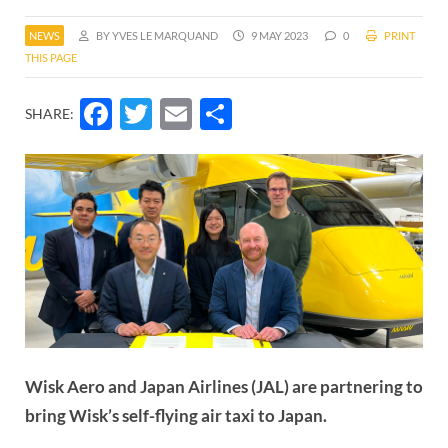
NEWS
BY YVES LE MARQUAND
9 MAY 2023
0
PRINT
THIS PAGE
Facebook
Twitter
Email
Share
SHARE:
Wisk Aero and Japan Airlines (JAL) are partnering to
bring Wisk’s self-flying air taxi to Japan.