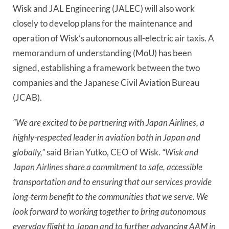
Wisk and JAL Engineering (JALEC) will also work
closely to develop plans for the maintenance and
operation of Wisk’s autonomous all-electric air taxis. A
memorandum of understanding (MoU) has been
signed, establishing a framework between the two
companies and the Japanese Civil Aviation Bureau
(JCAB).
“We are excited to be partnering with Japan Airlines, a
highly-respected leader in aviation both in Japan and
globally,”
said Brian Yutko, CEO of Wisk.
“Wisk and
Japan Airlines share a commitment to safe, accessible
transportation and to ensuring that our services provide
long-term benefit to the communities that we serve. We
look forward to working together to bring autonomous
everyday flight to Japan and to further advancing AAM in