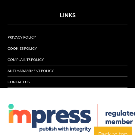
LINKS
PRIVACY POLICY
COOKIES POLICY
COMPLAINTS POLICY
ANTI HARASSMENT POLICY
CONTACT US
Back to top