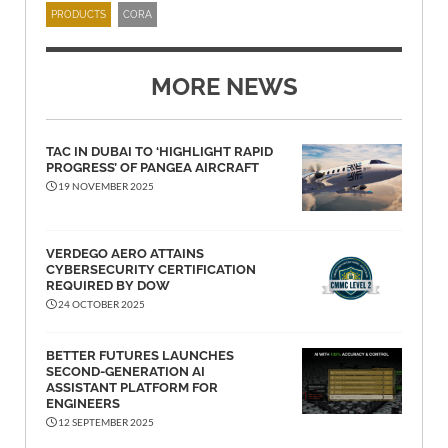
PRODUCTS
CORA
MORE NEWS
TAC IN DUBAI TO ‘HIGHLIGHT RAPID
PROGRESS’ OF PANGEA AIRCRAFT
19 NOVEMBER 2025
VERDEGO AERO ATTAINS
CYBERSECURITY CERTIFICATION
REQUIRED BY DOW
24 OCTOBER 2025
BETTER FUTURES LAUNCHES
SECOND-GENERATION AI
ASSISTANT PLATFORM FOR
ENGINEERS
12 SEPTEMBER 2025