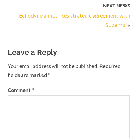
NEXT NEWS
Echodyne announces strategic agreement with
Supernal
»
Leave a Reply
Your email address will not be published.
Required
fields are marked
*
Comment
*