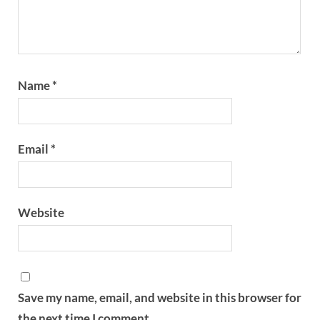
Name
*
Email
*
Website
Save my name, email, and website in this browser for
the next time I comment.