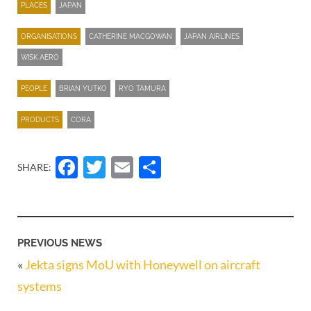
PLACES
JAPAN
ORGANISATIONS
CATHERINE MACGOWAN
JAPAN AIRLINES
WISK AERO
PEOPLE
BRIAN YUTKO
RYO TAMURA
PRODUCTS
CORA
Facebook
Twitter
Email
Share
SHARE:
PREVIOUS NEWS
«
Jekta signs MoU with Honeywell on aircraft
systems