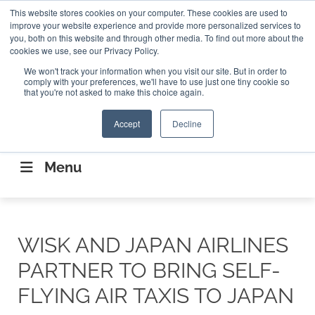
Search
This website stores cookies on your computer. These cookies are used to
Search
Search
ABOUT
CONTACT US
improve your website experience and provide more personalized services to
you, both on this website and through other media. To find out more about the
cookies we use, see our Privacy Policy.
We won't track your information when you visit our site. But in order to
comply with your preferences, we'll have to use just one tiny cookie so
that you're not asked to make this choice again.
Accept
Decline
CONNECTING THE CAPITAL DISRUPTING
AEROSPACE
Menu
WISK AND JAPAN AIRLINES
PARTNER TO BRING SELF-
FLYING AIR TAXIS TO JAPAN