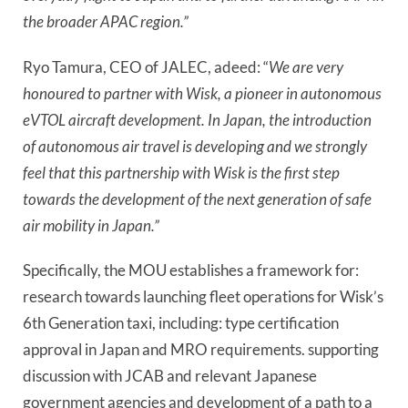
the broader APAC region.”
Ryo Tamura, CEO of JALEC, adeed: “
We are very
honoured to partner with Wisk, a pioneer in autonomous
eVTOL aircraft development. In Japan, the introduction
of autonomous air travel is developing and we strongly
feel that this partnership with Wisk is the first step
towards the development of the next generation of safe
air mobility in Japan.”
Specifically, the MOU establishes a framework for:
research towards launching fleet operations for Wisk’s
6th Generation taxi, including: type certification
approval in Japan and MRO requirements. supporting
discussion with JCAB and relevant Japanese
government agencies and development of a path to a