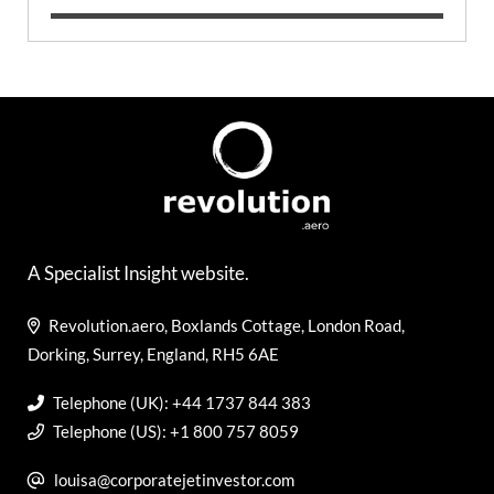
A Specialist Insight website.
Revolution.aero, Boxlands Cottage, London Road,
Dorking, Surrey, England, RH5 6AE
Telephone (UK): +44 1737 844 383
Telephone (US): +1 800 757 8059
louisa@corporatejetinvestor.com