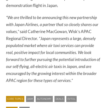
demonstration flight in Japan.
“We are thrilled to be announcing this new partnership
with Japan Airlines, a partner that so closely shares our
values,”
said Catherine MacGowan, Wisk’s APAC
Regional Director.
“Japan represents a large, densely
populated market where air taxi services can provide
real, positive impact for local communities. We look
forward to further pursuing the potential introduction of
our self-flying, all-electric air taxis in Japan, and are
encouraged by the growing interest within the broader
APAC region for these types of services.”
CORE TOPICS
AAM
AUTONOMY
DEALS
EVTOL