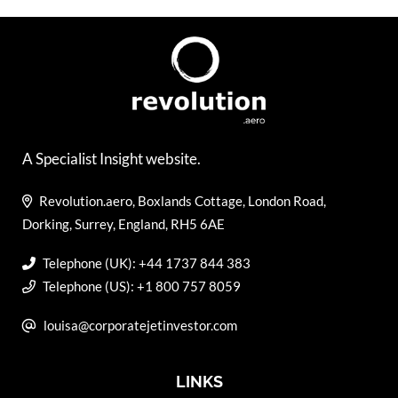
A Specialist Insight website.
Revolution.aero, Boxlands Cottage, London Road,
Dorking, Surrey, England, RH5 6AE
Telephone (UK): +44 1737 844 383
Telephone (US): +1 800 757 8059
louisa@corporatejetinvestor.com
LINKS