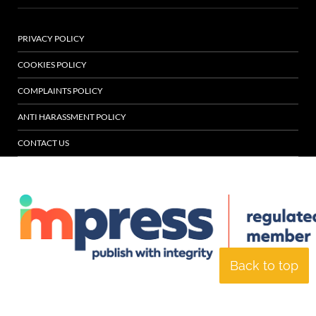
PRIVACY POLICY
COOKIES POLICY
COMPLAINTS POLICY
ANTI HARASSMENT POLICY
CONTACT US
Back to top