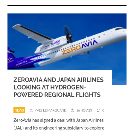
ZEROAVIA AND JAPAN AIRLINES
LOOKING AT HYDROGEN-
POWERED REGIONAL FLIGHTS
NEWS
YVES LE MARQUAND
16 NOV 23
0
ZeroAvia has signed a deal with Japan Airlines
(JAL) and its engineering subsidiary to explore