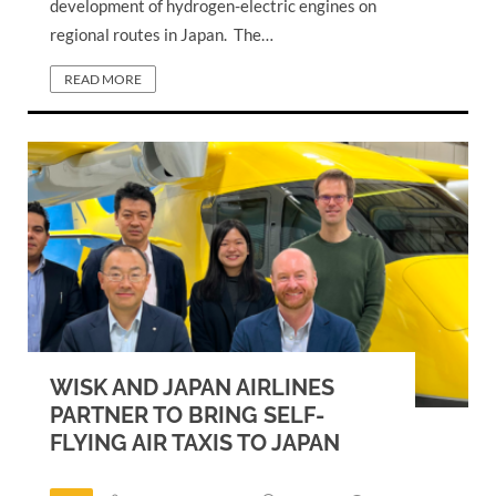
development of hydrogen-electric engines on
regional routes in Japan. The…
READ MORE
WISK AND JAPAN AIRLINES
PARTNER TO BRING SELF-
FLYING AIR TAXIS TO JAPAN