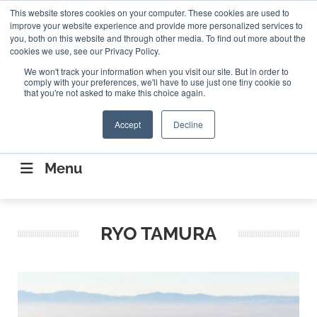
Search
This website stores cookies on your computer. These cookies are used to
Search
Search
ABOUT
CONTACT US
improve your website experience and provide more personalized services to
you, both on this website and through other media. To find out more about the
cookies we use, see our Privacy Policy.
We won't track your information when you visit our site. But in order to
comply with your preferences, we'll have to use just one tiny cookie so
that you're not asked to make this choice again.
Accept
Decline
CONNECTING THE CAPITAL DISRUPTING
AEROSPACE
Menu
RYO TAMURA