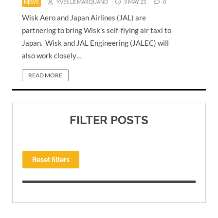
NEWS
YVES LE MARQUAND
9 MAY 23
0
Wisk Aero and Japan Airlines (JAL) are
partnering to bring Wisk’s self-flying air taxi to
Japan. Wisk and JAL Engineering (JALEC) will
also work closely…
READ MORE
FILTER POSTS
Reset filters