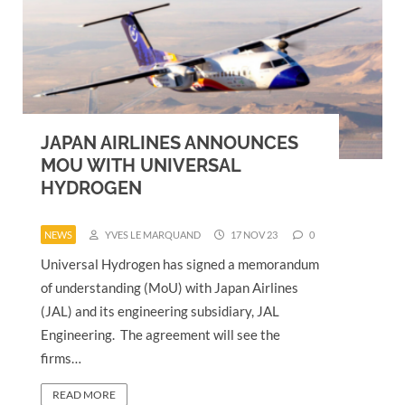
JAPAN AIRLINES ANNOUNCES
MOU WITH UNIVERSAL
HYDROGEN
NEWS
YVES LE MARQUAND
17 NOV 23
0
Universal Hydrogen has signed a memorandum
of understanding (MoU) with Japan Airlines
(JAL) and its engineering subsidiary, JAL
Engineering. The agreement will see the
firms…
READ MORE