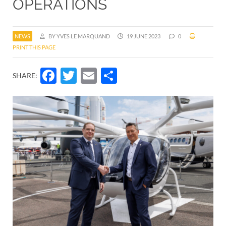
OPERATIONS
NEWS
BY YVES LE MARQUAND
19 JUNE 2023
0
PRINT THIS PAGE
Facebook
Twitter
Email
Share
SHARE: