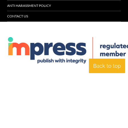
ANTI HARASSMENT POLICY
CONTACT US
Back to top
© Specialist Insight, 2026. All rights reserved.
Website design and