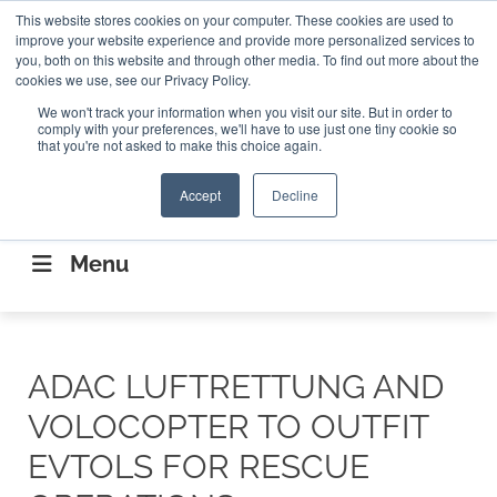
Search
This website stores cookies on your computer. These cookies are used to
Search
Search
ABOUT
CONTACT US
improve your website experience and provide more personalized services to
you, both on this website and through other media. To find out more about the
cookies we use, see our Privacy Policy.
We won't track your information when you visit our site. But in order to
comply with your preferences, we'll have to use just one tiny cookie so
that you're not asked to make this choice again.
Accept
Decline
CONNECTING THE CAPITAL DISRUPTING
AEROSPACE
Menu
ADAC LUFTRETTUNG AND
VOLOCOPTER TO OUTFIT
EVTOLS FOR RESCUE