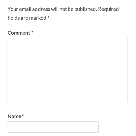
Your email address will not be published.
Required
fields are marked
*
Comment
*
Name
*