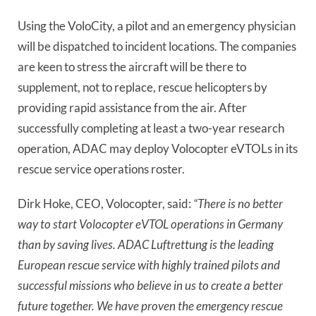
Using the VoloCity, a pilot and an emergency physician
will be dispatched to incident locations. The companies
are keen to stress the aircraft will be there to
supplement, not to replace, rescue helicopters by
providing rapid assistance from the air. After
successfully completing at least a two-year research
operation, ADAC may deploy Volocopter eVTOLs in its
rescue service operations roster.
Dirk Hoke, CEO, Volocopter, said:
“There is no better
way to start Volocopter eVTOL operations in Germany
than by saving lives. ADAC Luftrettung is the leading
European rescue service with highly trained pilots and
successful missions who believe in us to create a better
future together. We have proven the emergency rescue