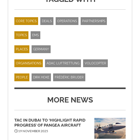
CORE TOPICS
DEALS
OPERATIONS
PARTNERSHIPS
TOPICS
EMS
PLACES
GERMANY
ORGANISATIONS
ADAC LUFTRETTUNG
VOLOCOPTER
PEOPLE
DIRK HOKE
FRÉDÉRIC BRUDER
MORE NEWS
TAC IN DUBAI TO ‘HIGHLIGHT RAPID
PROGRESS’ OF PANGEA AIRCRAFT
19 NOVEMBER 2025