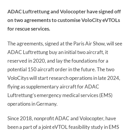
ADAC Luftrettung and Volocopter have signed off
on two agreements to customise VoloCity eVTOLs
for rescue services.
The agreements, signed at the Paris Air Show, will see
ADAC Luftrettung buy an initial two aircraft, it
reserved in 2020, and lay the foundations for a
potential 150 aircraft order in the future. The two
VoloCitys will start research operations in late 2024,
flying as supplementary aircraft for ADAC
Luftrettung’s emergency medical services (EMS)
operations in Germany.
Since 2018, nonprofit ADAC and Volocopter, have
been a part of a joint eVTOL feasibility study in EMS