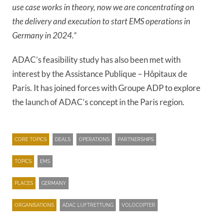
use case works in theory, now we are concentrating on
the delivery and execution to start EMS operations in
Germany in 2024.”
ADAC’s feasibility study has also been met with
interest by the Assistance Publique – Hôpitaux de
Paris. It has joined forces with Groupe ADP to explore
the launch of ADAC’s concept in the Paris region.
CORE TOPICS
DEALS
OPERATIONS
PARTNERSHIPS
TOPICS
EMS
PLACES
GERMANY
ORGANISATIONS
ADAC LUFTRETTUNG
VOLOCOPTER