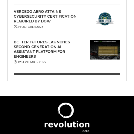
VERDEGO AERO ATTAINS
CYBERSECURITY CERTIFICATION
REQUIRED BY DOW
24 OCTOBER 2025
BETTER FUTURES LAUNCHES
SECOND-GENERATION AI
ASSISTANT PLATFORM FOR
ENGINEERS
12 SEPTEMBER 2025