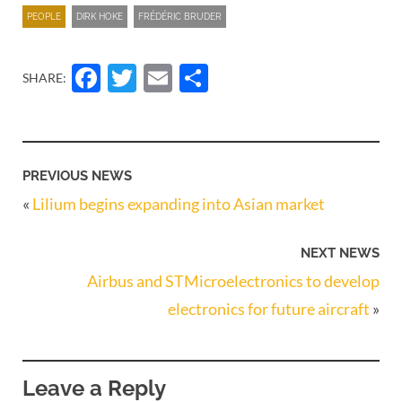
PEOPLE
DIRK HOKE
FRÉDÉRIC BRUDER
Facebook
Twitter
Email
Share
SHARE:
PREVIOUS NEWS
«
Lilium begins expanding into Asian market
NEXT NEWS
Airbus and STMicroelectronics to develop
electronics for future aircraft
»
Leave a Reply