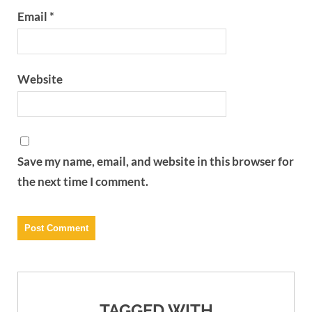
Email
*
Website
Save my name, email, and website in this browser for
the next time I comment.
TAGGED WITH