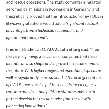
and rescue operations. The study computer-simulated
aeromedical missions in two regions in Germany, and
theoretically proved that the introduction of eVTOLs in
life-saving situations would add a
“significant tactical
advantage, from a technical, sustainable, and
operational standpoint”
.
Frédéric Bruder, CEO, ADAC Luftrettung said:
“From
the very beginning, we have been convinced that these
aircraft can also shape and improve the rescue service of
the future. With higher ranges and operational speeds as
well as significantly more payload of the next generation
of eVTOLs, we can also put the benefits for emergency
care into practice – and fulfil our statutory mission to
further develop the rescue service from the air with
pioneering innovations.”