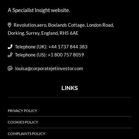
A Specialist Insight website.
Revolution.aero, Boxlands Cottage, London Road,
Dorking, Surrey, England, RH5 6AE
Telephone (UK): +44 1737 844 383
Telephone (US): +1 800 757 8059
louisa@corporatejetinvestor.com
LINKS
PRIVACY POLICY
COOKIES POLICY
COMPLAINTS POLICY