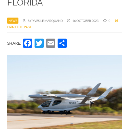
FLORIDA
NEWS
BY YVES LE MARQUAND
16 OCTOBER 2023
0
PRINT THIS PAGE
Facebook
Twitter
Email
Share
SHARE: