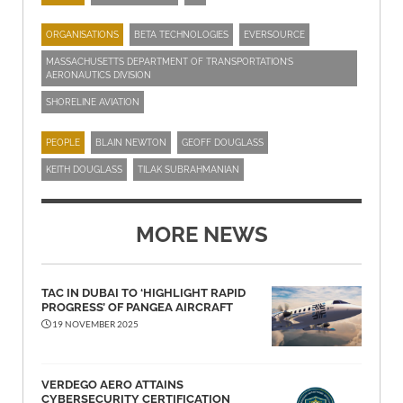
ORGANISATIONS
BETA TECHNOLOGIES
EVERSOURCE
MASSACHUSETTS DEPARTMENT OF TRANSPORTATION’S
AERONAUTICS DIVISION
SHORELINE AVIATION
PEOPLE
BLAIN NEWTON
GEOFF DOUGLASS
KEITH DOUGLASS
TILAK SUBRAHMANIAN
MORE NEWS
TAC IN DUBAI TO ‘HIGHLIGHT RAPID
PROGRESS’ OF PANGEA AIRCRAFT
19 NOVEMBER 2025
VERDEGO AERO ATTAINS
CYBERSECURITY CERTIFICATION