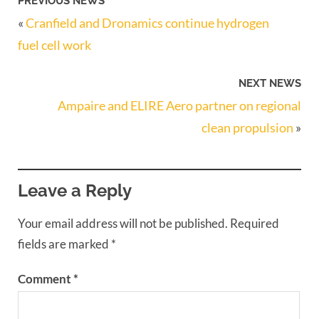
PREVIOUS NEWS
«
Cranfield and Dronamics continue hydrogen
fuel cell work
NEXT NEWS
Ampaire and ELIRE Aero partner on regional
clean propulsion
»
Leave a Reply
Your email address will not be published.
Required
fields are marked
*
Comment
*