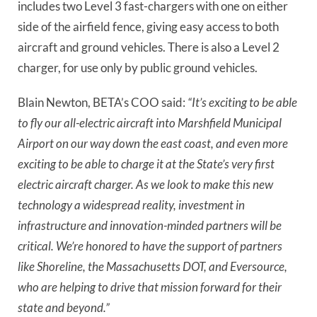
includes two Level 3 fast-chargers with one on either
side of the airfield fence, giving easy access to both
aircraft and ground vehicles. There is also a Level 2
charger, for use only by public ground vehicles.
Blain Newton, BETA’s COO said:
“It’s exciting to be able
to fly our all-electric aircraft into Marshfield Municipal
Airport on our way down the east coast, and even more
exciting to be able to charge it at the State’s very first
electric aircraft charger. As we look to make this new
technology a widespread reality, investment in
infrastructure and innovation-minded partners will be
critical. We’re honored to have the support of partners
like Shoreline, the Massachusetts DOT, and Eversource,
who are helping to drive that mission forward for their
state and beyond.”