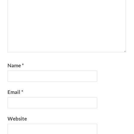
Name
*
Email
*
Website