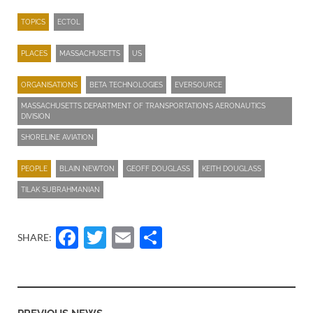
TOPICS
ECTOL
PLACES
MASSACHUSETTS
US
ORGANISATIONS
BETA TECHNOLOGIES
EVERSOURCE
MASSACHUSETTS DEPARTMENT OF TRANSPORTATION’S AERONAUTICS
DIVISION
SHORELINE AVIATION
PEOPLE
BLAIN NEWTON
GEOFF DOUGLASS
KEITH DOUGLASS
TILAK SUBRAHMANIAN
Facebook
Twitter
Email
Share
SHARE: