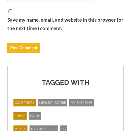
Save my name, email, and website in this browser for
the next time I comment.
TAGGED WITH
CORE TOPICS
INFRASTRUCTURE
PARTNERSHIPS
TOPICS
ECTOL
PLACES
MASSACHUSETTS
US