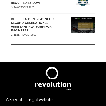
REQUIRED BY DOW
24 OCTOBER 2025
BETTER FUTURES LAUNCHES
SECOND-GENERATION AI
ASSISTANT PLATFORM FOR
ENGINEERS
12 SEPTEMBER 2025
A Specialist Insight website.