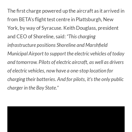
The first charge powered up the aircraft as it arrived in
from BETA’s flight test centre in Plattsburgh, New
York, by way of Syracuse. Keith Douglass, president
and CEO of Shoreline, said:
“This charging
infrastructure positions Shoreline and Marshfield
Municipal Airport to support the electric vehicles of today
and tomorrow. Pilots of electric aircraft, as well as drivers
of electric vehicles, now have a one-stop location for
charging their batteries. And for pilots, it’s the only public
charger in the Bay State.”