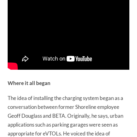
Where it all began
The idea of installing the charging system began as a
conversation between former Shoreline employee
Geoff Douglass and BETA. Originally, he says, urban
applications such as parking garages were seen as
appropriate for eVTOLs. He voiced the idea of