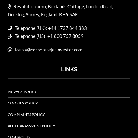
Revolution.aero, Boxlands Cottage, London Road,
Dorking, Surrey, England, RH5 6AE
Telephone (UK): +44 1737 844 383
Telephone (US): +1 800 757 8059
louisa@corporatejetinvestor.com
LINKS
PRIVACY POLICY
COOKIES POLICY
COMPLAINTS POLICY
ANTI HARASSMENT POLICY
CONTACT US