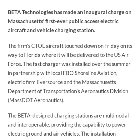
BETA Technologies has made an inaugural charge on
Massachusetts’ first-ever public access electric
aircraft and vehicle charging station.
The firm’s CTOL aircraft touched down on Friday on its
way to Florida where it will be delivered to the US Air
Force. The fast charger was installed over the summer
in partnership with local FBO Shoreline Aviation,
electric firm Eversource and the Massachusetts
Department of Transportation’s Aeronautics Division
(MassDOT Aeronautics).
The BETA-designed charging stations are multimodal
and interoperable, providing the capability to power
electric ground and air vehicles. The installation