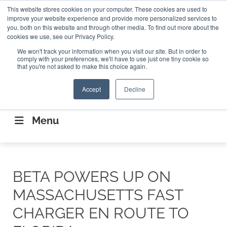
Search
This website stores cookies on your computer. These cookies are used to
Search
Search
ABOUT
CONTACT US
improve your website experience and provide more personalized services to
you, both on this website and through other media. To find out more about the
cookies we use, see our Privacy Policy.
We won't track your information when you visit our site. But in order to
comply with your preferences, we'll have to use just one tiny cookie so
that you're not asked to make this choice again.
Accept
Decline
CONNECTING THE CAPITAL DISRUPTING
AEROSPACE
Menu
BETA POWERS UP ON
MASSACHUSETTS FAST
CHARGER EN ROUTE TO