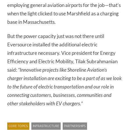
employing general aviation airports for the job—that’s
when the light clicked to use Marshfield as a charging
base in Massachusetts.
But the power capacity just was not there until
Eversource installed the additional electric
infrastructure necessary. Vice president for Energy
Efficiency and Electric Mobility, Tilak Subrahmanian
said:
“Innovative projects like Shoreline Aviation’s
charger installation are exciting to be a part of as we look
to the future of electric transportation and our role in
connecting customers, businesses, communities and
other stakeholders with EV chargers.”
CORE TOPICS
INFRASTRUCTURE
PARTNERSHIPS