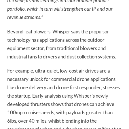
roll benefits and learnings into our broader product
portfolio, which in turn will strengthen our IP and our
revenue streams.”
Beyond leaf blowers, Whisper says the propulsor
technology has applications across the outdoor
equipment sector, from traditional blowers and
industrial fans to dryers and dust collection systems.
For example, ultra-quiet, low-cost air drives are a
necessary unlock for commercial drone applications
like drone delivery and drone first responder, stresses
the startup. Early analysis using Whisper’s newly
developed thrusters shows that drones can achieve
100mph cruise speeds, with payloads greater than
6lbs, over 40 miles, whilst blending into the