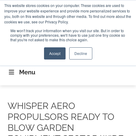
Search
This website stores cookies on your computer. These cookies are used to
Search
Search
ABOUT
CONTACT US
improve your website experience and provide more personalized services to
you, both on this website and through other media. To find out more about the
cookies we use, see our Privacy Policy.
We won't track your information when you visit our site. But in order to
comply with your preferences, we'll have to use just one tiny cookie so
that you're not asked to make this choice again.
Accept
Decline
CONNECTING THE CAPITAL DISRUPTING
AEROSPACE
Menu
WHISPER AERO
PROPULSORS READY TO
BLOW GARDEN