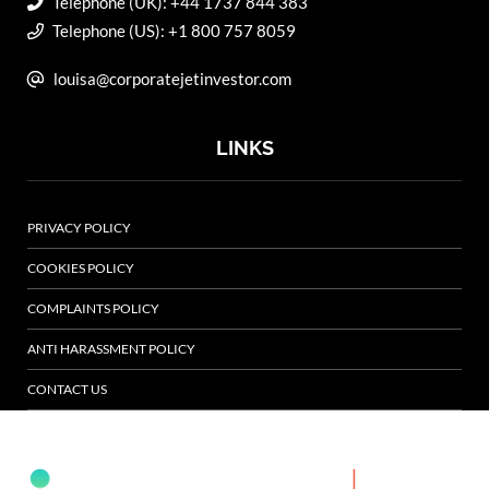
Telephone (UK): +44 1737 844 383
Telephone (US): +1 800 757 8059
louisa@corporatejetinvestor.com
LINKS
PRIVACY POLICY
COOKIES POLICY
COMPLAINTS POLICY
ANTI HARASSMENT POLICY
CONTACT US