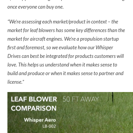
once everyone can buy one.
“We’re assessing each market/product in context – the
market for leaf blowers has some key differences than the
market for aircraft engines. We’re a propulsion startup
first and foremost, so we evaluate how our Whisper
Drives can best be integrated for products customers will
love. This helps us understand when it makes sense to
build and produce or when it makes sense to partner and
license.”