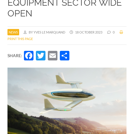
EQUIPMENT SECTOR WIDE
OPEN
NEWS
BY YVES LE MARQUAND
18 OCTOBER 2023
0
PRINT THIS PAGE
Facebook
Twitter
Email
Share
SHARE: