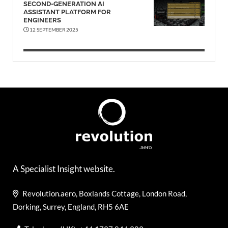
SECOND-GENERATION AI
ASSISTANT PLATFORM FOR
ENGINEERS
12 SEPTEMBER 2025
A Specialist Insight website.
Revolution.aero, Boxlands Cottage, London Road,
Dorking, Surrey, England, RH5 6AE