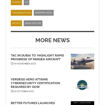
PLACES
US
ORGANISATIONS
WHISPER AERO
PEOPLE
MARK MOORE
MORE NEWS
TAC IN DUBAI TO ‘HIGHLIGHT RAPID
PROGRESS’ OF PANGEA AIRCRAFT
19 NOVEMBER 2025
VERDEGO AERO ATTAINS
CYBERSECURITY CERTIFICATION
REQUIRED BY DOW
24 OCTOBER 2025
BETTER FUTURES LAUNCHES