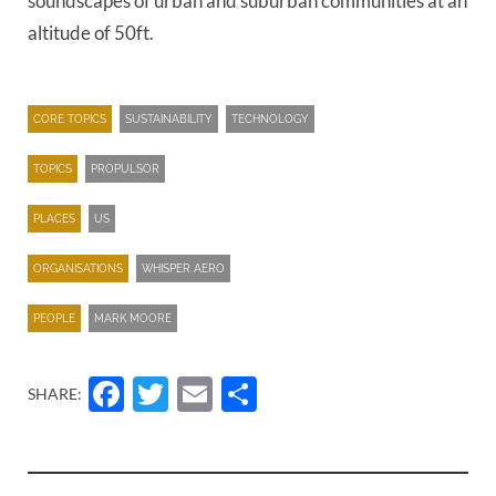
soundscapes of urban and suburban communities at an
altitude of 50ft.
CORE TOPICS
SUSTAINABILITY
TECHNOLOGY
TOPICS
PROPULSOR
PLACES
US
ORGANISATIONS
WHISPER AERO
PEOPLE
MARK MOORE
Facebook
Twitter
Email
Share
SHARE: