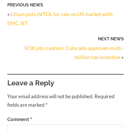
PREVIOUS NEWS
«
Lilium puts eVTOL for sale on US market with
EMC JET
NEXT NEWS
H3X job creation: Colorado approves multi-
million tax incentive
»
Leave a Reply
Your email address will not be published.
Required
fields are marked
*
Comment
*