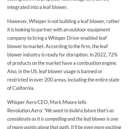
integrated into a leaf blower.
However, Whisper is not building a leaf blower, rather
it is looking to partner with an outdoor equipment
company to bring a Whisper Drive-enabled leaf
blower to market. According to the firm, the leaf
blower industry is ready for disruption. In 2022, 72%
of products on the market have a
combustion engine.
Also, in the US, leaf blower usage is banned or
restricted in over 200 areas, including the entire state
of California.
Whisper Aero CEO, Mark Moore tells
Revolution.Aero:
“We want to build a future that’s as
considerate as it is compelling and the leaf blower is one
of many points along that path. It’ll be even more exciting