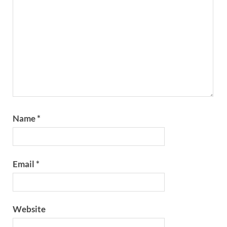
Name
*
Email
*
Website