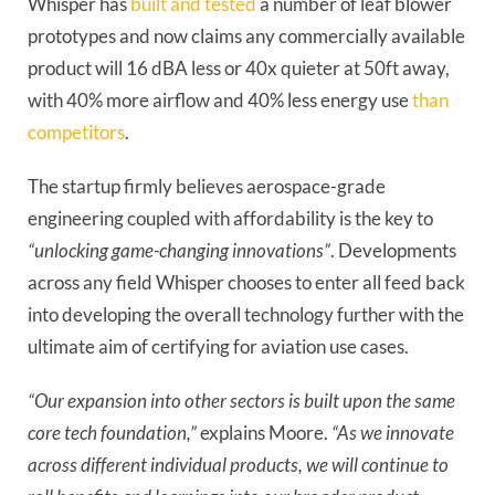
Whisper has
built and tested
a number of leaf blower
prototypes and now claims any commercially available
product will 16 dBA less or 40x quieter at 50ft away,
with 40% more airflow and 40% less energy use
than
competitors
.
The startup firmly believes aerospace-grade
engineering coupled with affordability is the key to
“unlocking game-changing innovations”
. Developments
across any field Whisper chooses to enter all feed back
into developing the overall technology further with the
ultimate aim of certifying for aviation use cases.
“Our expansion into other sectors is built upon the same
core tech foundation,”
explains Moore.
“As we innovate
across different individual products, we will continue to