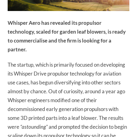
Whisper Aero has revealed its propulsor
technology, scaled for garden leaf blowers, is ready
to commercialise and the firm is looking for a
partner.
The startup, which is primarily focused on developing
its Whisper Drive propulsor technology for aviation
use cases, has begun diversifying into other sectors
almost by chance. Out of curiosity, around a year ago
Whisper engineers modified one of their
decommissioned early generation propulsors with
some 3D printed parts into a leaf blower. The results
were
“astounding”
and prompted the decision to begin
scaling down its propulsor technology so it can be