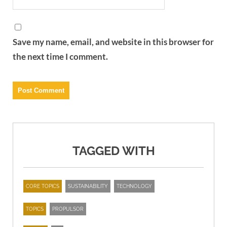
Save my name, email, and website in this browser for
the next time I comment.
TAGGED WITH
CORE TOPICS
SUSTAINABILITY
TECHNOLOGY
TOPICS
PROPULSOR