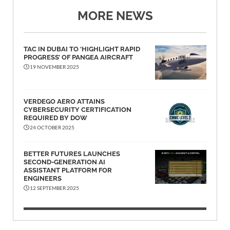
MORE NEWS
TAC IN DUBAI TO ‘HIGHLIGHT RAPID
PROGRESS’ OF PANGEA AIRCRAFT
19 NOVEMBER 2025
VERDEGO AERO ATTAINS
CYBERSECURITY CERTIFICATION
REQUIRED BY DOW
24 OCTOBER 2025
BETTER FUTURES LAUNCHES
SECOND-GENERATION AI
ASSISTANT PLATFORM FOR
ENGINEERS
12 SEPTEMBER 2025