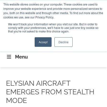
Search
This website stores cookies on your computer. These cookies are used to
Search
Search
ABOUT
CONTACT US
improve your website experience and provide more personalized services to
you, both on this website and through other media. To find out more about the
cookies we use, see our Privacy Policy.
We won't track your information when you visit our site. But in order to
comply with your preferences, we'll have to use just one tiny cookie so
that you're not asked to make this choice again.
Accept
Decline
CONNECTING THE CAPITAL DISRUPTING
AEROSPACE
Menu
ELYSIAN AIRCRAFT
EMERGES FROM STEALTH
MODE