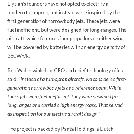
Elysian’s founders have not opted to electrify a
modern turboprop, but instead were inspired by the
first generation of narrowbody jets. These jets were
fuel inefficient, but were designed for long-ranges. The
aircraft, which features four propellors on either wing,
will be powered by batteries with an energy density of
360Wh/k.
Rob Wolleswinkel co-CEO and chief technology officer
said:
“Instead of a turboprop aircraft, we considered first-
generation narrowbody jets as a reference point. While
those jets were fuel-inefficient, they were designed for
long ranges and carried a high energy mass. That served
as inspiration for our electric aircraft design.”
The project is backed by Panta Holdings, a Dutch