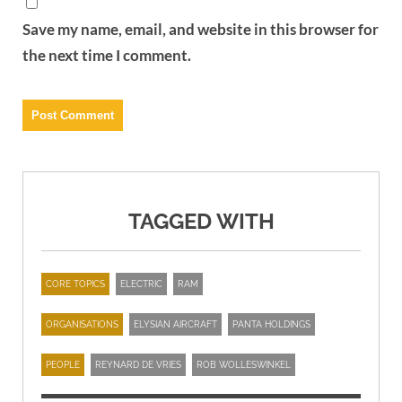
Save my name, email, and website in this browser for
the next time I comment.
TAGGED WITH
CORE TOPICS
ELECTRIC
RAM
ORGANISATIONS
ELYSIAN AIRCRAFT
PANTA HOLDINGS
PEOPLE
REYNARD DE VRIES
ROB WOLLESWINKEL