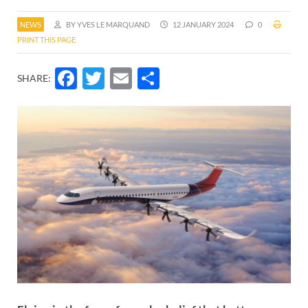
NEWS
BY YVES LE MARQUAND
12 JANUARY 2024
0
PRINT THIS PAGE
Facebook
Twitter
Email
Share
SHARE: