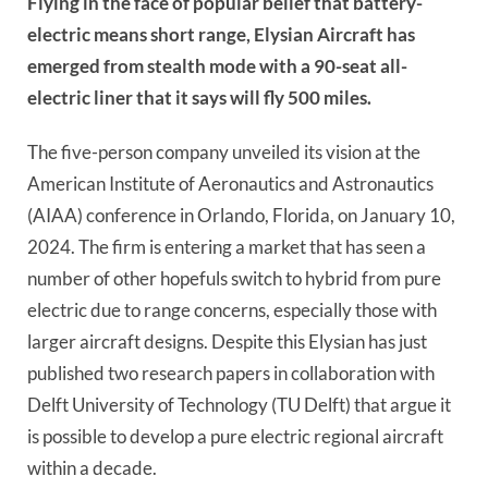
Flying in the face of popular belief that battery-
electric means short range, Elysian Aircraft has
emerged from stealth mode with a 90-seat all-
electric liner that it says will fly 500 miles.
The five-person company unveiled its vision at the
American Institute of Aeronautics and Astronautics
(AIAA) conference in Orlando, Florida, on January 10,
2024. The firm is entering a market that has seen a
number of other hopefuls switch to hybrid from pure
electric due to range concerns, especially those with
larger aircraft designs. Despite this Elysian has just
published two research papers in collaboration with
Delft University of Technology (TU Delft) that argue it
is possible to develop a pure electric regional aircraft
within a decade.