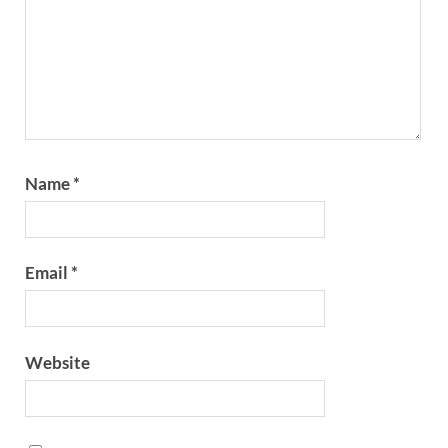
Name
*
Email
*
Website