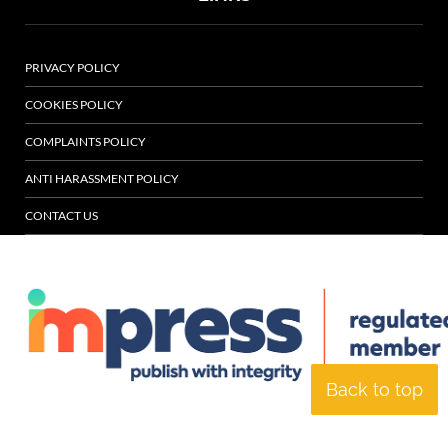
PRIVACY POLICY
COOKIES POLICY
COMPLAINTS POLICY
ANTI HARASSMENT POLICY
CONTACT US
Back to top