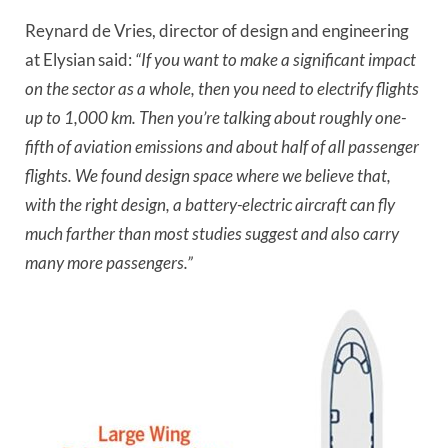
Reynard de Vries, director of design and engineering
at Elysian said:
“If you want to make a significant impact
on the sector as a whole, then you need to electrify flights
up to 1,000 km. Then you’re talking about roughly one-
fifth of aviation emissions and about half of all passenger
flights. We found design space where we believe that,
with the right design, a battery-electric aircraft can fly
much farther than most studies suggest and also carry
many more passengers.”