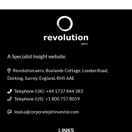
A Specialist Insight website.
Revolution.aero, Boxlands Cottage, London Road,
Dorking, Surrey, England, RH5 6AE
Telephone (UK): +44 1737 844 383
Telephone (US): +1 800 757 8059
louisa@corporatejetinvestor.com
LINKS