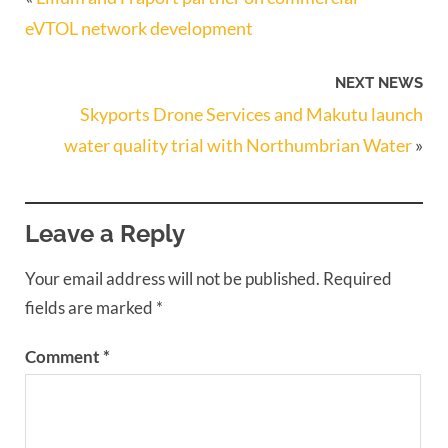
eVTOL network development
NEXT NEWS
Skyports Drone Services and Makutu launch
water quality trial with Northumbrian Water
»
Leave a Reply
Your email address will not be published.
Required
fields are marked
*
Comment
*