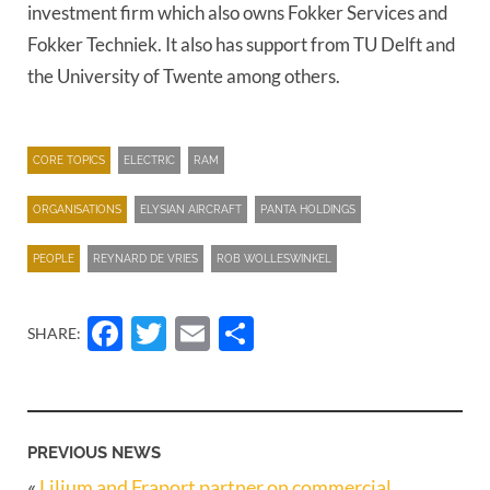
investment firm which also owns Fokker Services and
Fokker Techniek. It also has support from TU Delft and
the University of Twente among others.
CORE TOPICS
ELECTRIC
RAM
ORGANISATIONS
ELYSIAN AIRCRAFT
PANTA HOLDINGS
PEOPLE
REYNARD DE VRIES
ROB WOLLESWINKEL
Facebook
Twitter
Email
Share
SHARE:
PREVIOUS NEWS
«
Lilium and Fraport partner on commercial