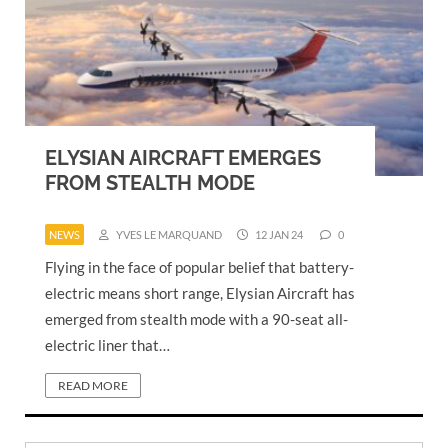
ELYSIAN AIRCRAFT EMERGES
FROM STEALTH MODE
NEWS
YVES LE MARQUAND
12 JAN 24
0
Flying in the face of popular belief that battery-
electric means short range, Elysian Aircraft has
emerged from stealth mode with a 90-seat all-
electric liner that…
READ MORE