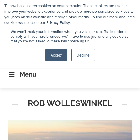
Search
This website stores cookies on your computer. These cookies are used to
Search
Search
ABOUT
CONTACT US
improve your website experience and provide more personalized services to
you, both on this website and through other media. To find out more about the
cookies we use, see our Privacy Policy.
We won't track your information when you visit our site. But in order to
comply with your preferences, we'll have to use just one tiny cookie so
that you're not asked to make this choice again.
Accept
Decline
CONNECTING THE CAPITAL DISRUPTING
AEROSPACE
Menu
ROB WOLLESWINKEL