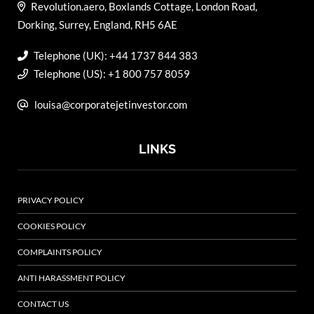
Revolution.aero, Boxlands Cottage, London Road,
Dorking, Surrey, England, RH5 6AE
Telephone (UK): +44 1737 844 383
Telephone (US): +1 800 757 8059
louisa@corporatejetinvestor.com
LINKS
PRIVACY POLICY
COOKIES POLICY
COMPLAINTS POLICY
ANTI HARASSMENT POLICY
CONTACT US