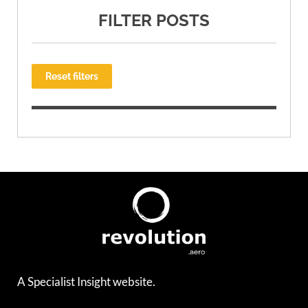
FILTER POSTS
Reset filters
A Specialist Insight website.