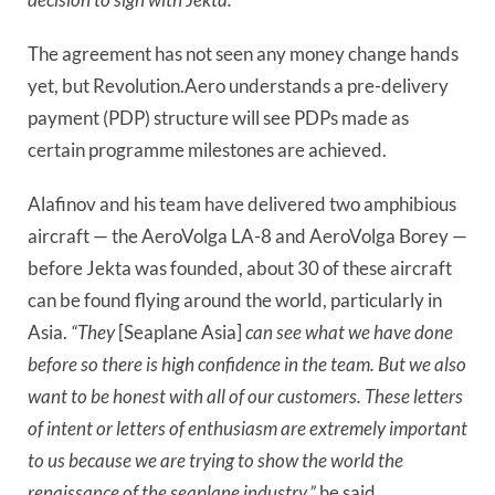
The agreement has not seen any money change hands
yet, but Revolution.Aero understands a pre-delivery
payment (PDP) structure will see PDPs made as
certain programme milestones are achieved.
Alafinov and his team have delivered two amphibious
aircraft — the AeroVolga LA-8 and AeroVolga Borey —
before Jekta was founded, about 30 of these aircraft
can be found flying around the world, particularly in
Asia.
“They
[Seaplane Asia]
can see what we have done
before so there is high confidence in the team. But we also
want to be honest with all of our customers. These letters
of intent or letters of enthusiasm are extremely important
to us because we are trying to show the world the
renaissance of the seaplane industry,”
he said.