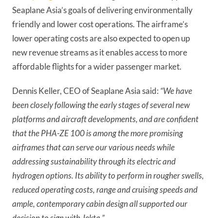
Seaplane Asia’s goals of delivering environmentally
friendly and lower cost operations. The airframe’s
lower operating costs are also expected to open up
new revenue streams as it enables access to more
affordable flights for a wider passenger market.
Dennis Keller, CEO of Seaplane Asia said:
“We have
been closely following the early stages of several new
platforms and aircraft developments, and are confident
that the PHA-ZE 100 is among the more promising
airframes that can serve our various needs while
addressing sustainability through its electric and
hydrogen options. Its ability to perform in rougher swells,
reduced operating costs, range and cruising speeds and
ample, contemporary cabin design all supported our
decision to sign with Jekta.”