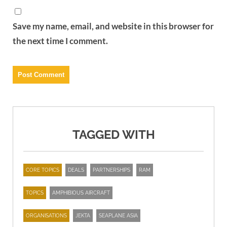
Save my name, email, and website in this browser for
the next time I comment.
TAGGED WITH
CORE TOPICS
DEALS
PARTNERSHIPS
RAM
TOPICS
AMPHIBIOUS AIRCRAFT
ORGANISATIONS
JEKTA
SEAPLANE ASIA