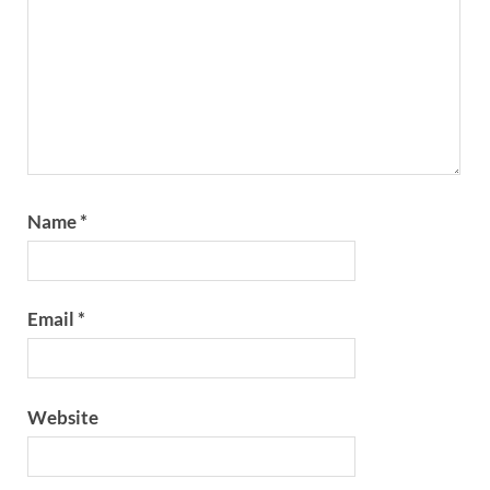
Name
*
Email
*
Website