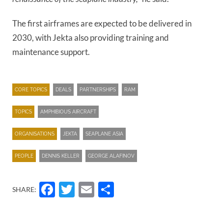
The first airframes are expected to be delivered in
2030, with Jekta also providing training and
maintenance support.
CORE TOPICS
DEALS
PARTNERSHIPS
RAM
TOPICS
AMPHIBIOUS AIRCRAFT
ORGANISATIONS
JEKTA
SEAPLANE ASIA
PEOPLE
DENNIS KELLER
GEORGE ALAFINOV
Facebook
Twitter
Email
Share
SHARE: