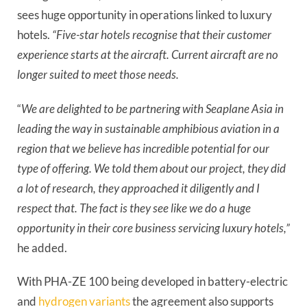
sees huge opportunity in operations linked to luxury
hotels.
“Five-star hotels recognise that their customer
experience starts at the aircraft. Current aircraft are no
longer suited to meet those needs.
“
We are delighted to be partnering with Seaplane Asia in
leading the way in sustainable amphibious aviation in a
region that we believe has incredible potential for our
type of offering. We told them about our project, they did
a lot of research, they approached it diligently and I
respect that. The fact is they see like we do a huge
opportunity in their core business servicing luxury hotels,”
he added.
With PHA-ZE 100 being developed in battery-electric
and
hydrogen variants
the agreement also supports