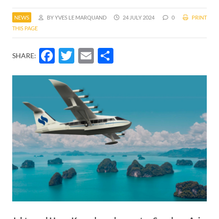
NEWS
BY YVES LE MARQUAND
24 JULY 2024
0
PRINT
THIS PAGE
Facebook
Twitter
Email
Share
SHARE: