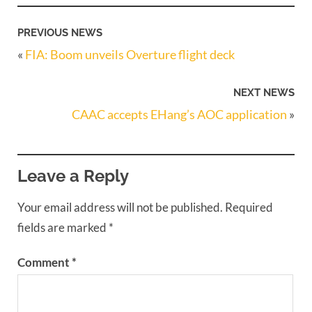
PREVIOUS NEWS
«
FIA: Boom unveils Overture flight deck
NEXT NEWS
CAAC accepts EHang’s AOC application
»
Leave a Reply
Your email address will not be published.
Required
fields are marked
*
Comment
*