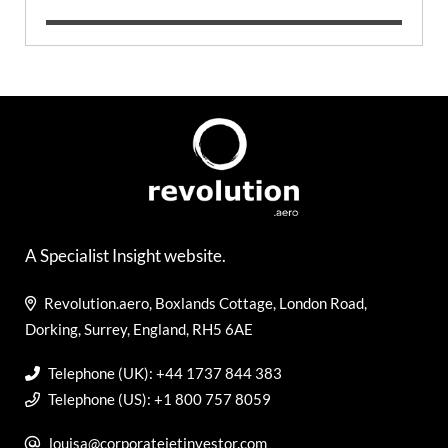
A Specialist Insight website.
Revolution.aero, Boxlands Cottage, London Road,
Dorking, Surrey, England, RH5 6AE
Telephone (UK): +44 1737 844 383
Telephone (US): +1 800 757 8059
louisa@corporatejetinvestor.com