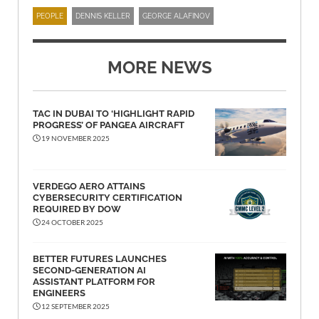
PEOPLE
DENNIS KELLER
GEORGE ALAFINOV
MORE NEWS
TAC IN DUBAI TO ‘HIGHLIGHT RAPID
PROGRESS’ OF PANGEA AIRCRAFT
19 NOVEMBER 2025
VERDEGO AERO ATTAINS
CYBERSECURITY CERTIFICATION
REQUIRED BY DOW
24 OCTOBER 2025
BETTER FUTURES LAUNCHES
SECOND-GENERATION AI
ASSISTANT PLATFORM FOR
ENGINEERS
12 SEPTEMBER 2025