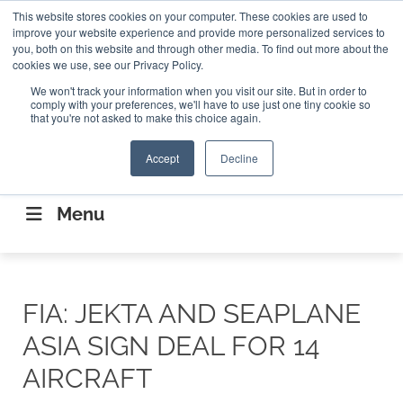
Search
This website stores cookies on your computer. These cookies are used to
Search
Search
ABOUT
CONTACT US
improve your website experience and provide more personalized services to
you, both on this website and through other media. To find out more about the
cookies we use, see our Privacy Policy.
We won't track your information when you visit our site. But in order to
comply with your preferences, we'll have to use just one tiny cookie so
that you're not asked to make this choice again.
Accept
Decline
CONNECTING THE CAPITAL DISRUPTING
AEROSPACE
Menu
FIA: JEKTA AND SEAPLANE
ASIA SIGN DEAL FOR 14
AIRCRAFT