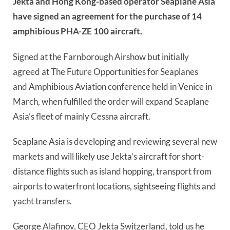
Jekta and Hong Kong-based operator Seaplane Asia
have signed an agreement for the purchase of 14
amphibious PHA-ZE 100 aircraft.
Signed at the Farnborough Airshow but initially
agreed at The Future Opportunities for Seaplanes
and Amphibious Aviation conference held in Venice in
March, when fulfilled the order will expand Seaplane
Asia’s fleet of mainly Cessna aircraft.
Seaplane Asia is developing and reviewing several new
markets and will likely use Jekta’s aircraft for short-
distance flights such as island hopping, transport from
airports to waterfront locations, sightseeing flights and
yacht transfers.
George Alafinov, CEO Jekta Switzerland, told us he