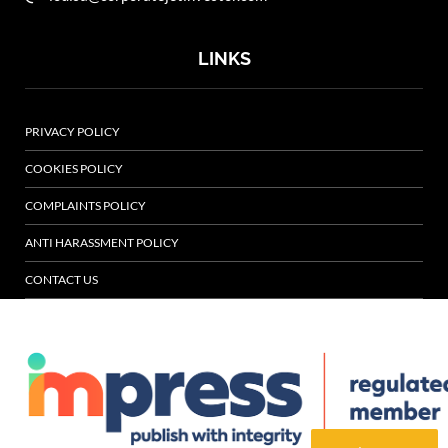
LINKS
PRIVACY POLICY
COOKIES POLICY
COMPLAINTS POLICY
ANTI HARASSMENT POLICY
CONTACT US