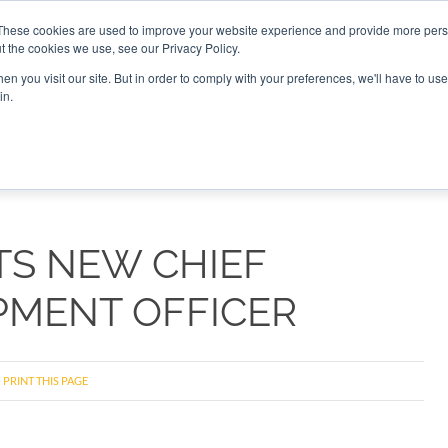
These cookies are used to improve your website experience and provide more perso
t the cookies we use, see our Privacy Policy.
CONNECT
n you visit our site. But in order to comply with your preferences, we'll have to use 
in.
ES
ROUNDUPS
PODCASTS
EVENTS
PITCH
NEWSLET
TS NEW CHIEF
PMENT OFFICER
PRINT THIS PAGE