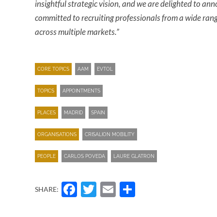
insightful strategic vision, and we are delighted to a
committed to recruiting professionals from a wide ran
across multiple markets.”
CORE TOPICS
AAM
EVTOL
TOPICS
APPOINTMENTS
PLACES
MADRID
SPAIN
ORGANISATIONS
CRISALION MOBILITY
PEOPLE
CARLOS POVEDA
LAURE GLATRON
Facebook
Twitter
Email
Share
SHARE: