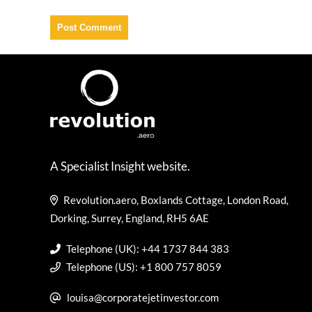
A Specialist Insight website.
Revolution.aero, Boxlands Cottage, London Road,
Dorking, Surrey, England, RH5 6AE
Telephone (UK): +44 1737 844 383
Telephone (US): +1 800 757 8059
louisa@corporatejetinvestor.com