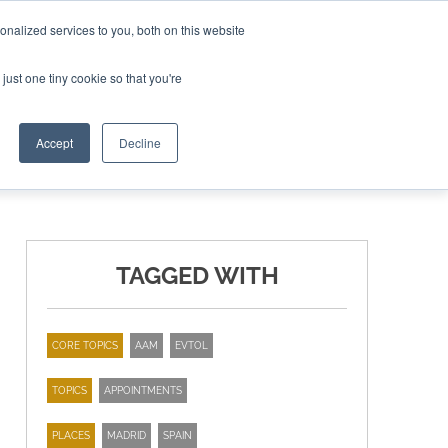
nalized services to you, both on this website
ING THE CAPITAL DISRUPTING AEROSPACE
just one tiny cookie so that you're
TER
Accept
Decline
TAGGED WITH
CORE TOPICS
AAM
EVTOL
TOPICS
APPOINTMENTS
PLACES
MADRID
SPAIN