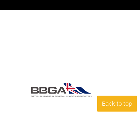
Back to top