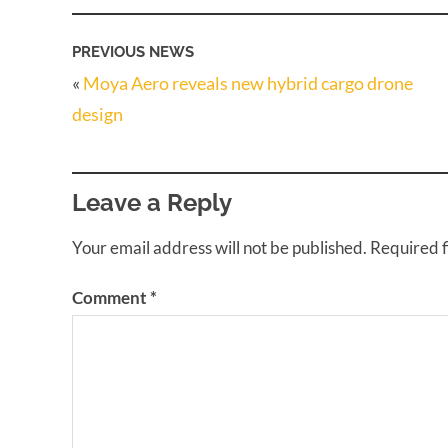
PREVIOUS NEWS
«
Moya Aero reveals new hybrid cargo drone
design
Leave a Reply
Your email address will not be published.
Required 
Comment
*