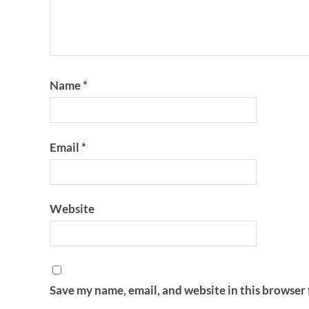
Name
*
Email
*
Website
Save my name, email, and website in this browser 