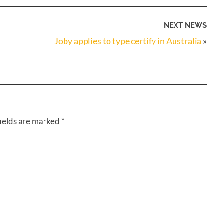
NEXT NEWS
Joby applies to type certify in Australia
»
fields are marked
*