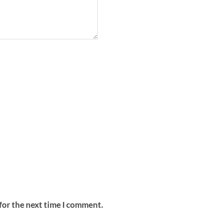
for the next time I comment.