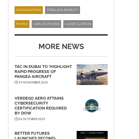
ORGANISATIONS
CRISALION MOBILITY
PEOPLE
CARLOS POVEDA
LAURE GLATRON
MORE NEWS
TAC IN DUBAI TO ‘HIGHLIGHT
RAPID PROGRESS’ OF
PANGEA AIRCRAFT
19 NOVEMBER 2025
VERDEGO AERO ATTAINS
CYBERSECURITY
CERTIFICATION REQUIRED
BY DOW
24 OCTOBER 2025
BETTER FUTURES
LAUNCHES SECOND-