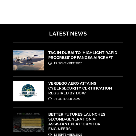
LATEST NEWS
TAC IN DUBAI TO ‘HIGHLIGHT RAPID
PROGRESS’ OF PANGEA AIRCRAFT
19 NOVEMBER 2025
VERDEGO AERO ATTAINS
CYBERSECURITY CERTIFICATION
REQUIRED BY DOW
24 OCTOBER 2025
BETTER FUTURES LAUNCHES
SECOND-GENERATION AI
ASSISTANT PLATFORM FOR
ENGINEERS
12 SEPTEMBER 2025