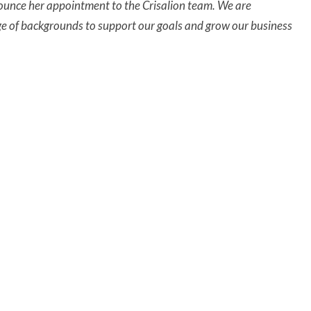
nnounce her appointment to the Crisalion team. We are
ge of backgrounds to support our goals and grow our business