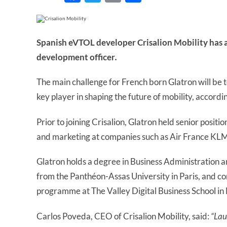
Spanish eVTOL developer Crisalion Mobility has a
development officer
.
The main challenge for French born Glatron will be t
key player in shaping the future of mobility, accord
Prior to joining Crisalion, Glatron held senior positi
and marketing at companies such as Air France KL
Glatron holds a degree in Business Administration 
from the Panthéon-Assas University in Paris, and c
programme at The Valley Digital Business School in
Carlos Poveda, CEO of Crisalion Mobility, said:
“Lau