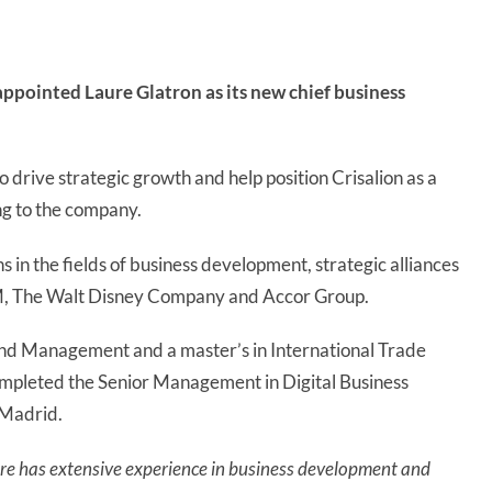
ppointed Laure Glatron as its new chief business
o drive strategic growth and help position Crisalion as a
ing to the company.
ons in the fields of business development, strategic alliances
M, The Walt Disney Company and Accor Group.
and Management and a master’s in International Trade
ompleted the Senior Management in Digital Business
 Madrid.
re has extensive experience in business development and