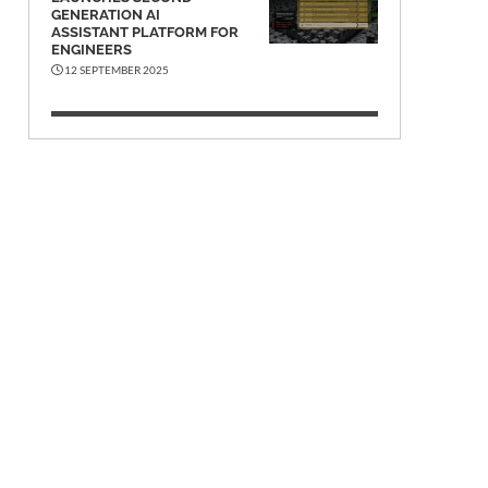
GENERATION AI
ASSISTANT PLATFORM FOR
ENGINEERS
12 SEPTEMBER 2025