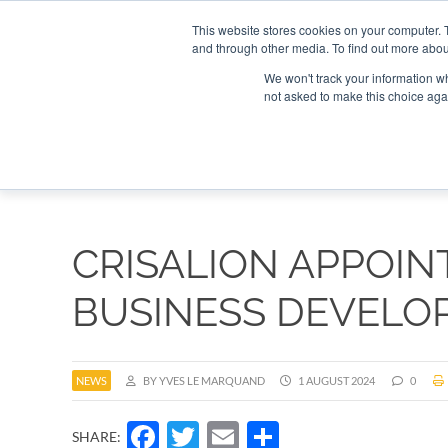
Search
Search
Search
ABOUT
CONTACT US
This website stores cookies on your computer. 
and through other media. To find out more abou
We won't track your information whe
not asked to make this choice aga
DEEP DIV
CRISALION APPOIN
BUSINESS DEVELO
NEWS
BY YVES LE MARQUAND
1 AUGUST 2024
0
Facebook
Twitter
Email
Share
SHARE: