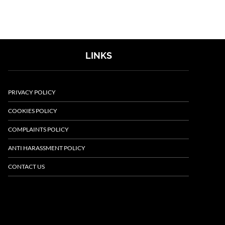
LINKS
PRIVACY POLICY
COOKIES POLICY
COMPLAINTS POLICY
ANTI HARASSMENT POLICY
CONTACT US