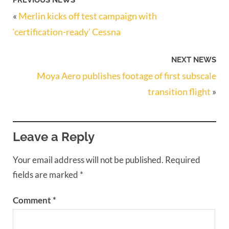
PREVIOUS NEWS
«
Merlin kicks off test campaign with
‘certification-ready’ Cessna
NEXT NEWS
Moya Aero publishes footage of first subscale
transition flight
»
Leave a Reply
Your email address will not be published.
Required
fields are marked
*
Comment
*