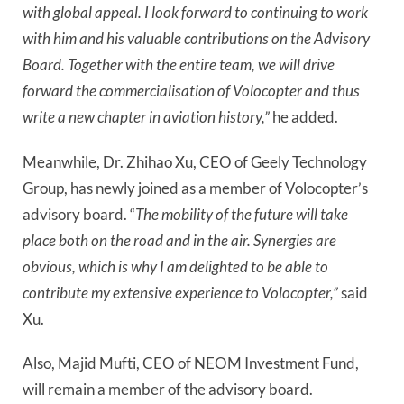
with global appeal. I look forward to continuing to work
with him and his valuable contributions on the Advisory
Board. Together with the entire team, we will drive
forward the commercialisation of Volocopter and thus
write a new chapter in aviation history,”
he added.
Meanwhile, Dr. Zhihao Xu, CEO of Geely Technology
Group, has newly joined as a member of Volocopter’s
advisory board. “
The mobility of the future will take
place both on the road and in the air. Synergies are
obvious, which is why I am delighted to be able to
contribute my extensive experience to Volocopter,”
said
Xu.
Also, Majid Mufti, CEO of NEOM Investment Fund,
will remain a member of the advisory board.