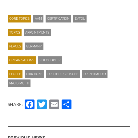
CORE TOPICS
AAM
CERTIFICATION
EVTOL
TOPICS
APPOINTMENTS
PLACES
GERMANY
ORGANISATIONS
VOLOCOPTER
PEOPLE
DIRK HOKE
DR. DIETER ZETSCHE
DR. ZHIHAO XU
MAJID MUFTI
Facebook
Twitter
Email
Share
SHARE: