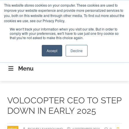
Search
This website stores cookies on your computer. These cookies are used to
Search
Search
ABOUT
CONTACT US
improve your website experience and provide more personalized services to
you, both on this website and through other media. To find out more about the
cookies we use, see our Privacy Policy.
We won't track your information when you visit our site. But in order to
comply with your preferences, we'll have to use just one tiny cookie so
that you're not asked to make this choice again.
Accept
Decline
CONNECTING THE CAPITAL DISRUPTING
AEROSPACE
Menu
VOLOCOPTER CEO TO STEP
DOWN IN EARLY 2025
NEWS
BY YVES LE MARQUAND
6 SEPTEMBER 2024
0