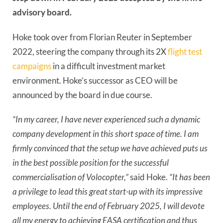
advisory board.
Hoke took over from Florian Reuter in September
2022, steering the company through its 2X
flight test
campaigns
in a difficult investment market
environment. Hoke’s successor as CEO will be
announced by the board in due course.
“In my career, I have never experienced such a dynamic
company development in this short space of time. I am
firmly convinced that the setup we have achieved puts us
in the best possible position for the successful
commercialisation of Volocopter,”
said Hoke.
“It has been
a privilege to lead this great start-up with its impressive
employees. Until the end of February 2025, I will devote
all my energy to achieving EASA certification and thus