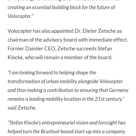
creating an essential building block for the future of
Volocopter.”
Volocopter has also appointed Dr. Dieter Zetsche as
chairman of the advisory board with immediate effect.
Former Daimler CEO, Zetsche succeeds Stefan
Klocke, who will remain a member of the board.
“I am looking forward to helping shape the
transformation of urban mobility alongside Volocopter
and thus making a contribution to ensuring that Germany
remains a leading mobility location in the 21st century,”
said Zetsche.
“Stefan Klocke’s entrepreneurial vision and foresight has
helped turn the Bruchsal-based start-up into a company