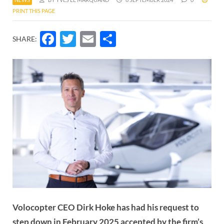
PRINT THIS PAGE
Facebook
Twitter
Email
Share
SHARE:
Volocopter CEO Dirk Hoke has had his request to
step down in February 2025 accepted by the firm’s