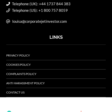
Telephone (UK): +44 1737 844 383
Telephone (US): +1 800 757 8059
louisa@corporatejetinvestor.com
LINKS
PRIVACY POLICY
COOKIES POLICY
COMPLAINTS POLICY
ANTI HARASSMENT POLICY
CONTACT US