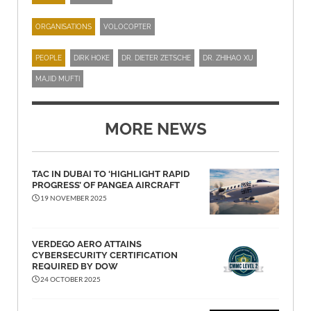
ORGANISATIONS
VOLOCOPTER
PEOPLE
DIRK HOKE
DR. DIETER ZETSCHE
DR. ZHIHAO XU
MAJID MUFTI
MORE NEWS
TAC IN DUBAI TO ‘HIGHLIGHT RAPID
PROGRESS’ OF PANGEA AIRCRAFT
19 NOVEMBER 2025
VERDEGO AERO ATTAINS
CYBERSECURITY CERTIFICATION
REQUIRED BY DOW
24 OCTOBER 2025