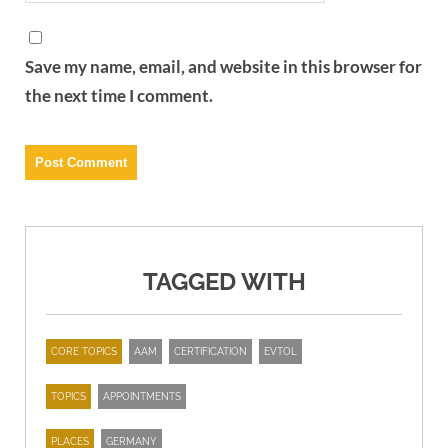
Save my name, email, and website in this browser for
the next time I comment.
TAGGED WITH
CORE TOPICS
AAM
CERTIFICATION
EVTOL
TOPICS
APPOINTMENTS
PLACES
GERMANY