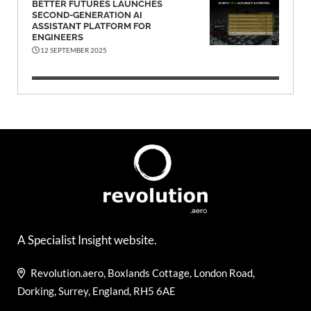
BETTER FUTURES LAUNCHES
SECOND-GENERATION AI
ASSISTANT PLATFORM FOR
ENGINEERS
12 SEPTEMBER 2025
A Specialist Insight website.
Revolution.aero, Boxlands Cottage, London Road,
Dorking, Surrey, England, RH5 6AE