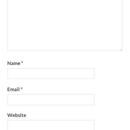
Name
*
Email
*
Website