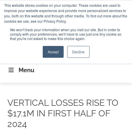
Search
This website stores cookies on your computer. These cookies are used to
Search
Search
ABOUT
CONTACT US
improve your website experience and provide more personalized services to
you, both on this website and through other media. To find out more about the
cookies we use, see our Privacy Policy.
We won't track your information when you visit our site. But in order to
comply with your preferences, we'll have to use just one tiny cookie so
that you're not asked to make this choice again.
Accept
Decline
CONNECTING THE CAPITAL DISRUPTING
AEROSPACE
Menu
VERTICAL LOSSES RISE TO
$17.1M IN FIRST HALF OF
2024