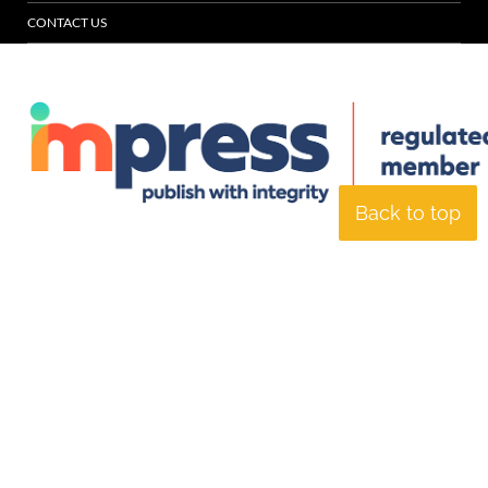
CONTACT US
Back to top
© Specialist Insight, 2026. All rights reserved.
Website design and
development by e-Motive Media Limited
.