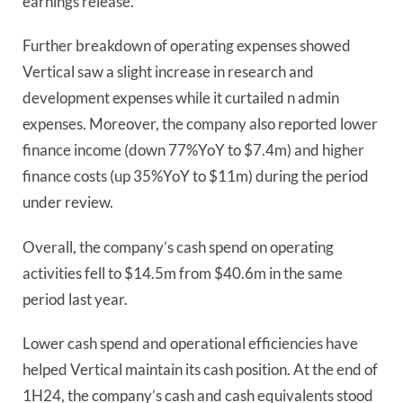
earnings release.
Further breakdown of operating expenses showed
Vertical saw a slight increase in research and
development expenses while it curtailed n admin
expenses. Moreover, the company also reported lower
finance income (down 77%YoY to $7.4m) and higher
finance costs (up 35%YoY to $11m) during the period
under review.
Overall, the company’s cash spend on operating
activities fell to $14.5m from $40.6m in the same
period last year.
Lower cash spend and operational efficiencies have
helped Vertical maintain its cash position. At the end of
1H24, the company’s cash and cash equivalents stood