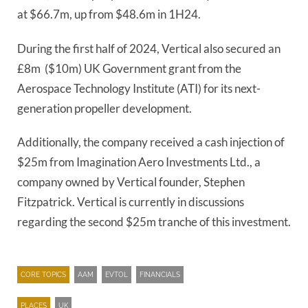
at $66.7m, up from $48.6m in 1H24.
During the first half of 2024, Vertical also secured an
£8m ($10m) UK Government grant from the
Aerospace Technology Institute (ATI) for its next-
generation propeller development.
Additionally, the company received a cash injection of
$25m from Imagination Aero Investments Ltd., a
company owned by Vertical founder, Stephen
Fitzpatrick. Vertical is currently in discussions
regarding the second $25m tranche of this investment.
CORE TOPICS
AAM
EVTOL
FINANCIALS
PLACES
UK