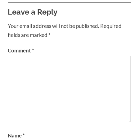
Leave a Reply
Your email address will not be published.
Required
fields are marked
*
Comment
*
Name
*