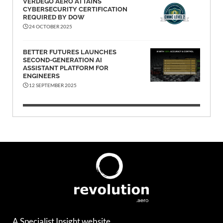
VERDEGO AERO ATTAINS
CYBERSECURITY CERTIFICATION
REQUIRED BY DOW
24 OCTOBER 2025
BETTER FUTURES LAUNCHES
SECOND-GENERATION AI
ASSISTANT PLATFORM FOR
ENGINEERS
12 SEPTEMBER 2025
A Specialist Insight website.