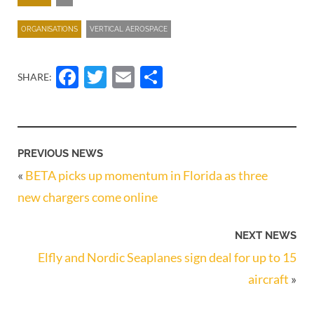
ORGANISATIONS
VERTICAL AEROSPACE
Facebook
Twitter
Email
Share
SHARE:
PREVIOUS NEWS
«
BETA picks up momentum in Florida as three
new chargers come online
NEXT NEWS
Elfly and Nordic Seaplanes sign deal for up to 15
aircraft
»