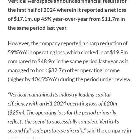
Vertical Aerospace announced financial results for
the first half of 2024 wherein it reported a net loss
of $17.1m, up 45% year-over-year from $11.7m in
the same period last year.
However, the company reported a sharp reduction of
59%YoY in operating loss, which clocked in at $19.9m
compared to $48.9m in the same period last year as it
managed to book $32.7m other operating income
(higher by 1045%YoY) during the period under review.
“Vertical maintained its industry-leading capital
efficiency with an H1 2024 operating loss of £20m
($25m). The operating loss for the period primarily
reflects the spend to successfully complete Vertical’s
second full-scale prototype aircraft,”
said the company in