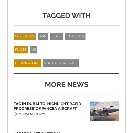
TAGGED WITH
CORE TOPICS
AAM
EVTOL
FINANCIALS
PLACES
UK
ORGANISATIONS
VERTICAL AEROSPACE
MORE NEWS
TAC IN DUBAI TO ‘HIGHLIGHT RAPID
PROGRESS’ OF PANGEA AIRCRAFT
19 NOVEMBER 2025