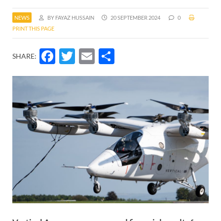
NEWS
BY FAYAZ HUSSAIN
20 SEPTEMBER 2024
0
PRINT THIS PAGE
Facebook
Twitter
Email
Share
SHARE: