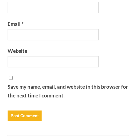
Email
*
Website
Save my name, email, and website in this browser for
the next time I comment.