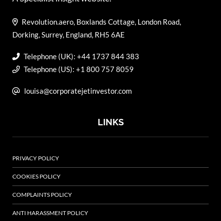
Revolution.aero, Boxlands Cottage, London Road,
Dorking, Surrey, England, RH5 6AE
Telephone (UK): +44 1737 844 383
Telephone (US): +1 800 757 8059
louisa@corporatejetinvestor.com
LINKS
PRIVACY POLICY
COOKIES POLICY
COMPLAINTS POLICY
ANTI HARASSMENT POLICY