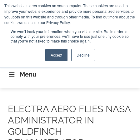
Search
This website stores cookies on your computer. These cookies are used to
Search
Search
ABOUT
CONTACT US
improve your website experience and provide more personalized services to
you, both on this website and through other media. To find out more about the
cookies we use, see our Privacy Policy.
We won't track your information when you visit our site. But in order to
comply with your preferences, we'll have to use just one tiny cookie so
that you're not asked to make this choice again.
Accept
Decline
CONNECTING THE CAPITAL DISRUPTING
AEROSPACE
Menu
ELECTRA.AERO FLIES NASA
ADMINISTRATOR IN
GOLDFINCH