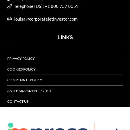
Telephone (US): +1 800 757 8059
louisa@corporatejetinvestor.com
LINKS
PRIVACY POLICY
COOKIES POLICY
COMPLAINTS POLICY
ANTI HARASSMENT POLICY
CONTACT US