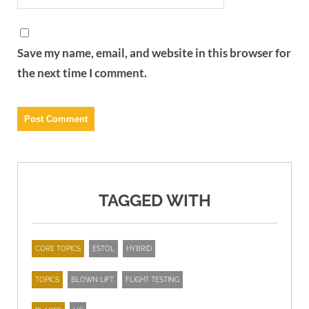
Save my name, email, and website in this browser for
the next time I comment.
TAGGED WITH
CORE TOPICS
ESTOL
HYBRID
TOPICS
BLOWN LIFT
FLIGHT TESTING