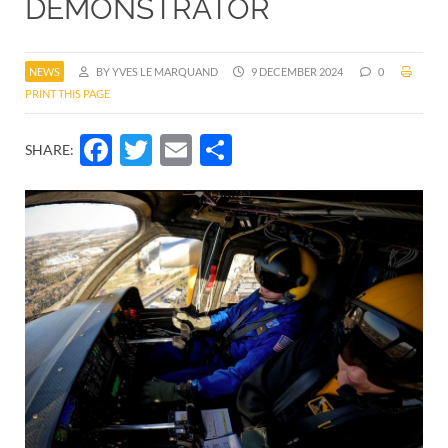
DEMONSTRATOR
NEWS
BY YVES LE MARQUAND
9 DECEMBER 2024
0
PRINT THIS PAGE
Facebook
Twitter
Email
Share
SHARE: