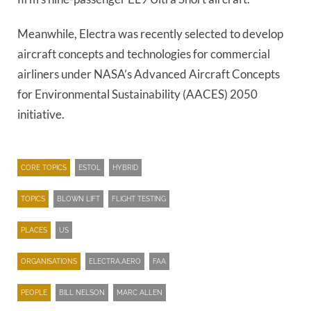
Meanwhile, Electra was recently selected to develop
aircraft concepts and technologies for commercial
airliners under NASA’s Advanced Aircraft Concepts
for Environmental Sustainability (AACES) 2050
initiative.
CORE TOPICS
ESTOL
HYBRID
TOPICS
BLOWN LIFT
FLIGHT TESTING
PLACES
US
ORGANISATIONS
ELECTRA.AERO
FAA
PEOPLE
BILL NELSON
MARC ALLEN