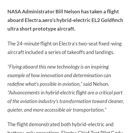
NASA Administrator Bill Nelson has taken a flight
aboard Electra.aero’s hybrid-electric EL2 Goldfinch
ultra short prototype aircraft.
The 24-minute flight on Electra’s two-seat fixed-wing
aircraft included a series of takeoffs and landings.
“Flying aboard this new technology is an inspiring
example of how innovation and determination can
redefine what’s possible in aviation,”
said Nelson.
“Advancements in hybrid-electric flight are a critical part
of the aviation industry’s transformation toward cleaner,
quieter, and more accessible air transportation.”
The flight demonstrated both hybrid-electric and
battery-only operations. Electra Chief Test Pilot Cody