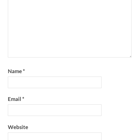
Name
*
Email
*
Website