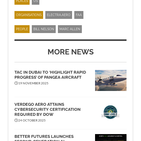
PLACES
US
ORGANISATIONS
ELECTRA.AERO
FAA
PEOPLE
BILL NELSON
MARC ALLEN
MORE NEWS
TAC IN DUBAI TO ‘HIGHLIGHT RAPID
PROGRESS’ OF PANGEA AIRCRAFT
19 NOVEMBER 2025
VERDEGO AERO ATTAINS
CYBERSECURITY CERTIFICATION
REQUIRED BY DOW
24 OCTOBER 2025
BETTER FUTURES LAUNCHES