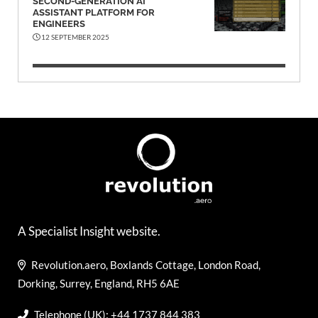
SECOND-GENERATION AI
ASSISTANT PLATFORM FOR
ENGINEERS
12 SEPTEMBER 2025
A Specialist Insight website.
Revolution.aero, Boxlands Cottage, London Road,
Dorking, Surrey, England, RH5 6AE
Telephone (UK): +44 1737 844 383