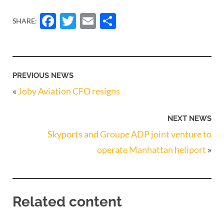
Facebook
Twitter
Email
Share
SHARE:
PREVIOUS NEWS
«
Joby Aviation CFO resigns
NEXT NEWS
Skyports and Groupe ADP joint venture to
operate Manhattan heliport
»
Related content