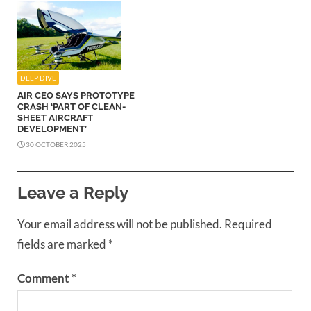
DEEP DIVE
AIR CEO SAYS PROTOTYPE
CRASH ‘PART OF CLEAN-
SHEET AIRCRAFT
DEVELOPMENT’
30 OCTOBER 2025
Leave a Reply
Your email address will not be published.
Required
fields are marked
*
Comment
*