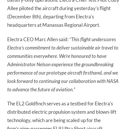
Allee piloted the aircraft during yesterday’s flight
(December 8th), departing from Electra’s
headquarters at Manassas Regional Airport.
Electra CEO Marc Allen said:
“This flight underscores
Electra’s commitment to deliver sustainable air travel to
communities everywhere. We’re honoured to have
Administrator Nelson experience the groundbreaking
performance of our prototype aircraft firsthand, and we
look forward to continuing our collaboration with NASA
to advance the future of aviation.”
The EL2 Goldfinch serves as a testbed for Electra’s
distributed electric propulsion system and blown-lift
technology, which are being scaled up for the
firm’s nine-passenger EL9 Ultra Short aircraft.