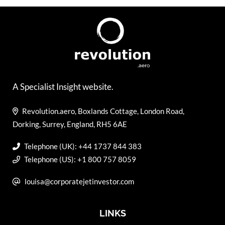
A Specialist Insight website.
Revolution.aero, Boxlands Cottage, London Road,
Dorking, Surrey, England, RH5 6AE
Telephone (UK): +44 1737 844 383
Telephone (US): +1 800 757 8059
louisa@corporatejetinvestor.com
LINKS