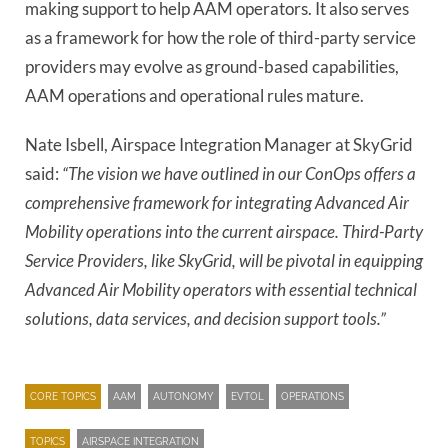
making support to help AAM operators. It also serves
as a framework for how the role of third-party service
providers may evolve as ground-based capabilities,
AAM operations and operational rules mature.
Nate Isbell, Airspace Integration Manager at SkyGrid
said:
“The vision we have outlined in our ConOps offers a
comprehensive framework for integrating Advanced Air
Mobility operations into the current airspace. Third-Party
Service Providers, like SkyGrid, will be pivotal in equipping
Advanced Air Mobility operators with essential technical
solutions, data services, and decision support tools.”
CORE TOPICS
AAM
AUTONOMY
EVTOL
OPERATIONS
TOPICS
AIRSPACE INTEGRATION