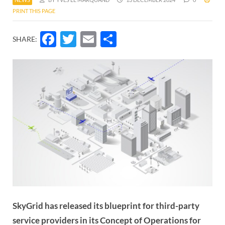
PRINT THIS PAGE
Facebook
Twitter
Email
Share
SHARE:
SkyGrid has released its blueprint for third-party
service providers in its Concept of Operations for