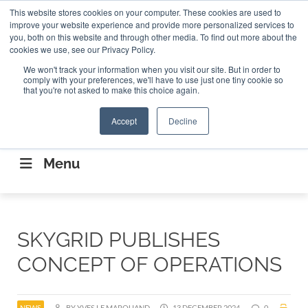
Search
This website stores cookies on your computer. These cookies are used to
Search
Search
ABOUT
CONTACT US
improve your website experience and provide more personalized services to
you, both on this website and through other media. To find out more about the
cookies we use, see our Privacy Policy.
We won't track your information when you visit our site. But in order to
comply with your preferences, we'll have to use just one tiny cookie so
that you're not asked to make this choice again.
Accept
Decline
CONNECTING THE CAPITAL DISRUPTING
AEROSPACE
Menu
SKYGRID PUBLISHES
CONCEPT OF OPERATIONS
NEWS
BY YVES LE MARQUAND
13 DECEMBER 2024
0