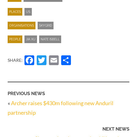
PLACES
US
ORGANISATIONS
SKYGRID
PEOPLE
JIA XU
NATE ISBELL
Facebook
Twitter
Email
Share
SHARE:
PREVIOUS NEWS
«
Archer raises $430m following new Anduril
partnership
NEXT NEWS