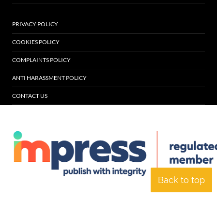
PRIVACY POLICY
COOKIES POLICY
COMPLAINTS POLICY
ANTI HARASSMENT POLICY
CONTACT US
Back to top