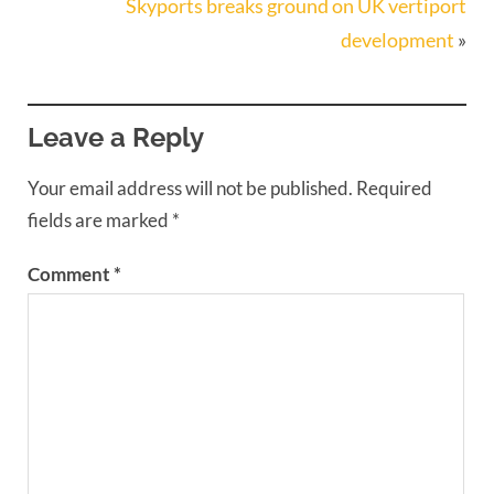
Skyports breaks ground on UK vertiport
development
»
Leave a Reply
Your email address will not be published.
Required
fields are marked
*
Comment
*