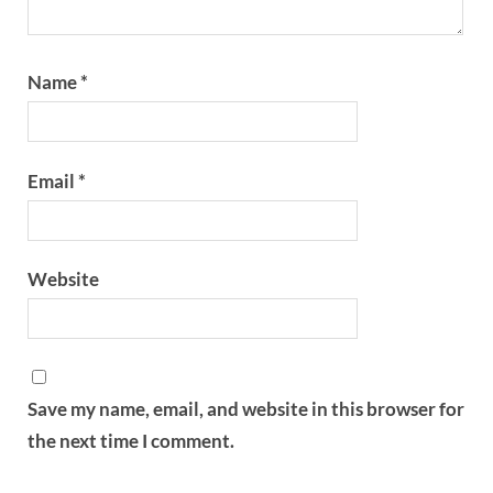
Name
*
Email
*
Website
Save my name, email, and website in this browser for
the next time I comment.