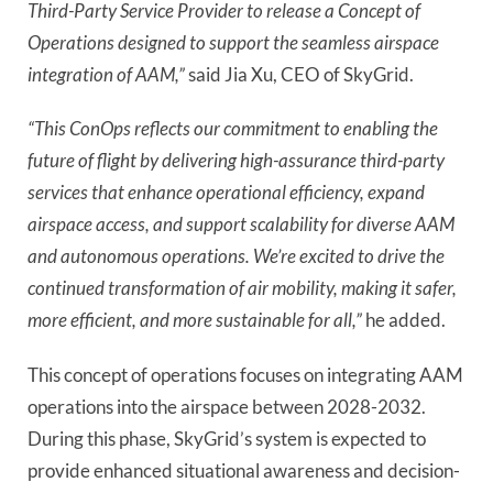
Third-Party Service Provider to release a Concept of
Operations designed to support the seamless airspace
integration of AAM,”
said Jia Xu, CEO of SkyGrid.
“This ConOps reflects our commitment to enabling the
future of flight by delivering high-assurance third-party
services that enhance operational efficiency, expand
airspace access, and support scalability for diverse AAM
and autonomous operations. We’re excited to drive the
continued transformation of air mobility, making it safer,
more efficient, and more sustainable for all,”
he added.
This concept of operations focuses on integrating AAM
operations into the airspace between 2028-2032.
During this phase, SkyGrid’s system is expected to
provide enhanced situational awareness and decision-