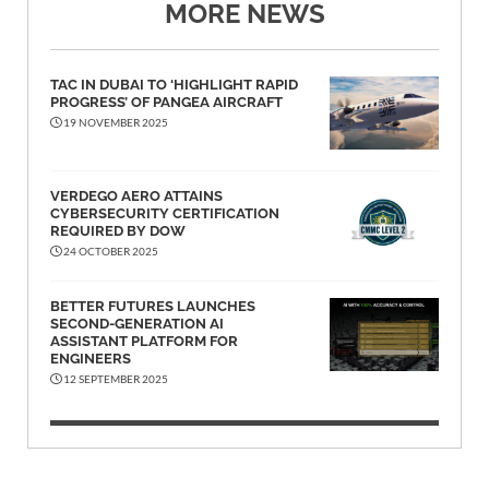
MORE NEWS
TAC IN DUBAI TO ‘HIGHLIGHT RAPID
PROGRESS’ OF PANGEA AIRCRAFT
19 NOVEMBER 2025
VERDEGO AERO ATTAINS
CYBERSECURITY CERTIFICATION
REQUIRED BY DOW
24 OCTOBER 2025
BETTER FUTURES LAUNCHES
SECOND-GENERATION AI
ASSISTANT PLATFORM FOR
ENGINEERS
12 SEPTEMBER 2025