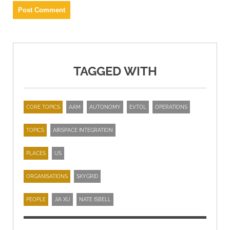
TAGGED WITH
CORE TOPICS
AAM
AUTONOMY
EVTOL
OPERATIONS
TOPICS
AIRSPACE INTEGRATION
PLACES
US
ORGANISATIONS
SKYGRID
PEOPLE
JIA XU
NATE ISBELL