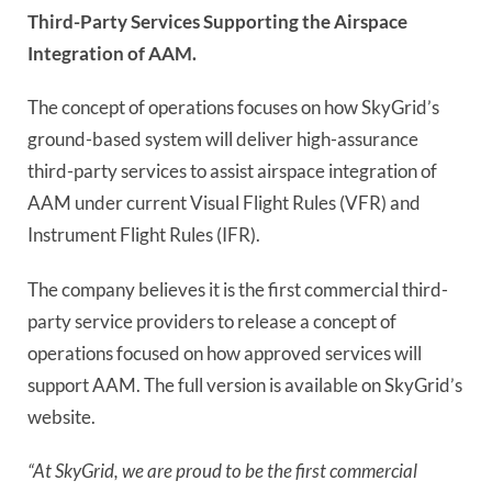
Third-Party Services Supporting the Airspace
Integration of AAM.
The concept of operations focuses on how SkyGrid’s
ground-based system will deliver high-assurance
third-party services to assist airspace integration of
AAM under current Visual Flight Rules (VFR) and
Instrument Flight Rules (IFR).
The company believes it is the first commercial third-
party service providers to release a concept of
operations focused on how approved services will
support AAM. The full version is available on SkyGrid’s
website.
“At SkyGrid, we are proud to be the first commercial