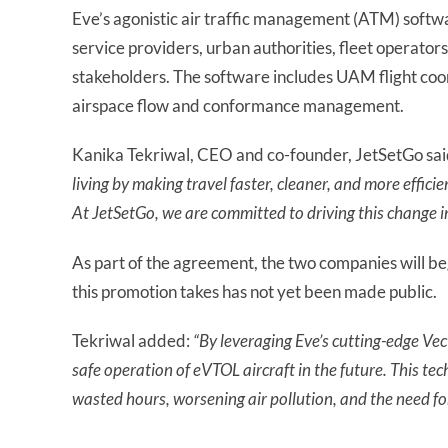
Eve’s agonistic air traffic management (ATM) softwa
service providers, urban authorities, fleet operator
stakeholders. The software includes UAM flight coor
airspace flow and conformance management.
Kanika Tekriwal, CEO and co-founder, JetSetGo sai
living by making travel faster, cleaner, and more effici
At JetSetGo, we are committed to driving this change i
As part of the agreement, the two companies will be
this promotion takes has not yet been made public.
Tekriwal added:
“
By leveraging Eve’s cutting-edge V
safe operation of eVTOL aircraft in the future. This techn
wasted hours, worsening air pollution, and the need for