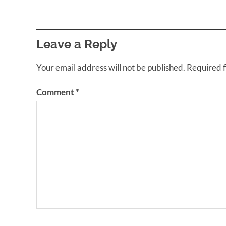
Leave a Reply
Your email address will not be published.
Required 
Comment
*