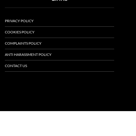
PRIVACY POLICY
COOKIES POLICY
COMPLAINTS POLICY
ANTI HARASSMENT POLICY
CONTACT US