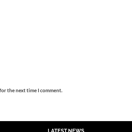
for the next time I comment.
LATEST NEWS