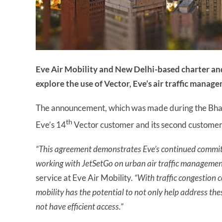
Eve Air Mobility and New Delhi-based charter an
explore the use of Vector, Eve’s air traffic manag
The announcement, which was made during the Bha
th
Eve’s 14
Vector customer and its second customer 
“This agreement demonstrates Eve’s continued commit
working with JetSetGo on urban air traffic management
service at Eve Air Mobility.
“With traffic congestion c
mobility
has the potential to not only help address thes
not have efficient access.”