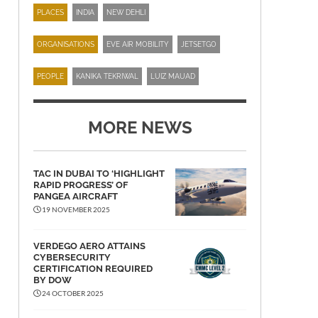
PLACES
INDIA
NEW DEHLI
ORGANISATIONS
EVE AIR MOBILITY
JETSETGO
PEOPLE
KANIKA TEKRIWAL
LUIZ MAUAD
MORE NEWS
TAC IN DUBAI TO ‘HIGHLIGHT
RAPID PROGRESS’ OF
PANGEA AIRCRAFT
19 NOVEMBER 2025
VERDEGO AERO ATTAINS
CYBERSECURITY
CERTIFICATION REQUIRED
BY DOW
24 OCTOBER 2025