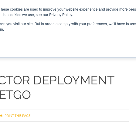
These cookies are used to improve your website experience and provide more perso
t the cookies we use, see our Privacy Policy.
CONNECT
n you visit our site. But in order to comply with your preferences, we'll have to use 
in.
ES
ROUNDUPS
PODCASTS
EVENTS
PITCH
NEWSLET
ECTOR DEPLOYMENT
SETGO
PRINT THIS PAGE