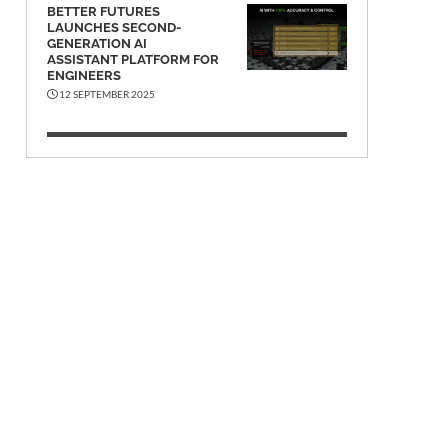
BETTER FUTURES
LAUNCHES SECOND-
GENERATION AI
ASSISTANT PLATFORM FOR
ENGINEERS
12 SEPTEMBER 2025