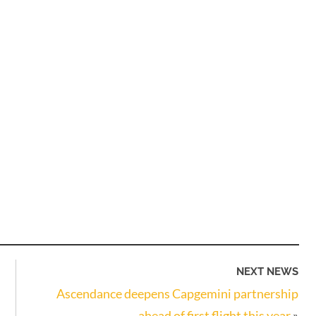
NEXT NEWS
Ascendance deepens Capgemini partnership
ahead of first flight this year
»