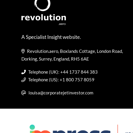
A Specialist Insight website.
Revolution.aero, Boxlands Cottage, London Road,
Dorking, Surrey, England, RH5 6AE
Telephone (UK): +44 1737 844 383
Telephone (US): +1 800 757 8059
louisa@corporatejetinvestor.com