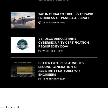
TAC IN DUBAI TO ‘HIGHLIGHT RAPID
PROGRESS’ OF PANGEA AIRCRAFT
19 NOVEMBER 2025
VERDEGO AERO ATTAINS
CYBERSECURITY CERTIFICATION
REQUIRED BY DOW
24 OCTOBER 2025
BETTER FUTURES LAUNCHES
SECOND-GENERATION AI
ASSISTANT PLATFORM FOR
ENGINEERS
12 SEPTEMBER 2025