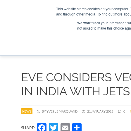
Search
Search
Search
ABOUT
CONTACT US
This website stores cookies on your computer. 
and through other media. To find out more abou
We won't track your information whe
not asked to make this choice aga
DEEP DIV
EVE CONSIDERS V
IN INDIA WITH JET
NEWS
BY YVES LE MARQUAND
21 JANUARY 2025
0
Facebook
Twitter
Email
Share
SHARE: