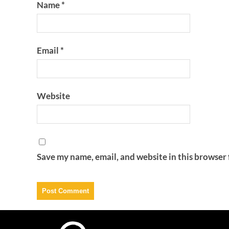
Name
*
Email
*
Website
Save my name, email, and website in this browser 