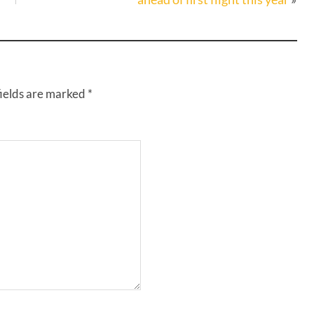
fields are marked
*