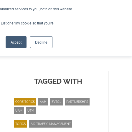
nalized services to you, both on this website
ING THE CAPITAL DISRUPTING AEROSPACE
just one tiny cookie so that you're
TER
Accept
Decline
TAGGED WITH
CORE TOPICS
AAM
EVTOL
PARTNERSHIPS
UAM
UTM
TOPICS
AIR TRAFFIC MANAGEMENT