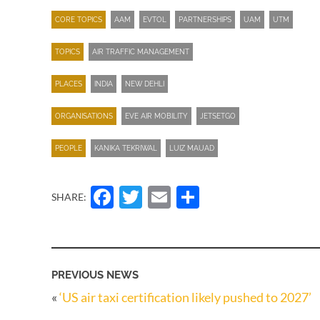
CORE TOPICS
AAM
EVTOL
PARTNERSHIPS
UAM
UTM
TOPICS
AIR TRAFFIC MANAGEMENT
PLACES
INDIA
NEW DEHLI
ORGANISATIONS
EVE AIR MOBILITY
JETSETGO
PEOPLE
KANIKA TEKRIWAL
LUIZ MAUAD
Facebook
Twitter
Email
Share
SHARE:
PREVIOUS NEWS
«
‘US air taxi certification likely pushed to 2027’