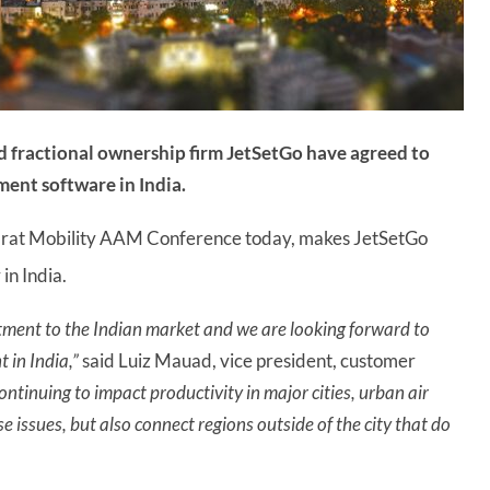
d fractional ownership firm JetSetGo have agreed to
ement software in India.
rat Mobility AAM Conference today, makes JetSetGo
in India.
ment to the Indian market and we are looking forward to
 in India,”
said Luiz Mauad, vice president, customer
ontinuing to impact productivity in major cities, urban air
e issues, but also connect regions outside of the city that do