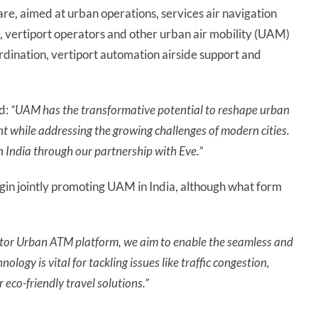
re, aimed at urban operations, services air navigation
s, vertiport operators and other urban air mobility (UAM)
dination, vertiport automation airside support and
d:
“UAM has the transformative potential to reshape urban
ent while addressing the growing challenges of modern cities.
n India through our partnership with Eve.”
gin jointly promoting UAM in India, although what form
ector Urban ATM platform, we aim to enable the seamless and
ology is vital for tackling issues like traffic congestion,
 eco-friendly travel solutions.”