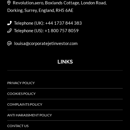
Revolution.aero, Boxlands Cottage, London Road,
Dorking, Surrey, England, RH5 6AE
Telephone (UK): +44 1737 844 383
Telephone (US): +1 800 757 8059
louisa@corporatejetinvestor.com
LINKS
PRIVACY POLICY
COOKIES POLICY
COMPLAINTS POLICY
ANTI HARASSMENT POLICY
CONTACT US