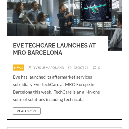
EVE TECHCARE LAUNCHES AT
MRO BARCELONA
NEWS
YVES LE MARQUAND
22 OCT 24
0
Eve has launched its aftermarket services
subsidiary Eve TechCare at MRO Europe in
Barcelona this week. TechCare is an all-in-one
suite of solutions including technical…
READ MORE