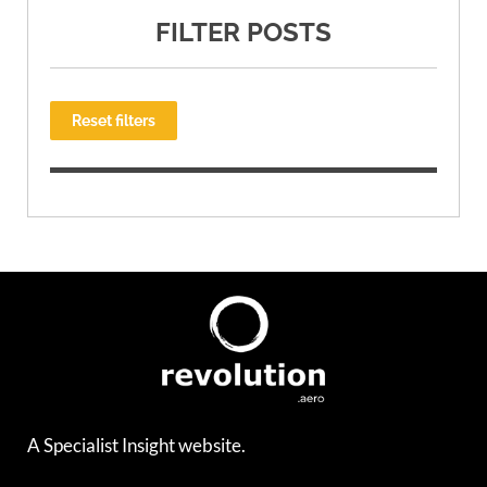
FILTER POSTS
Reset filters
A Specialist Insight website.