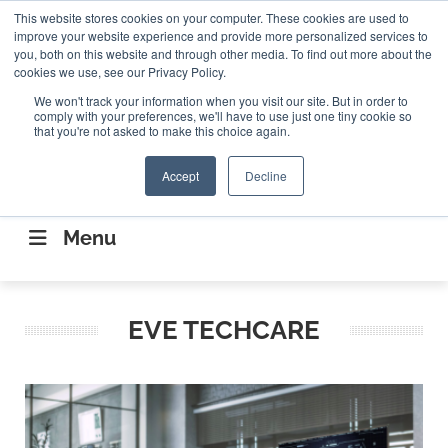
Search
This website stores cookies on your computer. These cookies are used to
Search
Search
ABOUT
CONTACT US
improve your website experience and provide more personalized services to
you, both on this website and through other media. To find out more about the
cookies we use, see our Privacy Policy.
We won't track your information when you visit our site. But in order to
comply with your preferences, we'll have to use just one tiny cookie so
that you're not asked to make this choice again.
Accept
Decline
CONNECTING THE CAPITAL DISRUPTING
AEROSPACE
Menu
EVE TECHCARE