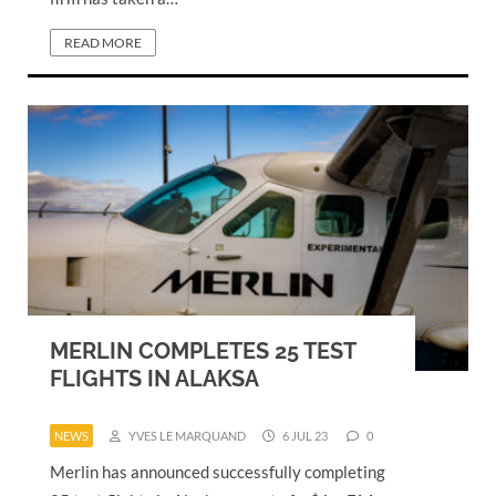
READ MORE
MERLIN COMPLETES 25 TEST
FLIGHTS IN ALAKSA
NEWS
YVES LE MARQUAND
6 JUL 23
0
Merlin has announced successfully completing