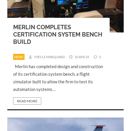
MERLIN COMPLETES
CERTIFICATION SYSTEM BENCH
BUILD
NEWS
YVES LE MARQUAND
10 APR 24
0
Merlin has completed design and construction
of its certification system bench, a flight
simulator built to allow the firm to test its
automation systems…
READ MORE