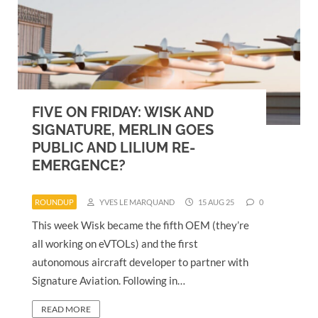
FIVE ON FRIDAY: WISK AND
SIGNATURE, MERLIN GOES
PUBLIC AND LILIUM RE-
EMERGENCE?
ROUNDUP
YVES LE MARQUAND
15 AUG 25
0
This week Wisk became the fifth OEM (they’re
all working on eVTOLs) and the first
autonomous aircraft developer to partner with
Signature Aviation. Following in…
READ MORE