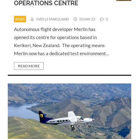
OPERATIONS CENTRE
NEWS
YVES LE MARQUAND
25 MAY 23
0
Autonomous flight developer Merlin has
opened its centre for operations based in
Kerikeri, New Zealand. The operating means
Merlin now has a dedicated test environment…
READ MORE