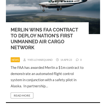
MERLIN WINS FAA CONTRACT
TO DEPLOY NATION’S FIRST
UNMANNED AIR CARGO
NETWORK
NEWS
YVES LE MARQUAND
14 APR 23
0
The FAA has awarded Merlin a $1m contract to
demonstrate an automated flight control
system in conjunction with a safety pilot in
Alaska. In partnership…
READ MORE