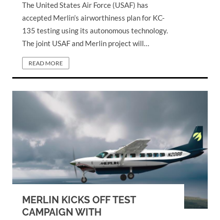
The United States Air Force (USAF) has
accepted Merlin’s airworthiness plan for KC-
135 testing using its autonomous technology.
The joint USAF and Merlin project will…
READ MORE
MERLIN KICKS OFF TEST
CAMPAIGN WITH