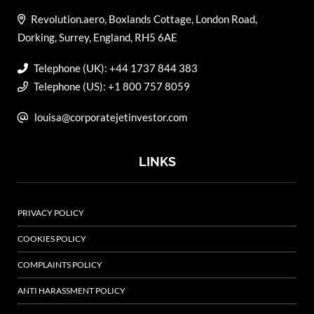
Revolution.aero, Boxlands Cottage, London Road,
Dorking, Surrey, England, RH5 6AE
Telephone (UK): +44 1737 844 383
Telephone (US): +1 800 757 8059
louisa@corporatejetinvestor.com
LINKS
PRIVACY POLICY
COOKIES POLICY
COMPLAINTS POLICY
ANTI HARASSMENT POLICY