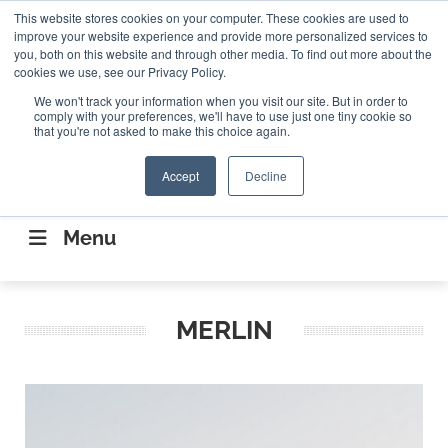
Search
This website stores cookies on your computer. These cookies are used to
Search
Search
ABOUT
CONTACT US
improve your website experience and provide more personalized services to
you, both on this website and through other media. To find out more about the
cookies we use, see our Privacy Policy.
We won't track your information when you visit our site. But in order to
comply with your preferences, we'll have to use just one tiny cookie so
that you're not asked to make this choice again.
Accept
Decline
CONNECTING THE CAPITAL DISRUPTING
AEROSPACE
Menu
MERLIN