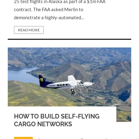
25 test flights in Alaska as part of a $1m FAA
contract. The FAA asked Merlin to
demonstrate a highly-automated…
READ MORE
HOW TO BUILD SELF-FLYING
CARGO NETWORKS