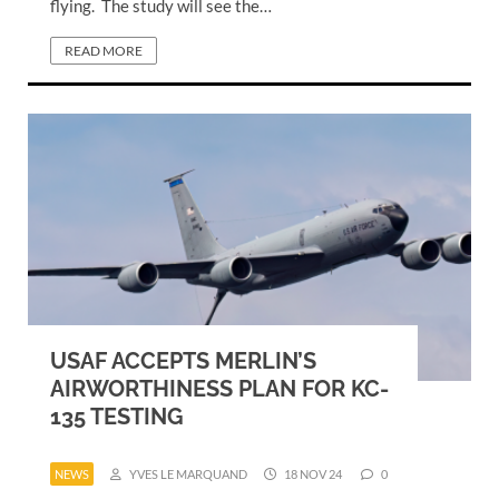
flying. The study will see the…
READ MORE
USAF ACCEPTS MERLIN’S
AIRWORTHINESS PLAN FOR KC-
135 TESTING
NEWS
YVES LE MARQUAND
18 NOV 24
0