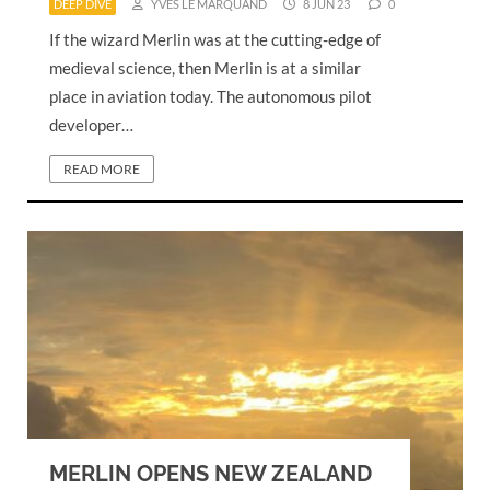
DEEP DIVE
YVES LE MARQUAND
8 JUN 23
0
If the wizard Merlin was at the cutting-edge of
medieval science, then Merlin is at a similar
place in aviation today. The autonomous pilot
developer…
READ MORE
MERLIN OPENS NEW ZEALAND