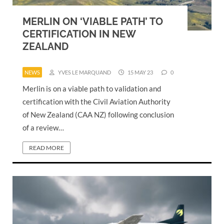
MERLIN ON ‘VIABLE PATH’ TO
CERTIFICATION IN NEW
ZEALAND
NEWS
YVES LE MARQUAND
15 MAY 23
0
Merlin is on a viable path to validation and
certification with the Civil Aviation Authority
of New Zealand (CAA NZ) following conclusion
of a review…
READ MORE