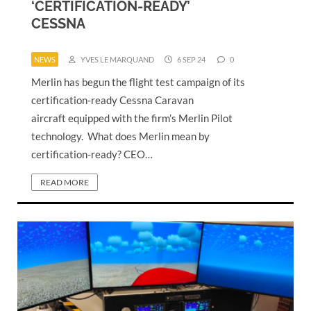
‘CERTIFICATION-READY’
CESSNA
NEWS
YVES LE MARQUAND
6 SEP 24
0
Merlin has begun the flight test campaign of its
certification-ready Cessna Caravan
aircraft equipped with the firm’s Merlin Pilot
technology. What does Merlin mean by
certification-ready? CEO…
READ MORE