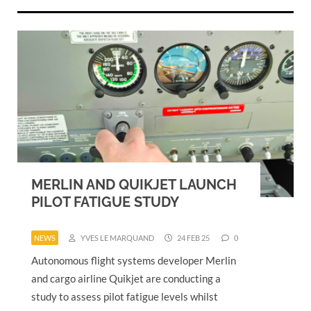
MERLIN AND QUIKJET LAUNCH
PILOT FATIGUE STUDY
NEWS
YVES LE MARQUAND
24 FEB 25
0
Autonomous flight systems developer Merlin
and cargo airline Quikjet are conducting a
study to assess pilot fatigue levels whilst