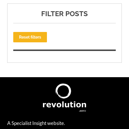
FILTER POSTS
Reset filters
A Specialist Insight website.