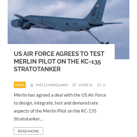
US AIR FORCE AGREES TO TEST
MERLIN PILOT ON THE KC-135
STRATOTANKER
NEWS
YVES LE MARQUAND
14 FEB 24
0
Merlin has agreed a deal with the US Air Force
to design, integrate, test and demonstrate
aspects of the Merlin Pilot on the KC-135
Stratotanker…
READ MORE