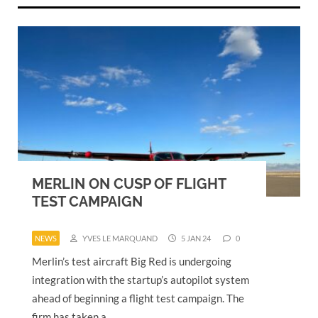
MERLIN ON CUSP OF FLIGHT
TEST CAMPAIGN
NEWS
YVES LE MARQUAND
5 JAN 24
0
Merlin’s test aircraft Big Red is undergoing
integration with the startup’s autopilot system
ahead of beginning a flight test campaign. The
firm has taken a…