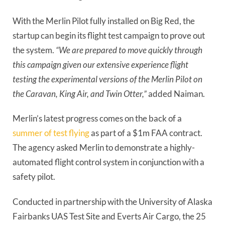
With the Merlin Pilot fully installed on Big Red, the
startup can begin its flight test campaign to prove out
the system.
“We are prepared to move quickly through
this campaign given our extensive experience flight
testing the experimental versions of the Merlin Pilot on
the Caravan, King Air, and Twin Otter,”
added Naiman.
Merlin’s latest progress comes on the back of a
summer of test flying
as part of a $1m FAA contract.
The agency asked Merlin to demonstrate a highly-
automated flight control system in conjunction with a
safety pilot.
Conducted in partnership with the University of Alaska
Fairbanks UAS Test Site and Everts Air Cargo, the 25