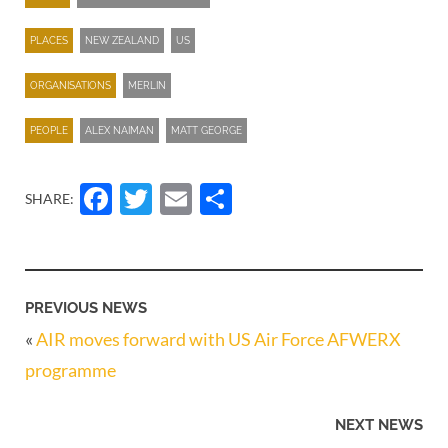
PLACES
NEW ZEALAND
US
ORGANISATIONS
MERLIN
PEOPLE
ALEX NAIMAN
MATT GEORGE
Facebook
Twitter
Email
Share
SHARE:
PREVIOUS NEWS
«
AIR moves forward with US Air Force AFWERX
programme
NEXT NEWS