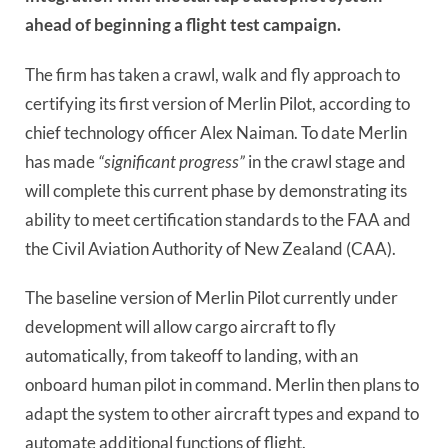
ahead of beginning a flight test campaign.
The firm has taken a crawl, walk and fly approach to
certifying its first version of Merlin Pilot, according to
chief technology officer Alex Naiman. To date Merlin
has made
“significant progress”
in the crawl stage and
will complete this current phase by demonstrating its
ability to meet certification standards to the FAA and
the Civil Aviation Authority of New Zealand (CAA).
The baseline version of Merlin Pilot currently under
development will allow cargo aircraft to fly
automatically, from takeoff to landing, with an
onboard human pilot in command. Merlin then plans to
adapt the system to other aircraft types and expand to
automate additional functions of flight.