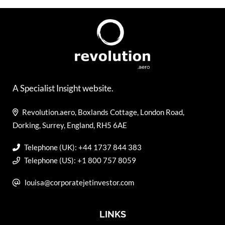
A Specialist Insight website.
Revolution.aero, Boxlands Cottage, London Road,
Dorking, Surrey, England, RH5 6AE
Telephone (UK): +44 1737 844 383
Telephone (US): +1 800 757 8059
louisa@corporatejetinvestor.com
LINKS