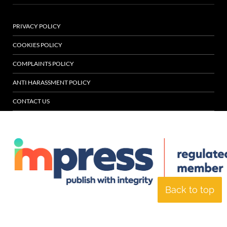
PRIVACY POLICY
COOKIES POLICY
COMPLAINTS POLICY
ANTI HARASSMENT POLICY
CONTACT US
Back to top