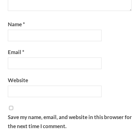
Name
*
Email
*
Website
Save my name, email, and website in this browser for
the next time I comment.