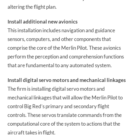
altering the flight plan.
Install additional new avionics
This installation includes navigation and guidance
sensors, computers, and other components that
comprise the core of the Merlin Pilot. These avionics
perform the perception and comprehension functions
that are fundamental to any automated system.
Install digital servo motors and mechanical linkages
The firm is installing digital servo motors and
mechanical linkages that will allow the Merlin Pilot to
control Big Red’s primary and secondary flight
controls. These servos translate commands from the
computational core of the system to actions that the
aircraft takes in flight.