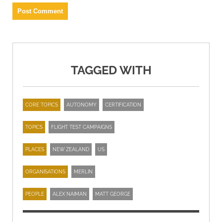
TAGGED WITH
CORE TOPICS
AUTONOMY
CERTIFICATION
TOPICS
FLIGHT TEST CAMPAIGNS
PLACES
NEW ZEALAND
US
ORGANISATIONS
MERLIN
PEOPLE
ALEX NAIMAN
MATT GEORGE