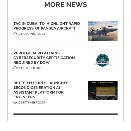
MORE NEWS
TAC IN DUBAI TO ‘HIGHLIGHT RAPID
PROGRESS’ OF PANGEA AIRCRAFT
19 NOVEMBER 2025
VERDEGO AERO ATTAINS
CYBERSECURITY CERTIFICATION
REQUIRED BY DOW
24 OCTOBER 2025
BETTER FUTURES LAUNCHES
SECOND-GENERATION AI
ASSISTANT PLATFORM FOR
ENGINEERS
12 SEPTEMBER 2025