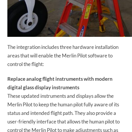
The integration includes three hardware installation
areas that will enable the Merlin Pilot software to
control the flight:
Replace analog flight instruments with modern
digital glass display instruments
These updated instruments and displays allow the
Merlin Pilot to keep the human pilot fully aware of its
status and intended flight path. They also provide a
user-friendly interface that allows the human pilot to
control the Merlin Pilot to make adjustments such as