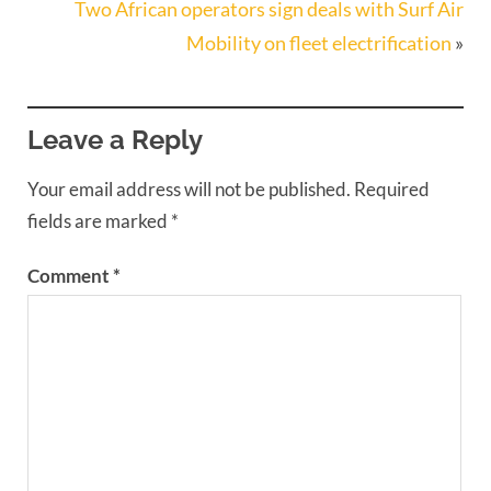
Two African operators sign deals with Surf Air
Mobility on fleet electrification
»
Leave a Reply
Your email address will not be published.
Required
fields are marked
*
Comment
*