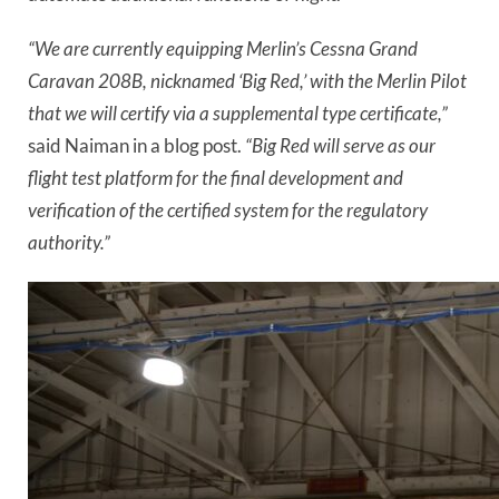
“We are currently equipping Merlin’s Cessna Grand
Caravan 208B, nicknamed ‘Big Red,’ with the Merlin Pilot
that we will certify via a supplemental type certificate,”
said Naiman in a blog post.
“Big Red will serve as our
flight test platform for the final development and
verification of the certified system for the regulatory
authority.”