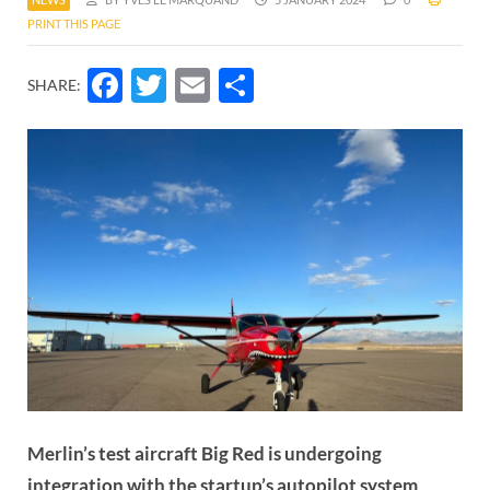
PRINT THIS PAGE
Facebook
Twitter
Email
Share
SHARE:
Merlin’s test aircraft Big Red is undergoing
integration with the startup’s autopilot system