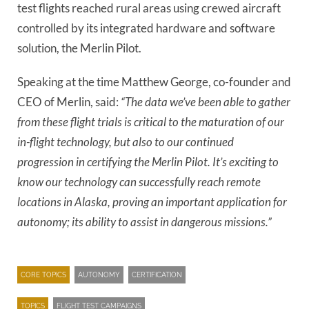
test flights reached rural areas using crewed aircraft
controlled by its integrated hardware and software
solution, the Merlin Pilot.
Speaking at the time Matthew George, co-founder and
CEO of Merlin, said:
“The data we’ve been able to gather
from these flight trials is critical to the maturation of our
in-flight technology, but also to our continued
progression in certifying the Merlin Pilot. It’s exciting to
know our technology can successfully reach remote
locations in Alaska, proving an important application for
autonomy; its ability to assist in dangerous missions.”
CORE TOPICS
AUTONOMY
CERTIFICATION
TOPICS
FLIGHT TEST CAMPAIGNS