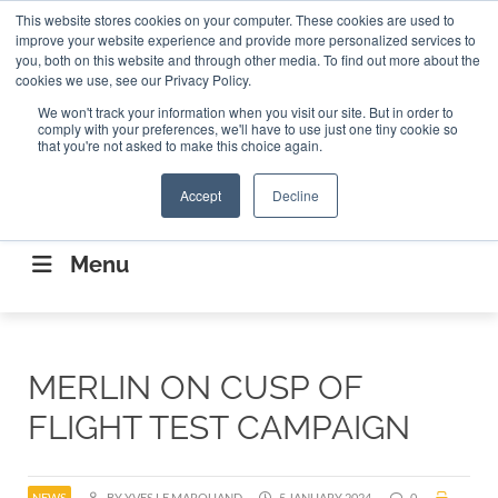
Search
This website stores cookies on your computer. These cookies are used to
Search
Search
ABOUT
CONTACT US
improve your website experience and provide more personalized services to
you, both on this website and through other media. To find out more about the
cookies we use, see our Privacy Policy.
We won't track your information when you visit our site. But in order to
comply with your preferences, we'll have to use just one tiny cookie so
that you're not asked to make this choice again.
Accept
Decline
CONNECTING THE CAPITAL DISRUPTING
AEROSPACE
Menu
MERLIN ON CUSP OF
FLIGHT TEST CAMPAIGN
NEWS
BY YVES LE MARQUAND
5 JANUARY 2024
0