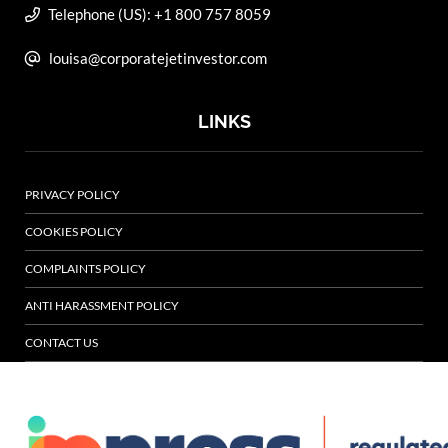
Telephone (US): +1 800 757 8059
louisa@corporatejetinvestor.com
LINKS
PRIVACY POLICY
COOKIES POLICY
COMPLAINTS POLICY
ANTI HARASSMENT POLICY
CONTACT US