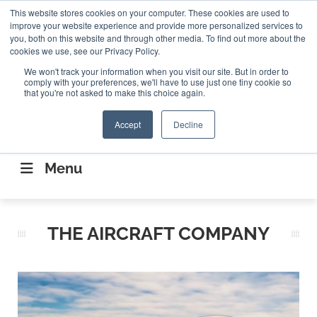
Search
This website stores cookies on your computer. These cookies are used to
Search
Search
ABOUT
CONTACT US
improve your website experience and provide more personalized services to
you, both on this website and through other media. To find out more about the
cookies we use, see our Privacy Policy.
We won't track your information when you visit our site. But in order to
comply with your preferences, we'll have to use just one tiny cookie so
that you're not asked to make this choice again.
Accept
Decline
CONNECTING THE CAPITAL DISRUPTING
AEROSPACE
Menu
THE AIRCRAFT COMPANY