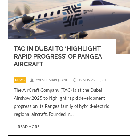
TAC IN DUBAI TO ‘HIGHLIGHT
RAPID PROGRESS’ OF PANGEA
AIRCRAFT
NEWS
YVES LE MARQUAND
19 NOV 25
0
The AirCraft Company (TAC) is at the Dubai
Airshow 2025 to highlight rapid development
progress on its Pangea family of hybrid-electric
regional aircraft. Founded in…
READ MORE