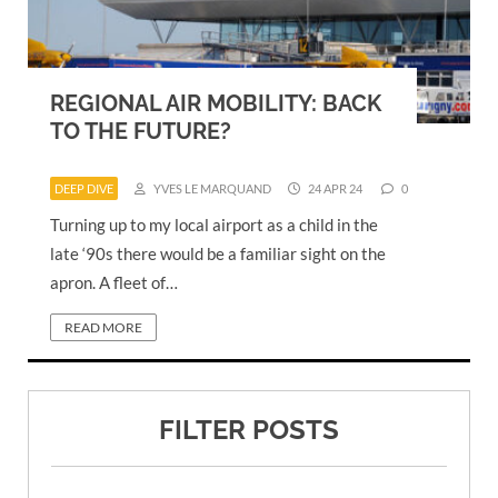
REGIONAL AIR MOBILITY: BACK
TO THE FUTURE?
DEEP DIVE
YVES LE MARQUAND
24 APR 24
0
Turning up to my local airport as a child in the
late ‘90s there would be a familiar sight on the
apron. A fleet of…
READ MORE
FILTER POSTS