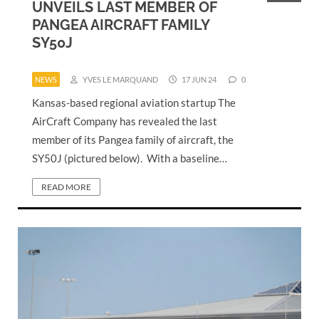
UNVEILS LAST MEMBER OF
PANGEA AIRCRAFT FAMILY
SY50J
NEWS
YVES LE MARQUAND
17 JUN 24
0
Kansas-based regional aviation startup The
AirCraft Company has revealed the last
member of its Pangea family of aircraft, the
SY50J (pictured below). With a baseline…
READ MORE