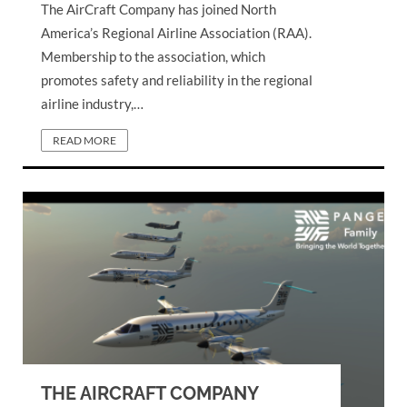
The AirCraft Company has joined North
America’s Regional Airline Association (RAA).
Membership to the association, which
promotes safety and reliability in the regional
airline industry,…
READ MORE
THE AIRCRAFT COMPANY