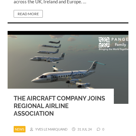
across the UK, Ireland and Europe. …
READ MORE
THE AIRCRAFT COMPANY JOINS
REGIONAL AIRLINE
ASSOCIATION
NEWS
YVES LE MARQUAND
31 JUL 24
0