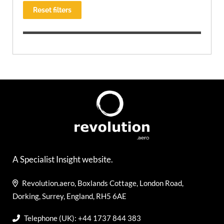
Reset filters
A Specialist Insight website.
Revolution.aero, Boxlands Cottage, London Road,
Dorking, Surrey, England, RH5 6AE
Telephone (UK): +44 1737 844 383