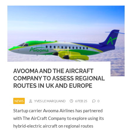
AVOOMA AND THE AIRCRAFT
COMPANY TO ASSESS REGIONAL
ROUTES IN UK AND EUROPE
NEWS
YVES LE MARQUAND
6 FEB 25
0
Startup carrier Avooma Airlines has partnered
with The AirCraft Company to explore using its
hybrid-electric aircraft on regional routes