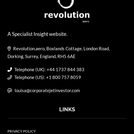
A Specialist Insight website.
Revolution.aero, Boxlands Cottage, London Road,
Dorking, Surrey, England, RH5 6AE
Telephone (UK): +44 1737 844 383
Telephone (US): +1 800 757 8059
louisa@corporatejetinvestor.com
LINKS
PRIVACY POLICY