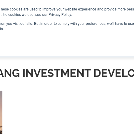
These cookies are used to improve your website experience and provide more perso
t the cookies we use, see our Privacy Policy.
CONNECT
n you visit our site. But in order to comply with your preferences, we'll have to use 
in.
ES
ROUNDUPS
PODCASTS
EVENTS
PITCH
NEWSLET
NG INVESTMENT DEVEL