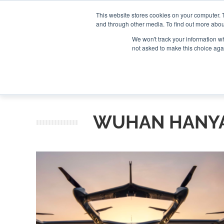
Search
Search
Search
ABOUT
CONTACT US
This website stores cookies on your computer. 
and through other media. To find out more abou
We won't track your information whe
not asked to make this choice aga
DEEP DIV
WUHAN HANYA