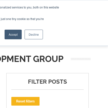
nalized services to you, both on this website
ING THE CAPITAL DISRUPTING AEROSPACE
just one tiny cookie so that you're
TER
Accept
Decline
OPMENT GROUP
FILTER POSTS
Reset filters