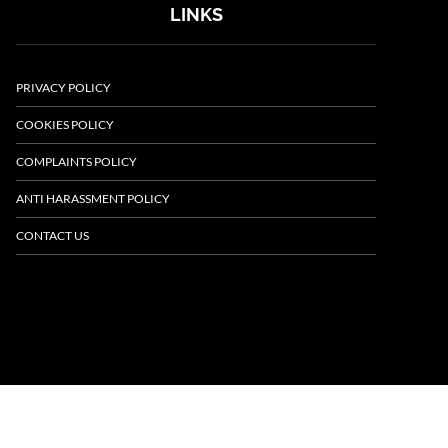
LINKS
PRIVACY POLICY
COOKIES POLICY
COMPLAINTS POLICY
ANTI HARASSMENT POLICY
CONTACT US