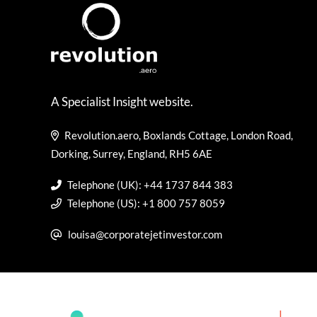
A Specialist Insight website.
Revolution.aero, Boxlands Cottage, London Road,
Dorking, Surrey, England, RH5 6AE
Telephone (UK): +44 1737 844 383
Telephone (US): +1 800 757 8059
louisa@corporatejetinvestor.com