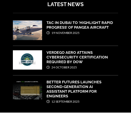
LATEST NEWS
TAC IN DUBAI TO ‘HIGHLIGHT RAPID
PROGRESS’ OF PANGEA AIRCRAFT
19 NOVEMBER 2025
VERDEGO AERO ATTAINS
CYBERSECURITY CERTIFICATION
REQUIRED BY DOW
24 OCTOBER 2025
BETTER FUTURES LAUNCHES
SECOND-GENERATION AI
ASSISTANT PLATFORM FOR
ENGINEERS
12 SEPTEMBER 2025