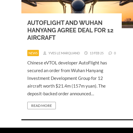
AUTOFLIGHT AND WUHAN
HANYANG AGREE DEAL FOR 12
AIRCRAFT
NEWS
YVES LE MARQUAND
13 FEB 25
0
Chinese eVTOL developer AutoFlight has
secured an order from Wuhan Hanyang
Investment Development Group for 12
aircraft worth $21.4m (157m yuan). The
deposit-backed order announced…
READ MORE