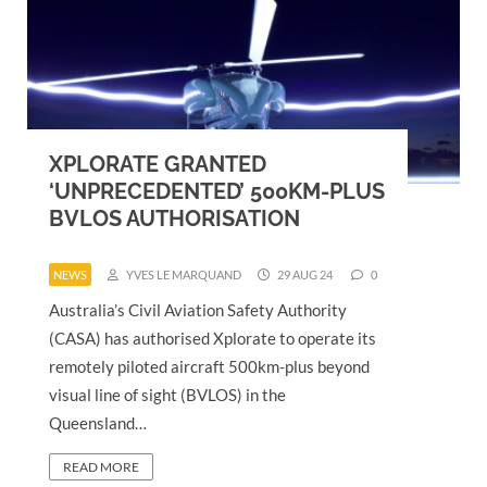
XPLORATE GRANTED
‘UNPRECEDENTED’ 500KM-PLUS
BVLOS AUTHORISATION
NEWS
YVES LE MARQUAND
29 AUG 24
0
Australia’s Civil Aviation Safety Authority
(CASA) has authorised Xplorate to operate its
remotely piloted aircraft 500km-plus beyond
visual line of sight (BVLOS) in the
Queensland…
READ MORE