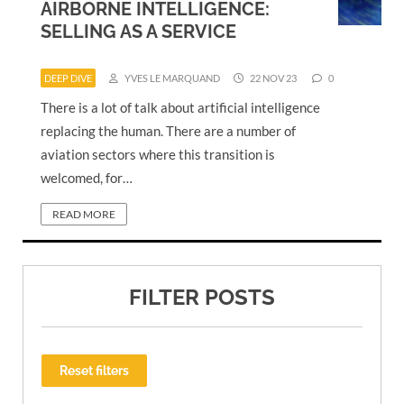
AIRBORNE INTELLIGENCE:
SELLING AS A SERVICE
DEEP DIVE
YVES LE MARQUAND
22 NOV 23
0
There is a lot of talk about artificial intelligence
replacing the human. There are a number of
aviation sectors where this transition is
welcomed, for…
READ MORE
FILTER POSTS
Reset filters