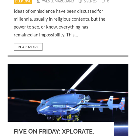
DEEP DIVE
YVES LE MARQUAND
5 SEP 25
0
Ideas of omniscience have been discussed for
millennia, usually in religious contexts, but the
power to see, or know, everything has
remained an impossibility. This…
READ MORE
FIVE ON FRIDAY: XPLORATE,