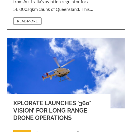
from Australia’s aviation regulator for a
58,000sqkm chunk of Queensland. This…
READ MORE
XPLORATE LAUNCHES ‘360°
VISION’ FOR LONG RANGE
DRONE OPERATIONS