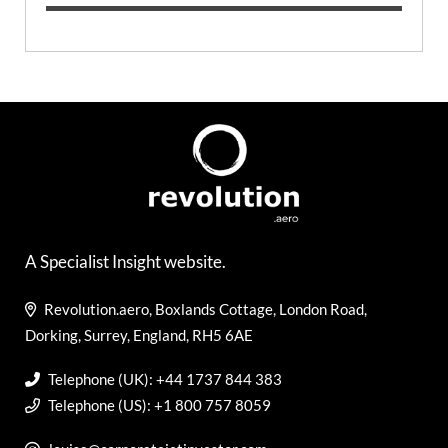
A Specialist Insight website.
Revolution.aero, Boxlands Cottage, London Road,
Dorking, Surrey, England, RH5 6AE
Telephone (UK): +44 1737 844 383
Telephone (US): +1 800 757 8059