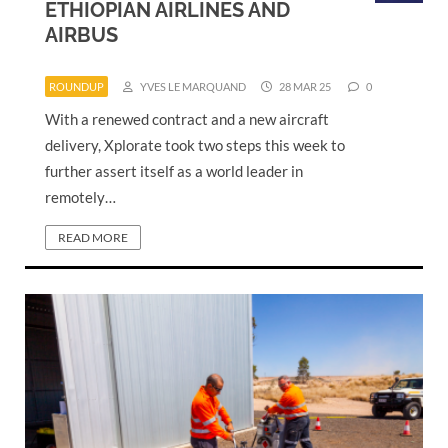
ETHIOPIAN AIRLINES AND
AIRBUS
ROUNDUP
YVES LE MARQUAND
28 MAR 25
0
With a renewed contract and a new aircraft
delivery, Xplorate took two steps this week to
further assert itself as a world leader in
remotely…
READ MORE