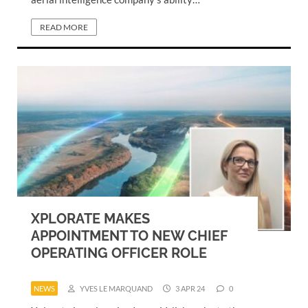
READ MORE
XPLORATE MAKES
APPOINTMENT TO NEW CHIEF
OPERATING OFFICER ROLE
NEWS
YVES LE MARQUAND
3 APR 24
0