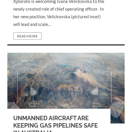
Xplorate is welcoming Ivana Velickovska to the
newly created role of chief operating officer. In
her new position, Velickovska (pictured inset)
will lead and scale…
READ MORE
UNMANNED AIRCRAFT ARE
KEEPING GAS PIPELINES SAFE