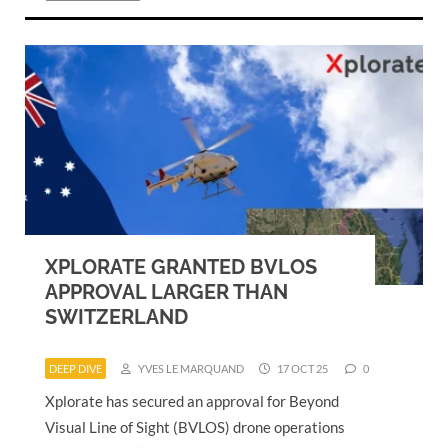
XPLORATE GRANTED BVLOS
APPROVAL LARGER THAN
SWITZERLAND
DEEP DIVE
YVES LE MARQUAND
17 OCT 25
0
Xplorate has secured an approval for Beyond
Visual Line of Sight (BVLOS) drone operations