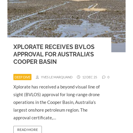
XPLORATE RECEIVES BVLOS
APPROVAL FOR AUSTRALIA’S
COOPER BASIN
DEEP DIVE
YVES LE MARQUAND
12 DEC 25
0
Xplorate has received a beyond visual line of
sight (BVLOS) approval for long-range drone
operations in the Cooper Basin, Australia’s
largest onshore petroleum region. The
approval certificate,…
READ MORE