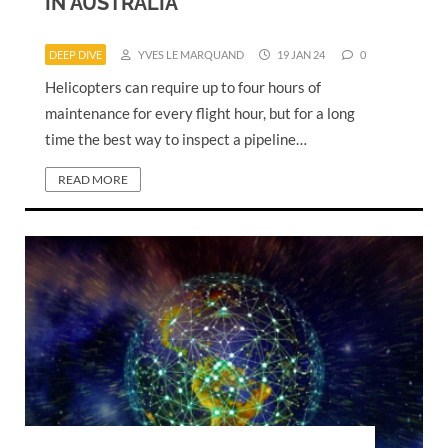
IN AUSTRALIA
DEEP DIVE
YVES LE MARQUAND
19 JAN 24
0
Helicopters can require up to four hours of
maintenance for every flight hour, but for a long
time the best way to inspect a pipeline…
READ MORE