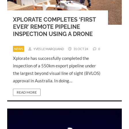
XPLORATE COMPLETES ‘FIRST
EVER’ REMOTE PIPELINE
INSPECTION USING A DRONE
NEWS
YVES LE MARQUAND
31 OCT 24
0
Xplorate has successfully completed the
inspection of a 550km export pipeline under
the largest beyond visual line of sight (BVLOS)
approval in Australia. In doing…
READ MORE