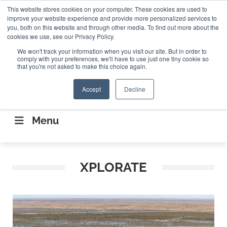
Search
This website stores cookies on your computer. These cookies are used to
Search
Search
ABOUT
CONTACT US
improve your website experience and provide more personalized services to
you, both on this website and through other media. To find out more about the
cookies we use, see our Privacy Policy.
We won't track your information when you visit our site. But in order to
comply with your preferences, we'll have to use just one tiny cookie so
that you're not asked to make this choice again.
Accept
Decline
CONNECTING THE CAPITAL DISRUPTING
AEROSPACE
Menu
XPLORATE