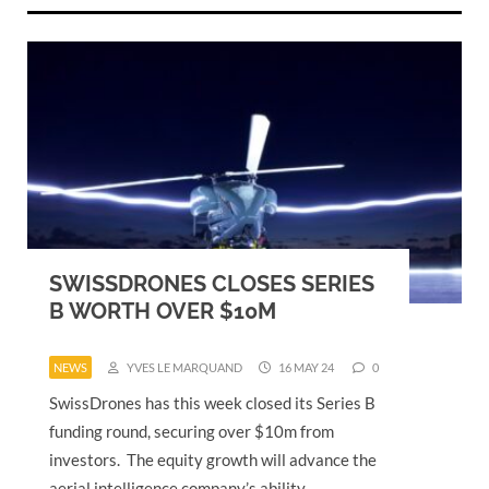
SWISSDRONES CLOSES SERIES
B WORTH OVER $10M
NEWS
YVES LE MARQUAND
16 MAY 24
0
SwissDrones has this week closed its Series B
funding round, securing over $10m from
investors. The equity growth will advance the
aerial intelligence company’s ability…