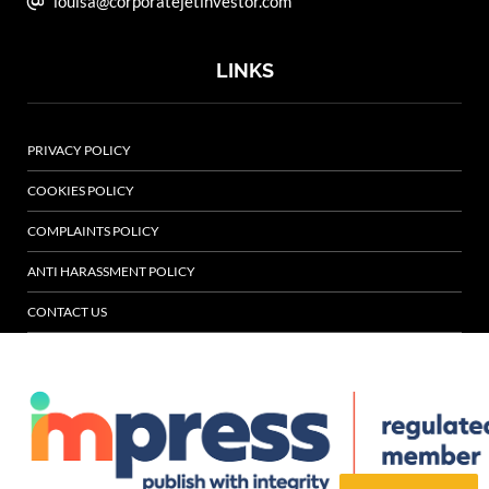
louisa@corporatejetinvestor.com
LINKS
PRIVACY POLICY
COOKIES POLICY
COMPLAINTS POLICY
ANTI HARASSMENT POLICY
CONTACT US