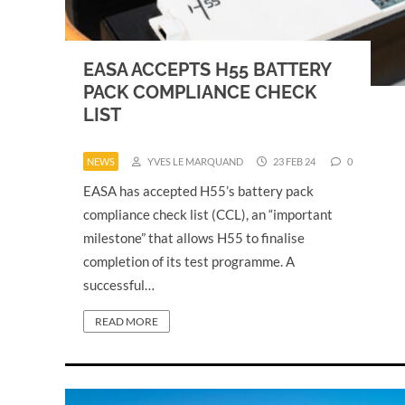
EASA ACCEPTS H55 BATTERY
PACK COMPLIANCE CHECK
LIST
NEWS
YVES LE MARQUAND
23 FEB 24
0
EASA has accepted H55’s battery pack
compliance check list (CCL), an “important
milestone” that allows H55 to finalise
completion of its test programme. A
successful…
READ MORE