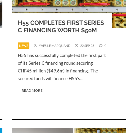
H55 COMPLETES FIRST SERIES
C FINANCING WORTH $50M
NEWS
YVES LE MARQUAND
22 SEP 23
0
H55 has successfully completed the first part
of its Series C financing round securing
CHF45 million ($49.6m) in financing. The
secured funds will finance H55’s…
READ MORE