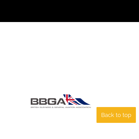
Back to top