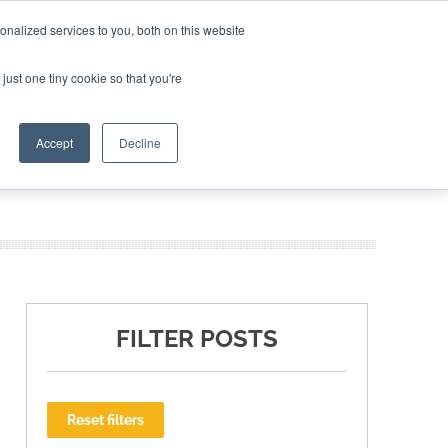
nalized services to you, both on this website
ING THE CAPITAL DISRUPTING AEROSPACE
just one tiny cookie so that you're
TER
Accept
Decline
FILTER POSTS
Reset filters