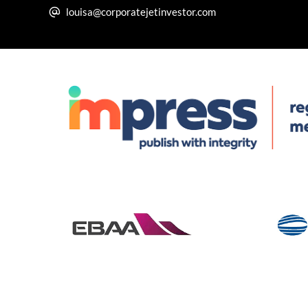
louisa@corporatejetinvestor.com