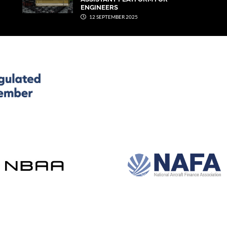
ENGINEERS
12 SEPTEMBER 2025