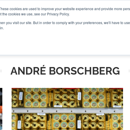
These cookies are used to improve your website experience and provide more perso
t the cookies we use, see our Privacy Policy.
CONNECT
n you visit our site. But in order to comply with your preferences, we'll have to use 
in.
ES
ROUNDUPS
PODCASTS
EVENTS
PITCH
NEWSLET
ANDRÉ BORSCHBERG