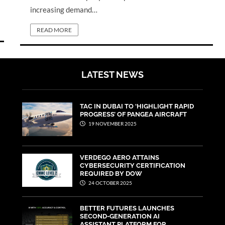
increasing demand…
READ MORE
LATEST NEWS
TAC IN DUBAI TO ‘HIGHLIGHT RAPID
PROGRESS’ OF PANGEA AIRCRAFT
19 NOVEMBER 2025
VERDEGO AERO ATTAINS
CYBERSECURITY CERTIFICATION
REQUIRED BY DOW
24 OCTOBER 2025
BETTER FUTURES LAUNCHES
SECOND-GENERATION AI
ASSISTANT PLATFORM FOR