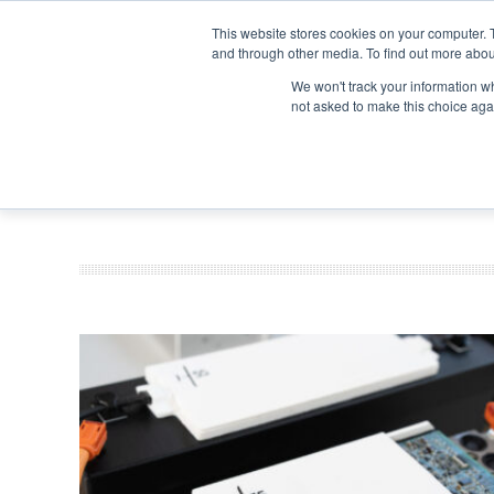
Search
Search
Search
ABOUT
CONTACT US
This website stores cookies on your computer. 
and through other media. To find out more abou
We won't track your information whe
not asked to make this choice aga
DEEP DIV