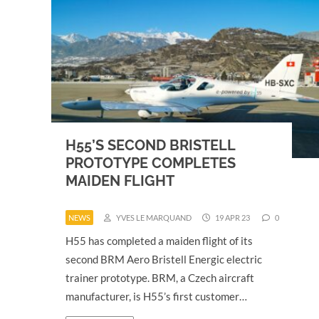
H55’S SECOND BRISTELL
PROTOTYPE COMPLETES
MAIDEN FLIGHT
NEWS
YVES LE MARQUAND
19 APR 23
0
H55 has completed a maiden flight of its
second BRM Aero Bristell Energic electric
trainer prototype. BRM, a Czech aircraft
manufacturer, is H55’s first customer…