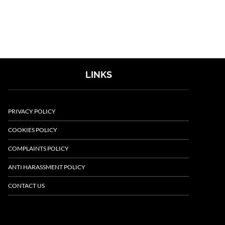
LINKS
PRIVACY POLICY
COOKIES POLICY
COMPLAINTS POLICY
ANTI HARASSMENT POLICY
CONTACT US