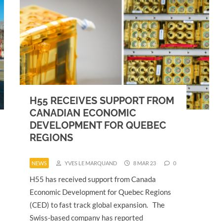
H55 RECEIVES SUPPORT FROM
CANADIAN ECONOMIC
DEVELOPMENT FOR QUEBEC
REGIONS
NEWS
YVES LE MARQUAND
8 MAR 23
0
H55 has received support from Canada
Economic Development for Quebec Regions
(CED) to fast track global expansion. The
Swiss-based company has reported