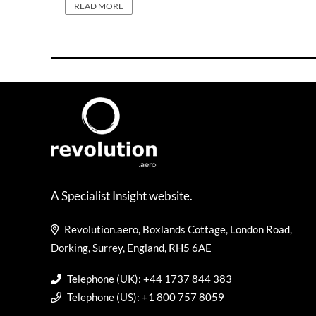
READ MORE
A Specialist Insight website.
Revolution.aero, Boxlands Cottage, London Road,
Dorking, Surrey, England, RH5 6AE
Telephone (UK): +44 1737 844 383
Telephone (US): +1 800 757 8059