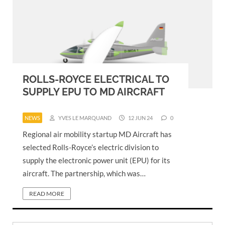
ROLLS-ROYCE ELECTRICAL TO
SUPPLY EPU TO MD AIRCRAFT
NEWS
YVES LE MARQUAND
12 JUN 24
0
Regional air mobility startup MD Aircraft has
selected Rolls-Royce’s electric division to
supply the electronic power unit (EPU) for its
aircraft. The partnership, which was…
READ MORE