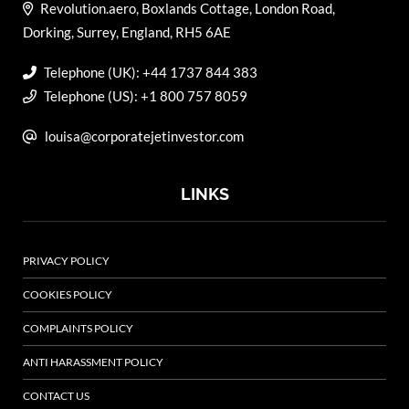
Revolution.aero, Boxlands Cottage, London Road,
Dorking, Surrey, England, RH5 6AE
Telephone (UK): +44 1737 844 383
Telephone (US): +1 800 757 8059
louisa@corporatejetinvestor.com
LINKS
PRIVACY POLICY
COOKIES POLICY
COMPLAINTS POLICY
ANTI HARASSMENT POLICY
CONTACT US