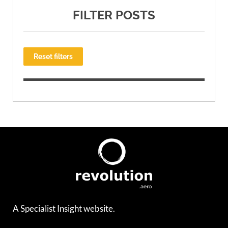
FILTER POSTS
Reset filters
A Specialist Insight website.