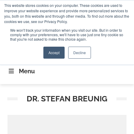
Search
This website stores cookies on your computer. These cookies are used to
Search
Search
ABOUT
CONTACT US
improve your website experience and provide more personalized services to
you, both on this website and through other media. To find out more about the
cookies we use, see our Privacy Policy.
We won't track your information when you visit our site. But in order to
comply with your preferences, we'll have to use just one tiny cookie so
that you're not asked to make this choice again.
Accept
Decline
CONNECTING THE CAPITAL DISRUPTING
AEROSPACE
Menu
DR. STEFAN BREUNIG