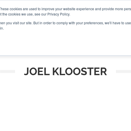
These cookies are used to improve your website experience and provide more perso
t the cookies we use, see our Privacy Policy.
CONNECT
n you visit our site. But in order to comply with your preferences, we'll have to use 
in.
ES
ROUNDUPS
PODCASTS
EVENTS
PITCH
NEWSLET
JOEL KLOOSTER