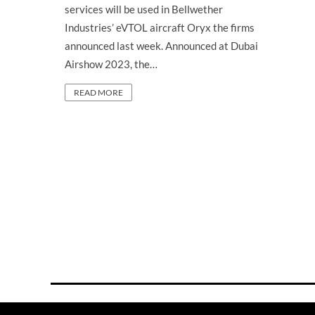
services will be used in Bellwether
Industries’ eVTOL aircraft Oryx the firms
announced last week. Announced at Dubai
Airshow 2023, the…
READ MORE