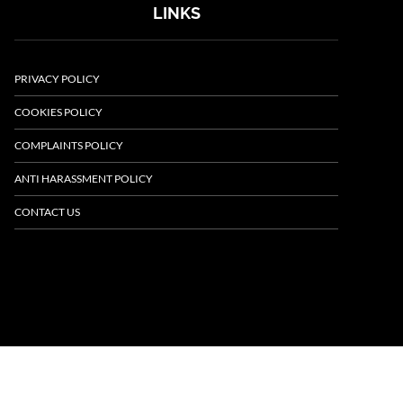
LINKS
PRIVACY POLICY
COOKIES POLICY
COMPLAINTS POLICY
ANTI HARASSMENT POLICY
CONTACT US