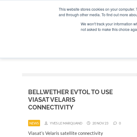
Search
Search
Search
ABOUT
CONTACT US
This website stores cookies on your computer. 
and through other media. To find out more abou
We won't track your information whe
not asked to make this choice aga
DEEP DIV
BELLWETHER EVTOL TO USE
VIASAT VELARIS
CONNECTIVITY
NEWS
YVES LE MARQUAND
20 NOV 23
0
Viasat’s Velaris satellite connectivity