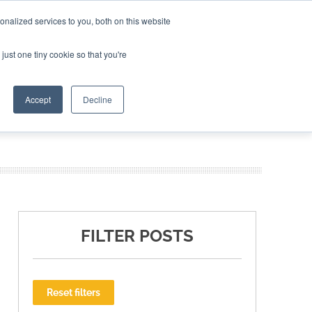
nalized services to you, both on this website
ING THE CAPITAL DISRUPTING AEROSPACE
just one tiny cookie so that you're
TER
Accept
Decline
FILTER POSTS
Reset filters