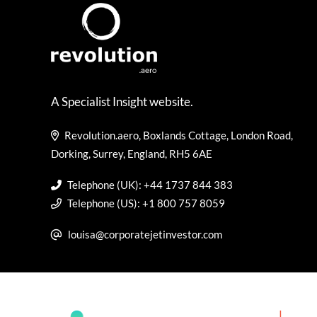
A Specialist Insight website.
Revolution.aero, Boxlands Cottage, London Road,
Dorking, Surrey, England, RH5 6AE
Telephone (UK): +44 1737 844 383
Telephone (US): +1 800 757 8059
louisa@corporatejetinvestor.com