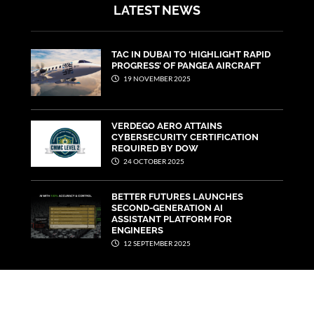
LATEST NEWS
TAC IN DUBAI TO ‘HIGHLIGHT RAPID
PROGRESS’ OF PANGEA AIRCRAFT
19 NOVEMBER 2025
VERDEGO AERO ATTAINS
CYBERSECURITY CERTIFICATION
REQUIRED BY DOW
24 OCTOBER 2025
BETTER FUTURES LAUNCHES
SECOND-GENERATION AI
ASSISTANT PLATFORM FOR
ENGINEERS
12 SEPTEMBER 2025