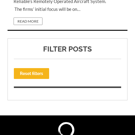
Reliable’s Remotely Operated Aircraft System.
The firms’ initial focus will be on…
READ MORE
FILTER POSTS
Reset filters