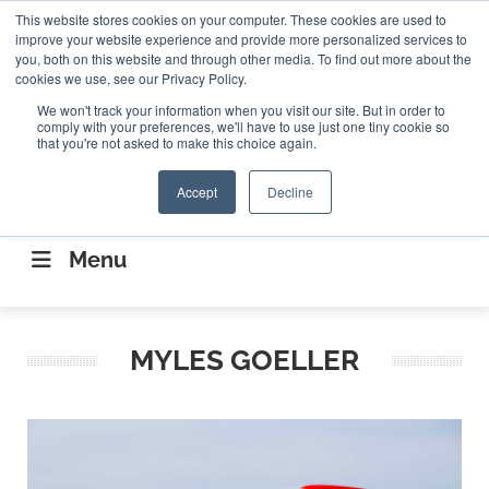
Search
This website stores cookies on your computer. These cookies are used to
Search
Search
ABOUT
CONTACT US
improve your website experience and provide more personalized services to
you, both on this website and through other media. To find out more about the
cookies we use, see our Privacy Policy.
We won't track your information when you visit our site. But in order to
comply with your preferences, we'll have to use just one tiny cookie so
that you're not asked to make this choice again.
Accept
Decline
CONNECTING THE CAPITAL DISRUPTING
AEROSPACE
Menu
MYLES GOELLER