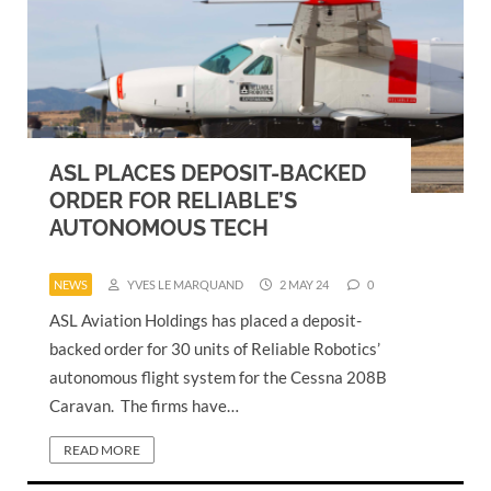
ASL PLACES DEPOSIT-BACKED
ORDER FOR RELIABLE’S
AUTONOMOUS TECH
NEWS
YVES LE MARQUAND
2 MAY 24
0
ASL Aviation Holdings has placed a deposit-
backed order for 30 units of Reliable Robotics’
autonomous flight system for the Cessna 208B
Caravan. The firms have…
READ MORE