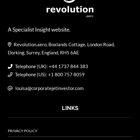
A Specialist Insight website.
Revolution.aero, Boxlands Cottage, London Road,
Dorking, Surrey, England, RH5 6AE
Telephone (UK): +44 1737 844 383
Telephone (US): +1 800 757 8059
louisa@corporatejetinvestor.com
LINKS
PRIVACY POLICY