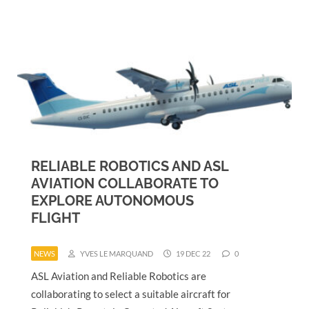
RELIABLE ROBOTICS AND ASL
AVIATION COLLABORATE TO
EXPLORE AUTONOMOUS
FLIGHT
NEWS
YVES LE MARQUAND
19 DEC 22
0
ASL Aviation and Reliable Robotics are
collaborating to select a suitable aircraft for