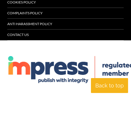
COOKIES POLICY
COMPLAINTS POLICY
ANTI HARASSMENT POLICY
CONTACT US
Back to top