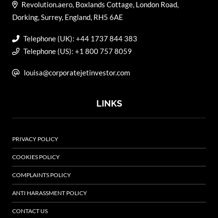
Revolution.aero, Boxlands Cottage, London Road,
Dorking, Surrey, England, RH5 6AE
Telephone (UK): +44 1737 844 383
Telephone (US): +1 800 757 8059
louisa@corporatejetinvestor.com
LINKS
PRIVACY POLICY
COOKIES POLICY
COMPLAINTS POLICY
ANTI HARASSMENT POLICY
CONTACT US