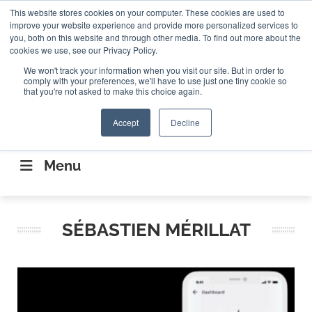
Search
This website stores cookies on your computer. These cookies are used to
Search
Search
ABOUT
CONTACT US
improve your website experience and provide more personalized services to
you, both on this website and through other media. To find out more about the
cookies we use, see our Privacy Policy.
We won't track your information when you visit our site. But in order to
comply with your preferences, we'll have to use just one tiny cookie so
that you're not asked to make this choice again.
Accept
Decline
CONNECTING THE CAPITAL DISRUPTING
AEROSPACE
Menu
SÉBASTIEN MÉRILLAT