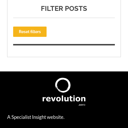
FILTER POSTS
Reset filters
A Specialist Insight website.