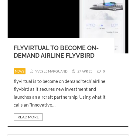
FLYVIRTUAL TO BECOME ON-
DEMAND AIRLINE FLYVBIRD
NEWS
YVES LE MARQUAND
27 APR 23
0
flyvirtual is to become on demand ‘tech’ airline
flyvbird as it secures new investment and
launches an aircraft partnership. Using what it
calls an “innovative…
READ MORE