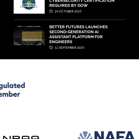
CYBERSECURITY CERTIFICATION
REQUIRED BY DOW
24 OCTOBER 2025
BETTER FUTURES LAUNCHES
SECOND-GENERATION AI
ASSISTANT PLATFORM FOR
ENGINEERS
12 SEPTEMBER 2025