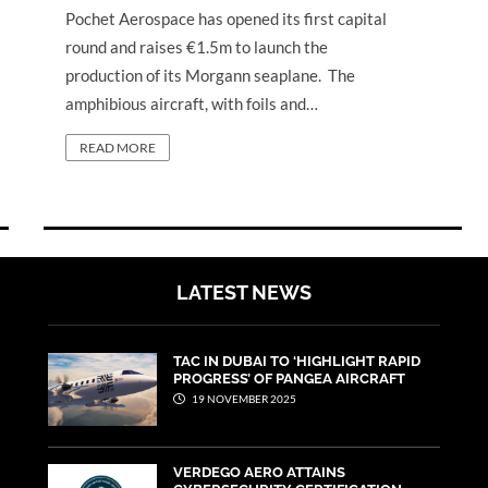
Pochet Aerospace has opened its first capital
round and raises €1.5m to launch the
production of its Morgann seaplane. The
amphibious aircraft, with foils and…
READ MORE
LATEST NEWS
TAC IN DUBAI TO ‘HIGHLIGHT RAPID
PROGRESS’ OF PANGEA AIRCRAFT
19 NOVEMBER 2025
VERDEGO AERO ATTAINS