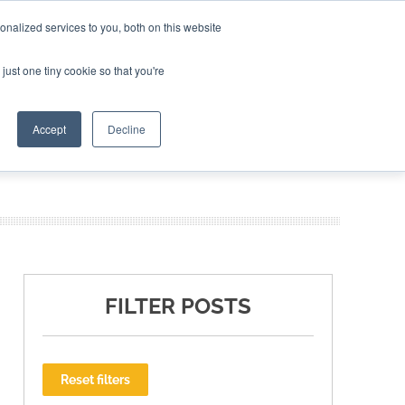
nalized services to you, both on this website
ING THE CAPITAL DISRUPTING AEROSPACE
just one tiny cookie so that you're
TER
Accept
Decline
FILTER POSTS
Reset filters