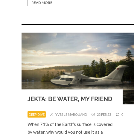
READ MORE
JEKTA: BE WATER, MY FRIEND
DEEP DIVE
YVES LE MARQUAND
23 FEB 23
0
When 71% of the Earth’s surface is covered
by water, why would you not use it as a