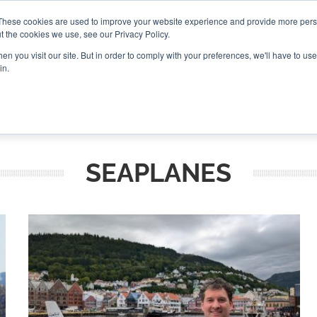
These cookies are used to improve your website experience and provide more perso
t the cookies we use, see our Privacy Policy.
CONNECT
n you visit our site. But in order to comply with your preferences, we'll have to use 
in.
ES
ROUNDUPS
PODCASTS
EVENTS
PITCH
NEWSLET
SEAPLANES