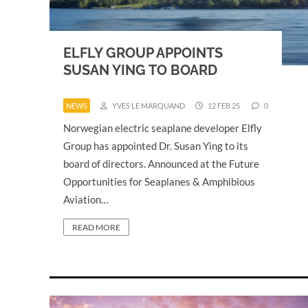
ELFLY GROUP APPOINTS
SUSAN YING TO BOARD
NEWS
YVES LE MARQUAND
12 FEB 25
0
Norwegian electric seaplane developer Elfly
Group has appointed Dr. Susan Ying to its
board of directors. Announced at the Future
Opportunities for Seaplanes & Amphibious
Aviation…
READ MORE