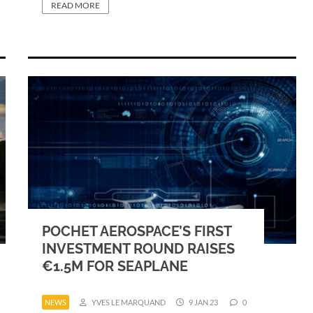
READ MORE
POCHET AEROSPACE’S FIRST
INVESTMENT ROUND RAISES
€1.5M FOR SEAPLANE
NEWS
YVES LE MARQUAND
9 JAN 23
0