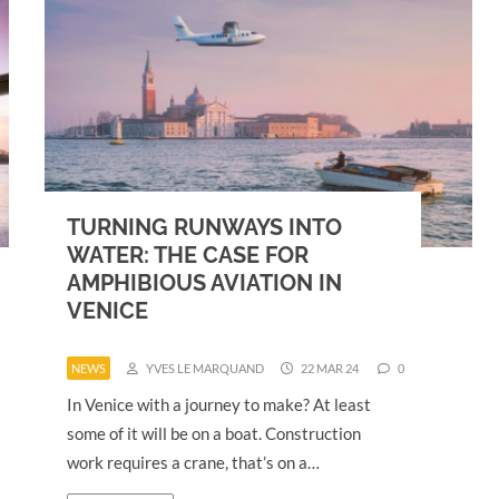
TURNING RUNWAYS INTO
WATER: THE CASE FOR
AMPHIBIOUS AVIATION IN
VENICE
NEWS
YVES LE MARQUAND
22 MAR 24
0
In Venice with a journey to make? At least
some of it will be on a boat. Construction
work requires a crane, that’s on a…