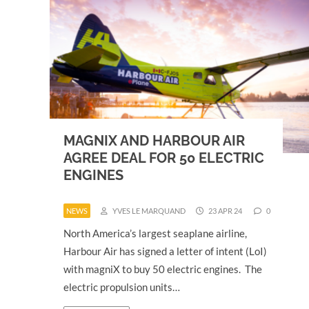
MAGNIX AND HARBOUR AIR
AGREE DEAL FOR 50 ELECTRIC
ENGINES
NEWS
YVES LE MARQUAND
23 APR 24
0
North America’s largest seaplane airline,
Harbour Air has signed a letter of intent (LoI)
with magniX to buy 50 electric engines. The
electric propulsion units…