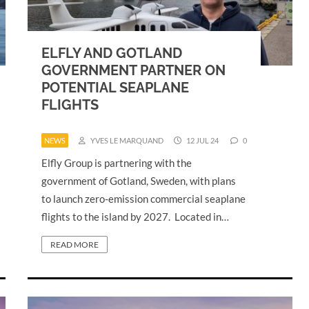
ELFLY AND GOTLAND
GOVERNMENT PARTNER ON
POTENTIAL SEAPLANE
FLIGHTS
NEWS
YVES LE MARQUAND
12 JUL 24
0
Elfly Group is partnering with the
government of Gotland, Sweden, with plans
to launch zero-emission commercial seaplane
flights to the island by 2027. Located in…
READ MORE