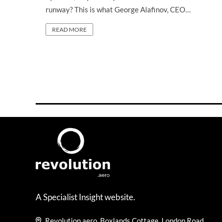
runway? This is what George Alafinov, CEO…
READ MORE
A Specialist Insight website.
Revolution.aero, Boxlands Cottage, London Road,