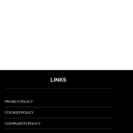
LINKS
PRIVACY POLICY
COOKIES POLICY
COMPLAINTS POLICY