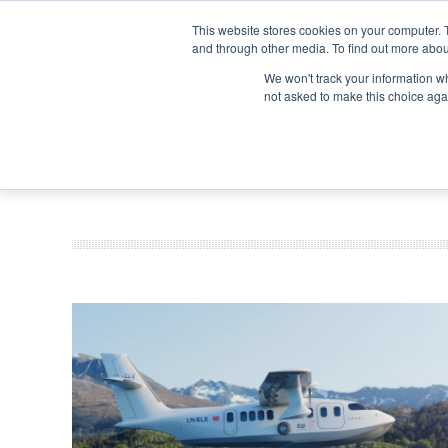
Search
Search
Search
ABOUT
CONTACT US
This website stores cookies on your computer. 
and through other media. To find out more abou
We won't track your information whe
not asked to make this choice aga
DEEP DIV