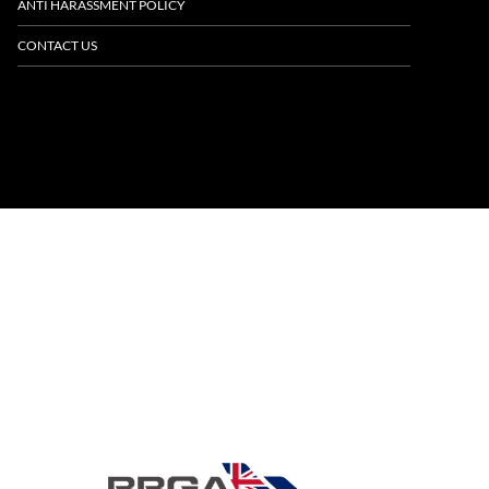
ANTI HARASSMENT POLICY
CONTACT US