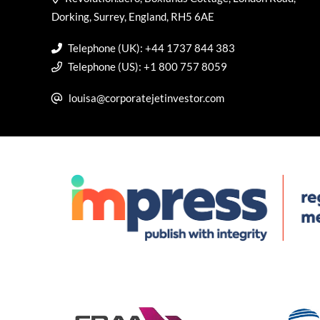
Dorking, Surrey, England, RH5 6AE
Telephone (UK): +44 1737 844 383
Telephone (US): +1 800 757 8059
louisa@corporatejetinvestor.com