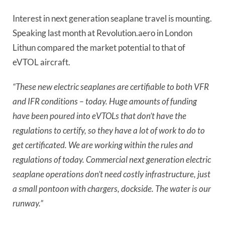
Interest in next generation seaplane travel is mounting.
Speaking last month at Revolution.aero in London
Lithun compared the market potential to that of
eVTOL aircraft.
“These new electric seaplanes are certifiable to both VFR
and IFR conditions – today. Huge amounts of funding
have been poured into eVTOLs that don’t have the
regulations to certify, so they have a lot of work to do to
get certificated. We are working within the rules and
regulations of today. Commercial next generation electric
seaplane operations don’t need costly infrastructure, just
a small pontoon with chargers, dockside. The water is our
runway.”