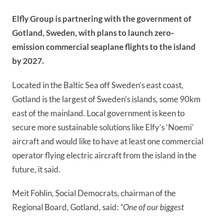
Elfly Group is partnering with the government of
Gotland, Sweden, with plans to launch zero-
emission commercial seaplane flights to the island
by 2027.
Located in the Baltic Sea off Sweden’s east coast,
Gotland is the largest of Sweden’s islands, some 90km
east of the mainland. Local government is keen to
secure more sustainable solutions like Elfy’s ‘Noemi’
aircraft and would like to have at least one commercial
operator flying electric aircraft from the island in the
future, it said.
Meit Fohlin, Social Democrats, chairman of the
Regional Board, Gotland, said:
“One of our biggest