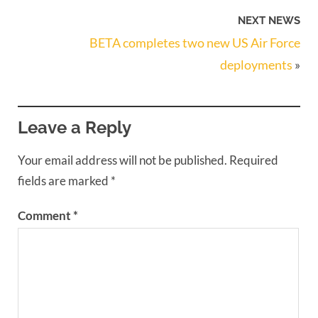
NEXT NEWS
BETA completes two new US Air Force
deployments
»
Leave a Reply
Your email address will not be published.
Required
fields are marked
*
Comment
*