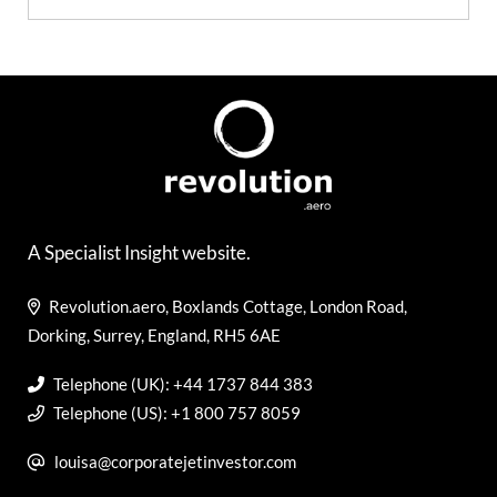
A Specialist Insight website.
Revolution.aero, Boxlands Cottage, London Road,
Dorking, Surrey, England, RH5 6AE
Telephone (UK): +44 1737 844 383
Telephone (US): +1 800 757 8059
louisa@corporatejetinvestor.com