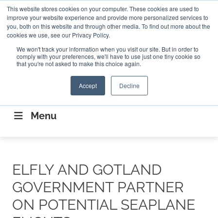
Search
This website stores cookies on your computer. These cookies are used to
Search
Search
ABOUT
CONTACT US
improve your website experience and provide more personalized services to
you, both on this website and through other media. To find out more about the
cookies we use, see our Privacy Policy.
We won't track your information when you visit our site. But in order to
comply with your preferences, we'll have to use just one tiny cookie so
that you're not asked to make this choice again.
Accept
Decline
CONNECTING THE CAPITAL DISRUPTING
AEROSPACE
Menu
ELFLY AND GOTLAND
GOVERNMENT PARTNER
ON POTENTIAL SEAPLANE