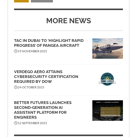
MORE NEWS
TAC IN DUBAI TO ‘HIGHLIGHT RAPID
PROGRESS’ OF PANGEA AIRCRAFT
19 NOVEMBER 2025
VERDEGO AERO ATTAINS
CYBERSECURITY CERTIFICATION
REQUIRED BY DOW
24 OCTOBER 2025
BETTER FUTURES LAUNCHES
SECOND-GENERATION AI
ASSISTANT PLATFORM FOR
ENGINEERS
12 SEPTEMBER 2025