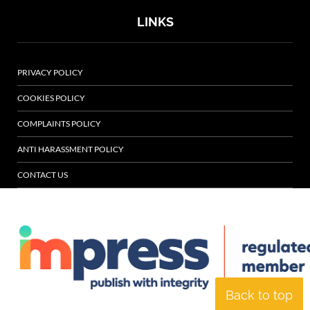
LINKS
PRIVACY POLICY
COOKIES POLICY
COMPLAINTS POLICY
ANTI HARASSMENT POLICY
CONTACT US
Back to top