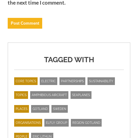
the next time I comment.
TAGGED WITH
CORE TOPICS
ELECTRIC
PARTNERSHIPS
SUSTAINABILITY
TOPICS
AMPHIBIOUS AIRCRAFT
SEAPLANES
PLACES
GOTLAND
SWEDEN
ORGANISATIONS
ELFLY GROUP
REGION GOTLAND
PEOPLE
ERIC LITHUN