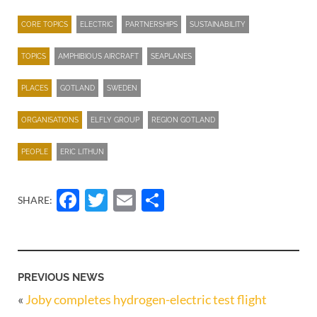
CORE TOPICS
ELECTRIC
PARTNERSHIPS
SUSTAINABILITY
TOPICS
AMPHIBIOUS AIRCRAFT
SEAPLANES
PLACES
GOTLAND
SWEDEN
ORGANISATIONS
ELFLY GROUP
REGION GOTLAND
PEOPLE
ERIC LITHUN
Facebook
Twitter
Email
Share
SHARE:
PREVIOUS NEWS
«
Joby completes hydrogen-electric test flight