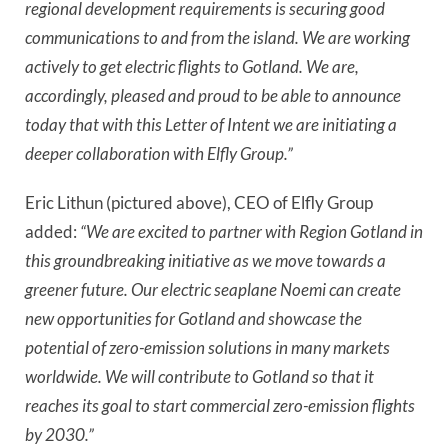
regional development requirements is securing good
communications to and from the island. We are working
actively to get electric flights to Gotland. We are,
accordingly, pleased and proud to be able to announce
today that with this Letter of Intent we are initiating a
deeper collaboration with Elfly Group.”
Eric Lithun (pictured above), CEO of Elfly Group
added:
“We are excited to partner with Region Gotland in
this groundbreaking initiative as we move towards a
greener future. Our electric seaplane Noemi can create
new opportunities for Gotland and showcase the
potential of zero-emission solutions in many markets
worldwide. We will contribute to Gotland so that it
reaches its goal to start commercial zero-emission flights
by 2030.”