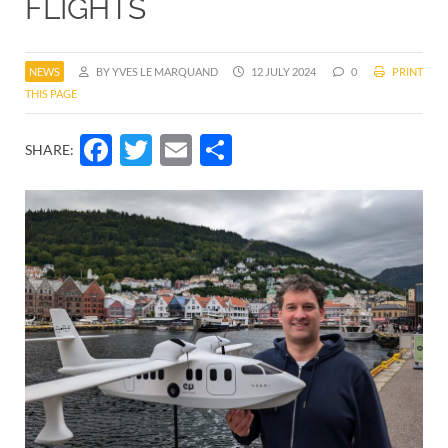
FLIGHTS
NEWS
BY YVES LE MARQUAND
12 JULY 2024
0
PRINT
THIS PAGE
Facebook
Twitter
Email
Share
SHARE: