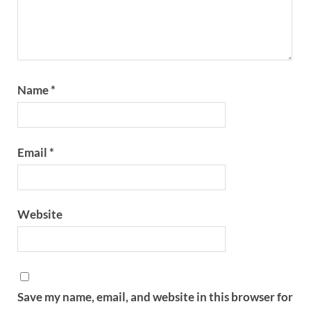
Name
*
Email
*
Website
Save my name, email, and website in this browser for