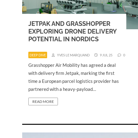
JETPAK AND GRASSHOPPER
EXPLORING DRONE DELIVERY
POTENTIAL IN NORDICS
DEEP DIVE
YVES LE MARQUAND
9 JUL 25
0
Grasshopper Air Mobility has agreed a deal
with delivery firm Jetpak, marking the first
time a European parcel logistics provider has
partnered with a heavy-payload…
READ MORE