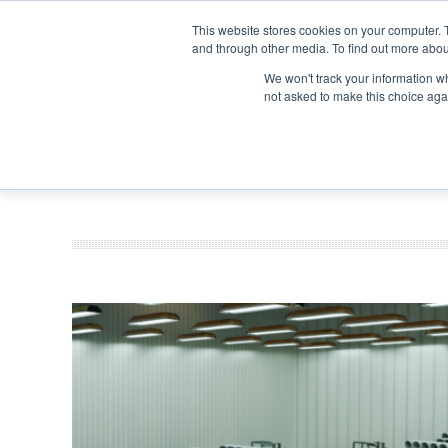
Search
Search
Search
ABOUT
CONTACT US
This website stores cookies on your computer. 
and through other media. To find out more abou
We won't track your information whe
not asked to make this choice aga
DEEP DIV