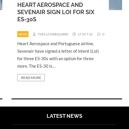
HEART AEROSPACE AND
SEVENAIR SIGN LOI FOR SIX
ES-30S
NEWS
YVES LE MARQUAND
17 OCT 22
0
Heart Aerospace and Portuguese airline,
Sevenair have signed a letter of intent (LoI)
for three ES-30s with an option for three
more. The ES-30 is…
READ MORE
LATEST NEWS