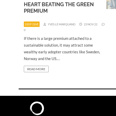
HEART BEATING THE GREEN
PREMIUM
DEEP DIVE
YVES LE MARQUAND
23 NOV 22
0
If there is a large premium attached to a
sustainable solution, it may attract some
wealthy early adopter countries like Sweden,
Norway and the US.…
READ MORE