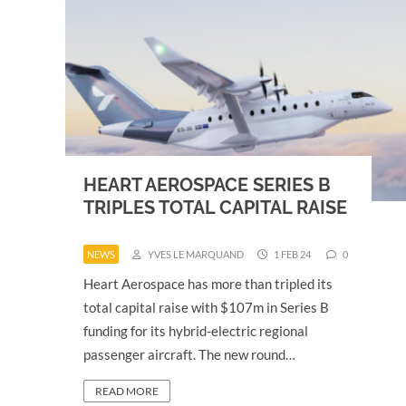
HEART AEROSPACE SERIES B
TRIPLES TOTAL CAPITAL RAISE
NEWS
YVES LE MARQUAND
1 FEB 24
0
Heart Aerospace has more than tripled its
total capital raise with $107m in Series B
funding for its hybrid-electric regional
passenger aircraft. The new round…
READ MORE