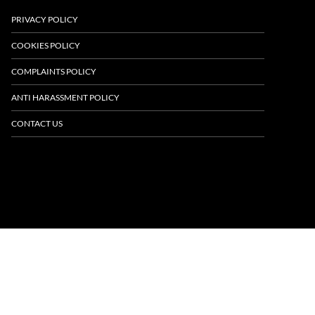
PRIVACY POLICY
COOKIES POLICY
COMPLAINTS POLICY
ANTI HARASSMENT POLICY
CONTACT US