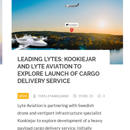
LEADING LYTES: KOOKIEJAR
AND LYTE AVIATION TO
EXPLORE LAUNCH OF CARGO
DELIVERY SERVICE
NEWS
YVES LE MARQUAND
19 DEC 23
0
Lyte Aviation is partnering with Swedish
drone and vertiport infrastructure specialist
Kookiejar to explore development of a heavy
payload cargo delivery service. Initially