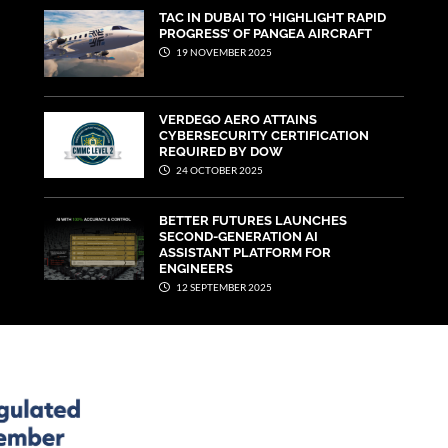
TAC IN DUBAI TO ‘HIGHLIGHT RAPID
PROGRESS’ OF PANGEA AIRCRAFT
19 NOVEMBER 2025
VERDEGO AERO ATTAINS
CYBERSECURITY CERTIFICATION
REQUIRED BY DOW
24 OCTOBER 2025
BETTER FUTURES LAUNCHES
SECOND-GENERATION AI
ASSISTANT PLATFORM FOR
ENGINEERS
12 SEPTEMBER 2025