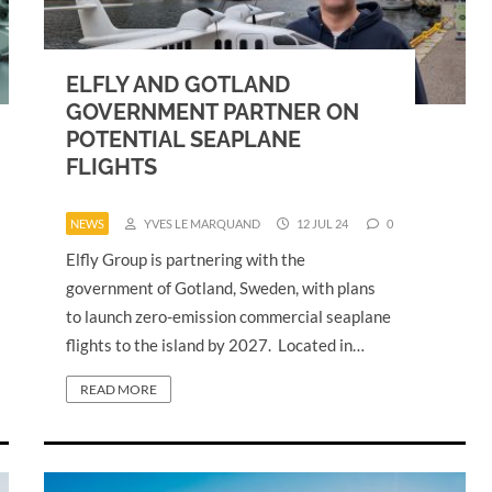
ELFLY AND GOTLAND
GOVERNMENT PARTNER ON
POTENTIAL SEAPLANE
FLIGHTS
NEWS
YVES LE MARQUAND
12 JUL 24
0
Elfly Group is partnering with the
government of Gotland, Sweden, with plans
to launch zero-emission commercial seaplane
flights to the island by 2027. Located in…
READ MORE