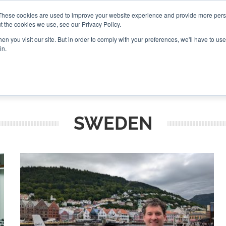
These cookies are used to improve your website experience and provide more perso
t the cookies we use, see our Privacy Policy.
CONNECT
n you visit our site. But in order to comply with your preferences, we'll have to use 
in.
ES
ROUNDUPS
PODCASTS
EVENTS
PITCH
NEWSLET
SWEDEN