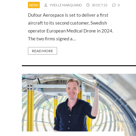
NEWS
YVES LE MARQUAND
30 OCT 23
0
Dufour Aerospace is set to deliver a first
aircraft to its second customer, Swedish
operator European Medical Drone in 2024.
The two firms signed a…
READ MORE