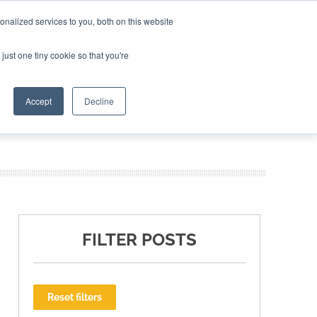
nalized services to you, both on this website
ING THE CAPITAL DISRUPTING AEROSPACE
just one tiny cookie so that you're
TER
Accept
Decline
FILTER POSTS
Reset filters