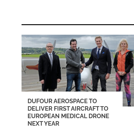
DUFOUR AEROSPACE TO
DELIVER FIRST AIRCRAFT TO
EUROPEAN MEDICAL DRONE
NEXT YEAR