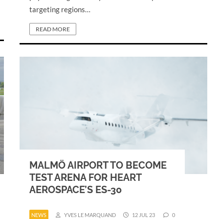
targeting regions…
READ MORE
MALMÖ AIRPORT TO BECOME
TEST ARENA FOR HEART
AEROSPACE’S ES-30
NEWS
YVES LE MARQUAND
12 JUL 23
0