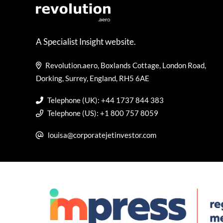
A Specialist Insight website.
Revolution.aero, Boxlands Cottage, London Road,
Dorking, Surrey, England, RH5 6AE
Telephone (UK): +44 1737 844 383
Telephone (US): +1 800 757 8059
louisa@corporatejetinvestor.com