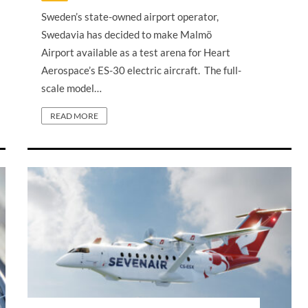
Sweden’s state-owned airport operator,
Swedavia has decided to make Malmö
Airport available as a test arena for Heart
Aerospace’s ES-30 electric aircraft. The full-
scale model…
READ MORE