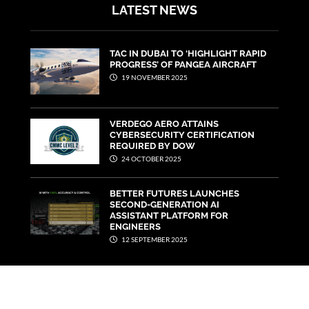
LATEST NEWS
TAC IN DUBAI TO ‘HIGHLIGHT RAPID
PROGRESS’ OF PANGEA AIRCRAFT
19 NOVEMBER 2025
VERDEGO AERO ATTAINS
CYBERSECURITY CERTIFICATION
REQUIRED BY DOW
24 OCTOBER 2025
BETTER FUTURES LAUNCHES
SECOND-GENERATION AI
ASSISTANT PLATFORM FOR
ENGINEERS
12 SEPTEMBER 2025