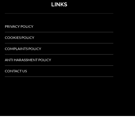
LINKS
PRIVACY POLICY
COOKIES POLICY
COMPLAINTS POLICY
ANTI HARASSMENT POLICY
CONTACT US