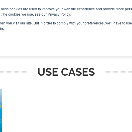
These cookies are used to improve your website experience and provide more perso
t the cookies we use, see our Privacy Policy.
CONNECT
n you visit our site. But in order to comply with your preferences, we'll have to use 
in.
ES
ROUNDUPS
PODCASTS
EVENTS
PITCH
NEWSLET
USE CASES