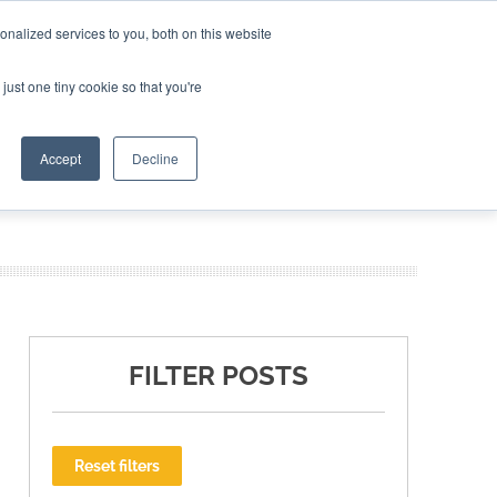
nalized services to you, both on this website
ING THE CAPITAL DISRUPTING AEROSPACE
just one tiny cookie so that you're
TER
Accept
Decline
FILTER POSTS
Reset filters