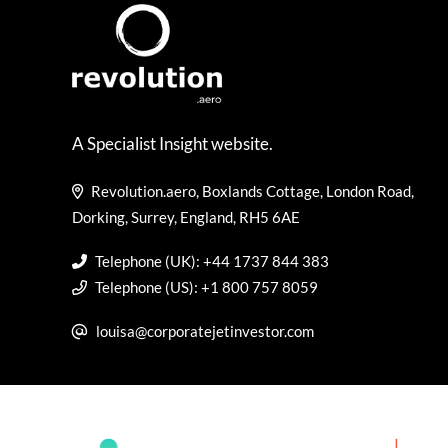
A Specialist Insight website.
Revolution.aero, Boxlands Cottage, London Road,
Dorking, Surrey, England, RH5 6AE
Telephone (UK): +44 1737 844 383
Telephone (US): +1 800 757 8059
louisa@corporatejetinvestor.com