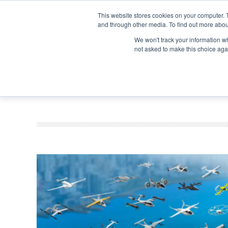
Search
Search
Search
ABOUT
CONTACT US
This website stores cookies on your computer. 
and through other media. To find out more abou
We won't track your information whe
not asked to make this choice aga
DEEP DIV