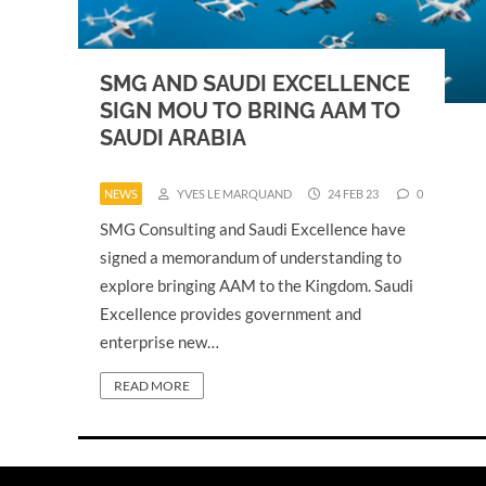
SMG AND SAUDI EXCELLENCE
SIGN MOU TO BRING AAM TO
SAUDI ARABIA
NEWS
YVES LE MARQUAND
24 FEB 23
0
SMG Consulting and Saudi Excellence have
signed a memorandum of understanding to
explore bringing AAM to the Kingdom. Saudi
Excellence provides government and
enterprise new…
READ MORE