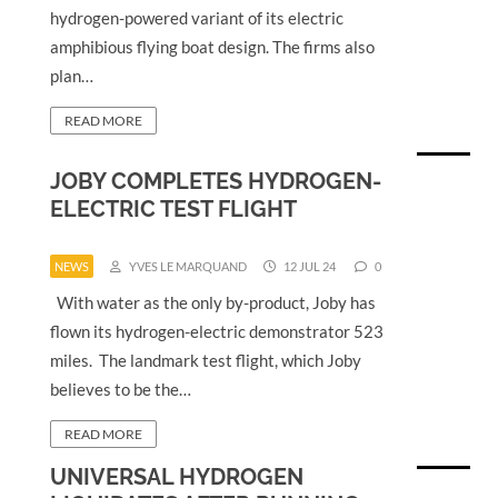
hydrogen-powered variant of its electric
amphibious flying boat design. The firms also
plan…
READ MORE
JOBY COMPLETES HYDROGEN-
ELECTRIC TEST FLIGHT
NEWS
YVES LE MARQUAND
12 JUL 24
0
With water as the only by-product, Joby has
flown its hydrogen-electric demonstrator 523
miles. The landmark test flight, which Joby
believes to be the…
READ MORE
UNIVERSAL HYDROGEN