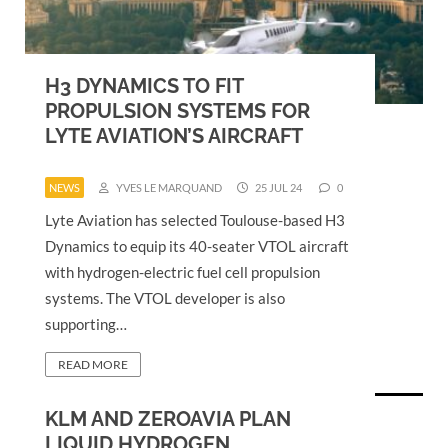
H3 DYNAMICS TO FIT
PROPULSION SYSTEMS FOR
LYTE AVIATION’S AIRCRAFT
NEWS
YVES LE MARQUAND
25 JUL 24
0
Lyte Aviation has selected Toulouse-based H3
Dynamics to equip its 40-seater VTOL aircraft
with hydrogen-electric fuel cell propulsion
systems. The VTOL developer is also
supporting…
READ MORE
KLM AND ZEROAVIA PLAN
LIQUID HYDROGEN