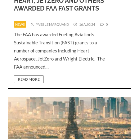
HEART, JETZERO AND OTHERS
AWARDED FAA FAST GRANTS
NEWS
YVES LE MARQUAND
16 AUG 24
0
The FAA has awarded Fueling Aviation’s
Sustainable Transition (FAST) grants to a
number of companies including Heart
Aerospace, JetZero and Wright Electric. The
FAA announced…
READ MORE