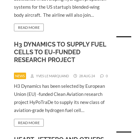
systems for the US startup’s blended-wing
body aircraft. The airline will also join…
READ MORE
H3 DYNAMICS TO SUPPLY FUEL
CELLS TO EU-FUNDED
RESEARCH PROJECT
NEWS
YVES LE MARQUAND
28 AUG 24
0
H3 Dynamics has been selected by European
Union (EU) -funded Clean Aviation research
project HyPoTraDe to supply its new class of
aviation-grade hydrogen fuel cell…
READ MORE