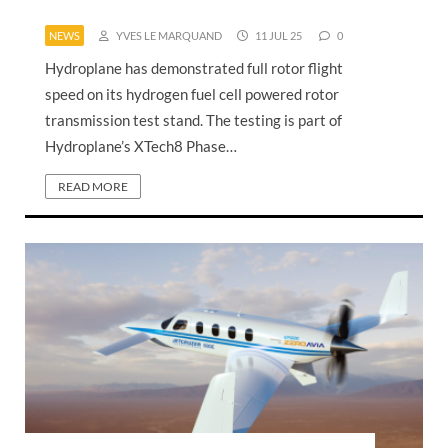
NEWS
YVES LE MARQUAND
11 JUL 25
0
Hydroplane has demonstrated full rotor flight
speed on its hydrogen fuel cell powered rotor
transmission test stand. The testing is part of
Hydroplane’s XTech8 Phase…
READ MORE