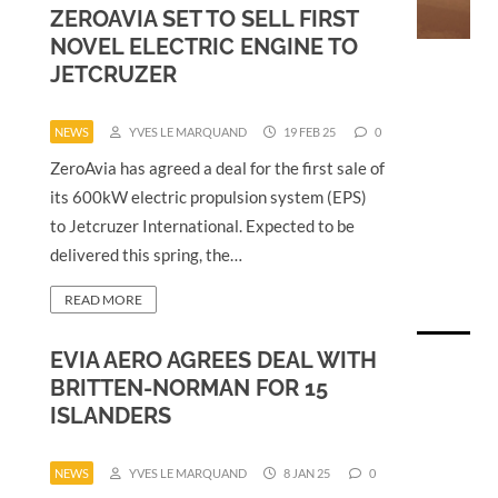
ZEROAVIA SET TO SELL FIRST
NOVEL ELECTRIC ENGINE TO
JETCRUZER
NEWS
YVES LE MARQUAND
19 FEB 25
0
ZeroAvia has agreed a deal for the first sale of
its 600kW electric propulsion system (EPS)
to Jetcruzer International. Expected to be
delivered this spring, the…
READ MORE
EVIA AERO AGREES DEAL WITH
BRITTEN-NORMAN FOR 15
ISLANDERS
NEWS
YVES LE MARQUAND
8 JAN 25
0