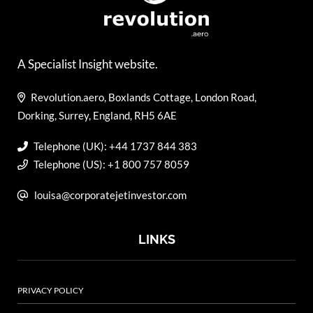
A Specialist Insight website.
Revolution.aero, Boxlands Cottage, London Road,
Dorking, Surrey, England, RH5 6AE
Telephone (UK): +44 1737 844 383
Telephone (US): +1 800 757 8059
louisa@corporatejetinvestor.com
LINKS
PRIVACY POLICY