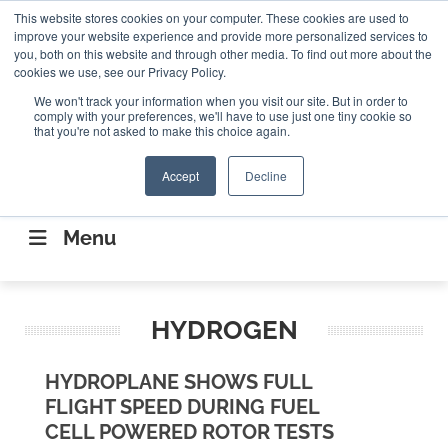
Search
This website stores cookies on your computer. These cookies are used to
Search
Search
ABOUT
CONTACT US
improve your website experience and provide more personalized services to
you, both on this website and through other media. To find out more about the
cookies we use, see our Privacy Policy.
We won't track your information when you visit our site. But in order to
comply with your preferences, we'll have to use just one tiny cookie so
that you're not asked to make this choice again.
Accept
Decline
CONNECTING THE CAPITAL DISRUPTING
AEROSPACE
Menu
HYDROGEN
HYDROPLANE SHOWS FULL
FLIGHT SPEED DURING FUEL
CELL POWERED ROTOR TESTS