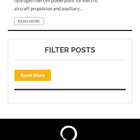
hydrogen fuel cell powerplant for electric
aircraft propulsion and auxiliary…
READ MORE
FILTER POSTS
Reset filters