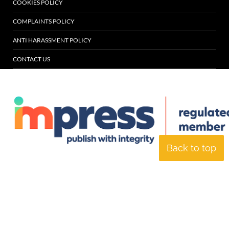
COOKIES POLICY
COMPLAINTS POLICY
ANTI HARASSMENT POLICY
CONTACT US
Back to top