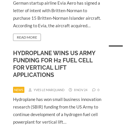
German startup airline Evia Aero has signed a
letter of intent with Britten-Norman to
purchase 15 Britten-Norman Islander aircraft.
According to Evia, the aircraft acquired…
READ MORE
HYDROPLANE WINS US ARMY
FUNDING FOR H2 FUEL CELL
FOR VERTICAL LIFT
APPLICATIONS
NEWS
YVES LE MARQUAND
8 NOV 24
0
Hydroplane has won small business innovation
research (SBIR) funding from the US Army to
continue development of a hydrogen fuel cell
powerplant for vertical lift…