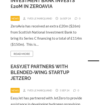
INVESTMENT BANK INVESTS
£20M IN ZEROAVIA
NEWS
YVES LE MARQUAND
16 SEP 24
0
ZeroAvia has received an extra £20m ($26m)
from Scottish National Investment Bank to
bring its Series C financing to a total of £114m
($150m). This is…
READ MORE
EASYJET PARTNERS WITH
BLENDED-WING STARTUP
JETZERO
NEWS
YVES LE MARQUAND
5 SEP 24
0
EasyJet has partnered with JetZero to provide
assistance in developing hydrogen propulsion