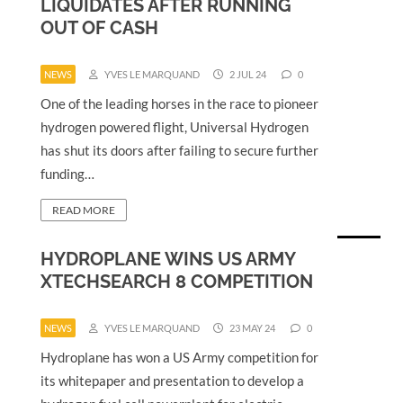
LIQUIDATES AFTER RUNNING
OUT OF CASH
NEWS
YVES LE MARQUAND
2 JUL 24
0
One of the leading horses in the race to pioneer
hydrogen powered flight, Universal Hydrogen
has shut its doors after failing to secure further
funding…
READ MORE
HYDROPLANE WINS US ARMY
XTECHSEARCH 8 COMPETITION
NEWS
YVES LE MARQUAND
23 MAY 24
0
Hydroplane has won a US Army competition for
its whitepaper and presentation to develop a