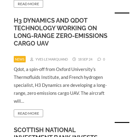
READ MORE
H3 DYNAMICS AND QDOT
TECHNOLOGY WORKING ON
LONG-RANGE ZERO-EMISSIONS
CARGO UAV
NEWS
YVES LE MARQUAND
18 SEP 24
0
Qdot, a spin-off from Oxford University’s
Thermofluids Institute, and French hydrogen
specialist, H3 Dynamics are developing a long-
range, zero emissions cargo UAV. The aircraft
will…
READ MORE
SCOTTISH NATIONAL