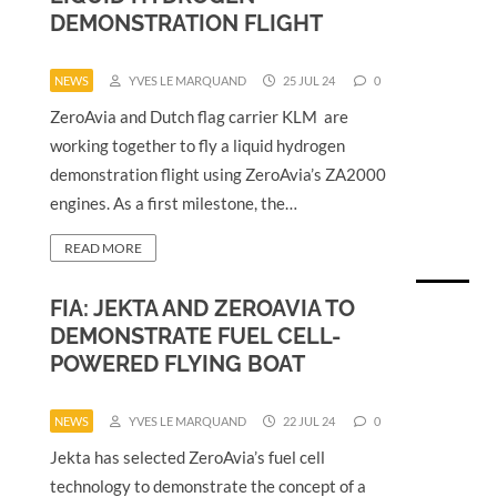
DEMONSTRATION FLIGHT
NEWS
YVES LE MARQUAND
25 JUL 24
0
ZeroAvia and Dutch flag carrier KLM are
working together to fly a liquid hydrogen
demonstration flight using ZeroAvia’s ZA2000
engines. As a first milestone, the…
READ MORE
FIA: JEKTA AND ZEROAVIA TO
DEMONSTRATE FUEL CELL-
POWERED FLYING BOAT
NEWS
YVES LE MARQUAND
22 JUL 24
0
Jekta has selected ZeroAvia’s fuel cell
technology to demonstrate the concept of a