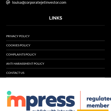
louisa@corporatejetinvestor.com
LINKS
PRIVACY POLICY
COOKIES POLICY
COMPLAINTS POLICY
ANTI HARASSMENT POLICY
CONTACT US