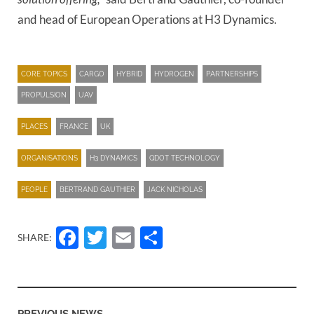
and head of European Operations at H3 Dynamics.
CORE TOPICS
CARGO
HYBRID
HYDROGEN
PARTNERSHIPS
PROPULSION
UAV
PLACES
FRANCE
UK
ORGANISATIONS
H3 DYNAMICS
QDOT TECHNOLOGY
PEOPLE
BERTRAND GAUTHIER
JACK NICHOLAS
Facebook
Twitter
Email
Share
SHARE:
PREVIOUS NEWS