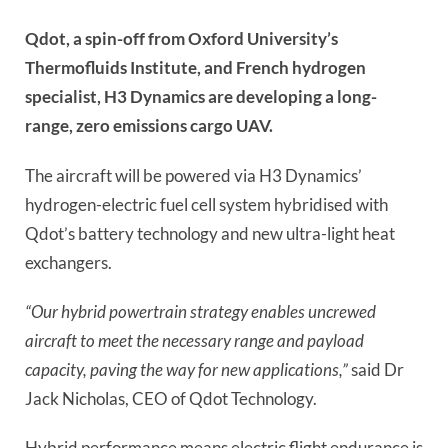
Qdot, a spin-off from Oxford University’s
Thermofluids Institute, and French hydrogen
specialist, H3 Dynamics are developing a long-
range, zero emissions cargo UAV.
The aircraft will be powered via H3 Dynamics’
hydrogen-electric fuel cell system hybridised with
Qdot’s battery technology and new ultra-light heat
exchangers.
“Our hybrid powertrain strategy enables uncrewed
aircraft to meet the necessary range and payload
capacity, paving the way for new applications,”
said Dr
Jack Nicholas, CEO of Qdot Technology.
Hybrid performance means electric flight endurance is