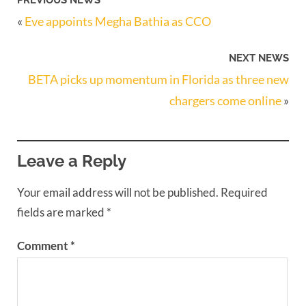
«
Eve appoints Megha Bathia as CCO
NEXT NEWS
BETA picks up momentum in Florida as three new
chargers come online
»
Leave a Reply
Your email address will not be published.
Required
fields are marked
*
Comment
*