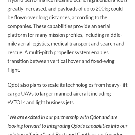
greatly increased, and payloads of up to 200kg could
be flown over long distances, according to the
companies. These capabilities provide an aerial
platform for many mission profiles, including middle-
mile aerial logistics, medical transport and search and
rescue. A multi-pitch propeller system enables
transition between vertical hover and fixed-wing
flight.
Qdot also plans to scale its technologies from heavy-lift
cargo UAVs to larger manned aircraft including
eVTOLs and light business jets.
“We are excited in our partnership with Qdot and are
looking forward to integrating Qdot’s capabilities into our
solution offering,”
said Bertrand Gauthier, co-founder