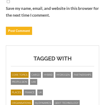
Save my name, email, and website in this browser for
the next time I comment.
TAGGED WITH
CORE TOPICS
CARGO
HYBRID
HYDROGEN
PARTNERSHIPS
PROPULSION
UAV
PLACES
FRANCE
UK
ORGANISATIONS
H3 DYNAMICS
QDOT TECHNOLOGY