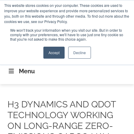
Search
This website stores cookies on your computer. These cookies are used to
Search
Search
ABOUT
CONTACT US
improve your website experience and provide more personalized services to
you, both on this website and through other media. To find out more about the
cookies we use, see our Privacy Policy.
We won't track your information when you visit our site. But in order to
comply with your preferences, we'll have to use just one tiny cookie so
that you're not asked to make this choice again.
Accept
Decline
CONNECTING THE CAPITAL DISRUPTING
AEROSPACE
Menu
H3 DYNAMICS AND QDOT
TECHNOLOGY WORKING
ON LONG-RANGE ZERO-