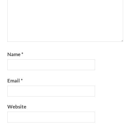
Name
*
Email
*
Website