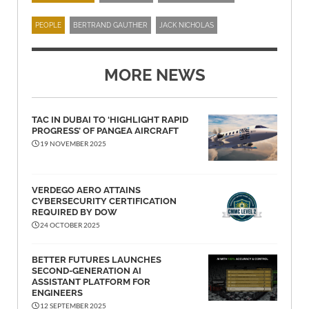
PEOPLE
BERTRAND GAUTHIER
JACK NICHOLAS
MORE NEWS
TAC IN DUBAI TO ‘HIGHLIGHT RAPID
PROGRESS’ OF PANGEA AIRCRAFT
19 NOVEMBER 2025
VERDEGO AERO ATTAINS
CYBERSECURITY CERTIFICATION
REQUIRED BY DOW
24 OCTOBER 2025
BETTER FUTURES LAUNCHES
SECOND-GENERATION AI
ASSISTANT PLATFORM FOR
ENGINEERS
12 SEPTEMBER 2025