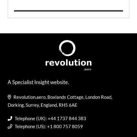
A Specialist Insight website.
Revolution.aero, Boxlands Cottage, London Road,
Dorking, Surrey, England, RH5 6AE
Telephone (UK): +44 1737 844 383
Telephone (US): +1 800 757 8059