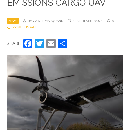
EMISSIONS CARGO UAV
NEWS
BY YVES LE MARQUAND
18 SEPTEMBER 2024
0
PRINT THIS PAGE
Facebook
Twitter
Email
Share
SHARE: