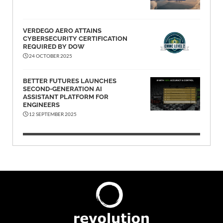
VERDEGO AERO ATTAINS
CYBERSECURITY CERTIFICATION
REQUIRED BY DOW
24 OCTOBER 2025
BETTER FUTURES LAUNCHES
SECOND-GENERATION AI
ASSISTANT PLATFORM FOR
ENGINEERS
12 SEPTEMBER 2025