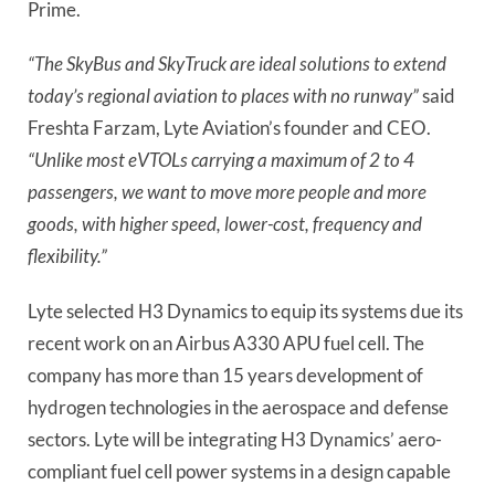
Prime.
“The SkyBus and SkyTruck are ideal solutions to extend
today’s regional aviation to places with no runway”
said
Freshta Farzam, Lyte Aviation’s founder and CEO.
“Unlike most eVTOLs carrying a maximum of 2 to 4
passengers, we want to move more people and more
goods, with higher speed, lower-cost, frequency and
flexibility.”
Lyte selected H3 Dynamics to equip its systems due its
recent work on an Airbus A330 APU fuel cell. The
company has more than 15 years development of
hydrogen technologies in the aerospace and defense
sectors. Lyte will be integrating H3 Dynamics’ aero-
compliant fuel cell power systems in a design capable