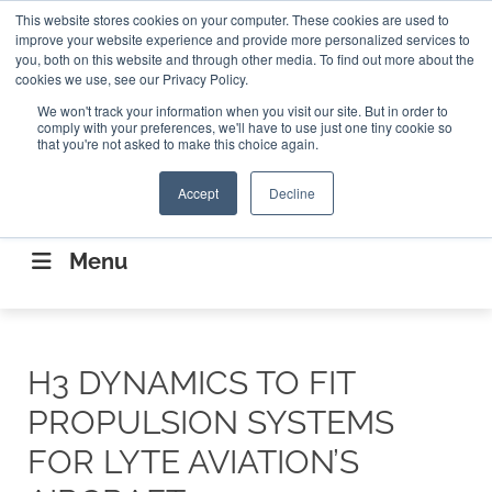
Search
This website stores cookies on your computer. These cookies are used to
Search
Search
ABOUT
CONTACT US
improve your website experience and provide more personalized services to
you, both on this website and through other media. To find out more about the
cookies we use, see our Privacy Policy.
We won't track your information when you visit our site. But in order to
comply with your preferences, we'll have to use just one tiny cookie so
that you're not asked to make this choice again.
Accept
Decline
CONNECTING THE CAPITAL DISRUPTING
AEROSPACE
Menu
H3 DYNAMICS TO FIT
PROPULSION SYSTEMS
FOR LYTE AVIATION’S