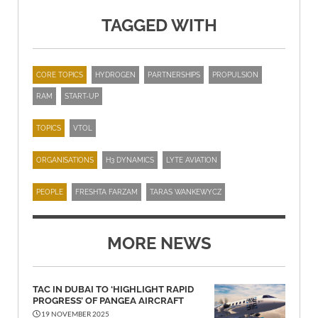
TAGGED WITH
CORE TOPICS
HYDROGEN
PARTNERSHIPS
PROPULSION
RAM
START-UP
TOPICS
VTOL
ORGANISATIONS
H3 DYNAMICS
LYTE AVIATION
PEOPLE
FRESHTA FARZAM
TARAS WANKEWYCZ
MORE NEWS
TAC IN DUBAI TO ‘HIGHLIGHT RAPID
PROGRESS’ OF PANGEA AIRCRAFT
19 NOVEMBER 2025