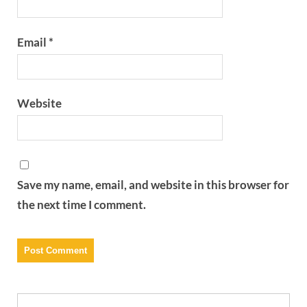
Email
*
Website
Save my name, email, and website in this browser for
the next time I comment.