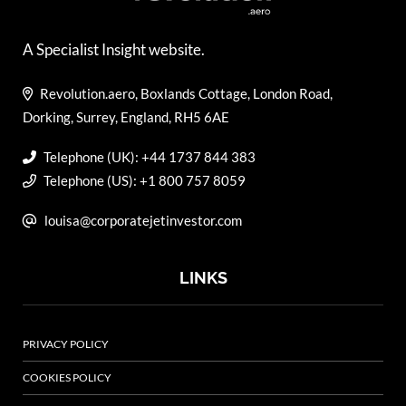
A Specialist Insight website.
Revolution.aero, Boxlands Cottage, London Road,
Dorking, Surrey, England, RH5 6AE
Telephone (UK): +44 1737 844 383
Telephone (US): +1 800 757 8059
louisa@corporatejetinvestor.com
LINKS
PRIVACY POLICY
COOKIES POLICY