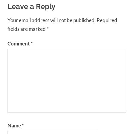
Leave a Reply
Your email address will not be published.
Required
fields are marked
*
Comment
*
Name
*