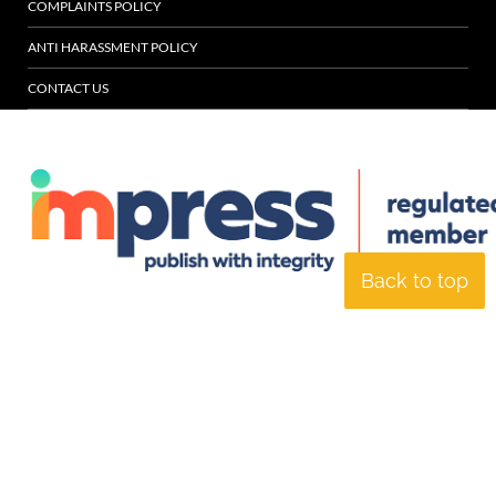
COMPLAINTS POLICY
ANTI HARASSMENT POLICY
CONTACT US
Back to top