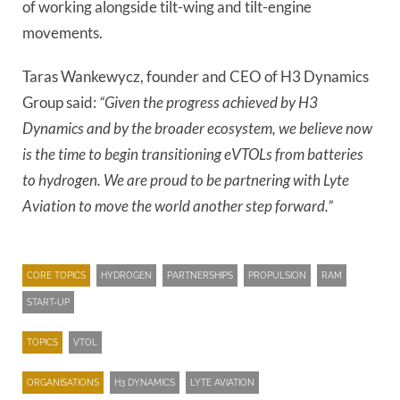
of working alongside tilt-wing and tilt-engine
movements.
Taras Wankewycz, founder and CEO of H3 Dynamics
Group said:
“Given the progress achieved by H3
Dynamics and by the broader ecosystem, we believe now
is the time to begin transitioning eVTOLs from batteries
to hydrogen. We are proud to be partnering with Lyte
Aviation to move the world another step forward.”
CORE TOPICS
HYDROGEN
PARTNERSHIPS
PROPULSION
RAM
START-UP
TOPICS
VTOL
ORGANISATIONS
H3 DYNAMICS
LYTE AVIATION