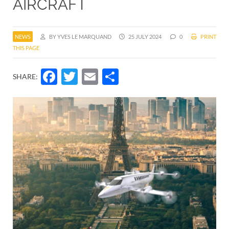
AIRCRAFT
NEWS
BY YVES LE MARQUAND
25 JULY 2024
0
PRINT
THIS PAGE
Facebook
Twitter
Email
Share
SHARE: