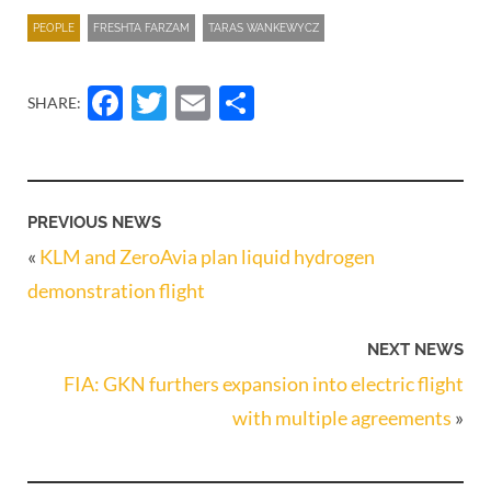
PEOPLE
FRESHTA FARZAM
TARAS WANKEWYCZ
Facebook
Twitter
Email
Share
SHARE:
PREVIOUS NEWS
«
KLM and ZeroAvia plan liquid hydrogen
demonstration flight
NEXT NEWS
FIA: GKN furthers expansion into electric flight
with multiple agreements
»