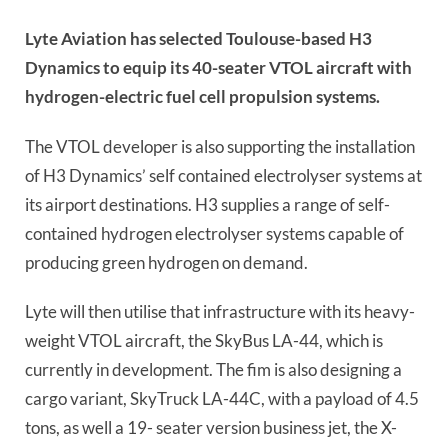
Lyte Aviation has selected Toulouse-based H3
Dynamics to equip its 40-seater VTOL aircraft with
hydrogen-electric fuel cell propulsion systems.
The VTOL developer is also supporting the installation
of H3 Dynamics’ self contained electrolyser systems at
its airport destinations. H3 supplies a range of self-
contained hydrogen electrolyser systems capable of
producing green hydrogen on demand.
Lyte will then utilise that infrastructure with its heavy-
weight VTOL aircraft, the SkyBus LA-44, which is
currently in development. The fim is also designing a
cargo variant, SkyTruck LA-44C, with a payload of 4.5
tons, as well a 19- seater version business jet, the X-