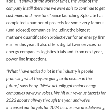
adds.
“It shows at the worst of times, the value of the
company is still there and we were able to continue to get
customers and investors.”
Since launching Xplorate has
completed a number of projects for some very famous
(undisclosed) companies, including the biggest
methane quantification project ever for an energy firm
earlier this year. It also offers digital twin services for
energy companies, logistics trials and, from next year,
power line inspections.
“What I have noticed a lot in the industry is people
promising what they are going to do next or in the
future,”
says Fahy.
“We’ve actually got major energy
companies paying invoices. We hit our revenue targets for
2023 about halfway through the year and we’ve
increased our targets for 2024 because we are delivering,