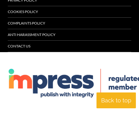
PRIVACY POLICY
COOKIES POLICY
COMPLAINTS POLICY
ANTI HARASSMENT POLICY
CONTACT US
Back to top