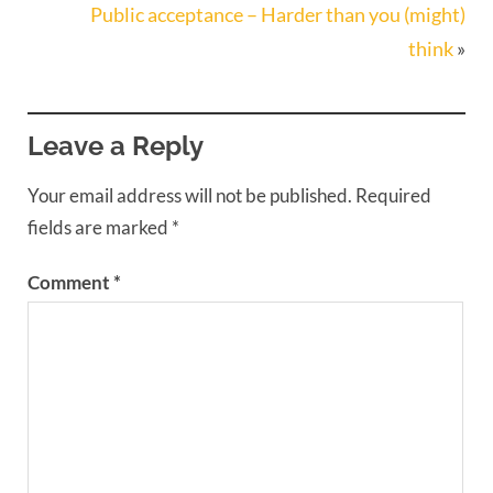
Public acceptance – Harder than you (might)
think
»
Leave a Reply
Your email address will not be published.
Required
fields are marked
*
Comment
*