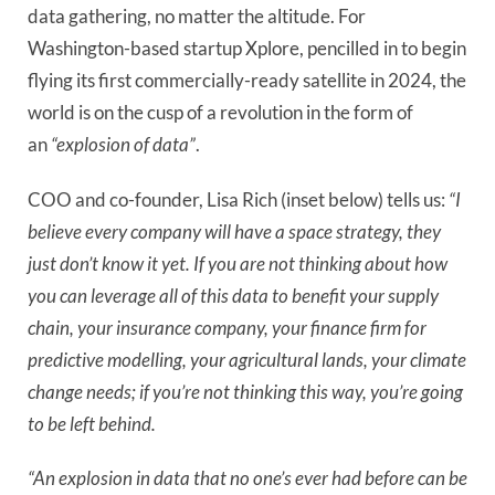
data gathering, no matter the altitude. For
Washington-based startup Xplore, pencilled in to begin
flying its first commercially-ready satellite in 2024, the
world is on the cusp of a revolution in the form of
an
“explosion of data”
.
COO and co-founder, Lisa Rich (inset below) tells us:
“I
believe every company will have a space strategy, they
just don’t know it yet. If you are not thinking about how
you can leverage all of this data to benefit your supply
chain, your insurance company, your finance firm for
predictive modelling, your agricultural lands, your climate
change needs; if you’re not thinking this way, you’re going
to be left behind.
“An explosion in data that no one’s ever had before can be