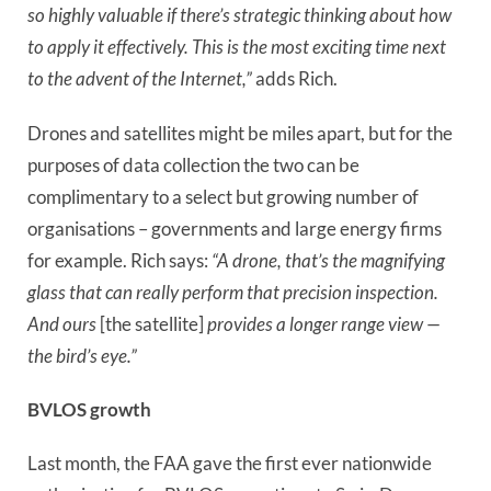
so highly valuable if there’s strategic thinking about how
to apply it effectively. This is the most exciting time next
to the advent of the Internet,”
adds Rich.
Drones and satellites might be miles apart, but for the
purposes of data collection the two can be
complimentary to a select but growing number of
organisations – governments and large energy firms
for example. Rich says:
“A drone, that’s the magnifying
glass that can really perform that precision inspection.
And ours
[the satellite]
provides a longer range view —
the bird’s eye.”
BVLOS growth
Last month, the FAA gave the first ever nationwide