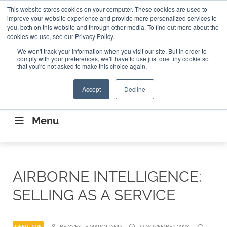
Search
This website stores cookies on your computer. These cookies are used to
Search
Search
ABOUT
CONTACT US
improve your website experience and provide more personalized services to
you, both on this website and through other media. To find out more about the
cookies we use, see our Privacy Policy.
We won't track your information when you visit our site. But in order to
comply with your preferences, we'll have to use just one tiny cookie so
that you're not asked to make this choice again.
Accept
Decline
CONNECTING THE CAPITAL DISRUPTING
AEROSPACE
Menu
AIRBORNE INTELLIGENCE:
SELLING AS A SERVICE
DEEP DIVE
BY YVES LE MARQUAND
22 NOVEMBER 2023