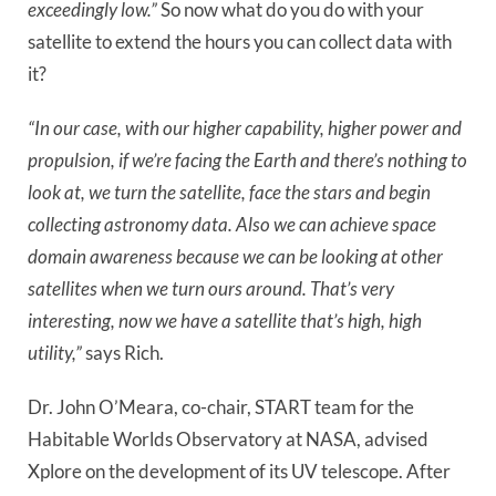
exceedingly low.”
So now what do you do with your
satellite to extend the hours you can collect data with
it?
“In our case, with our higher capability, higher power and
propulsion, if we’re facing the Earth and there’s nothing to
look at, we turn the satellite, face the stars and begin
collecting astronomy data. Also we can achieve space
domain awareness because we can be looking at other
satellites when we turn ours around. That’s very
interesting, now we have a satellite that’s high, high
utility,”
says Rich.
Dr. John O’Meara, co-chair, START team for the
Habitable Worlds Observatory at NASA, advised
Xplore on the development of its UV telescope. After