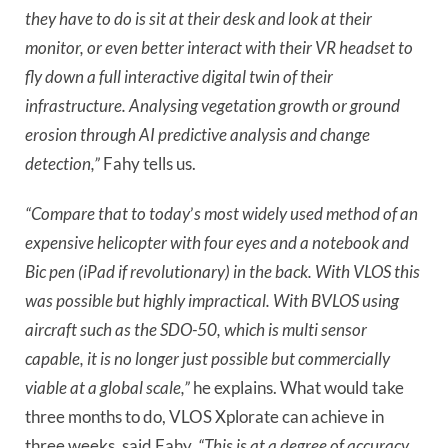
they have to do is sit at their desk and look at their
monitor, or even better interact with their VR headset to
fly down a full interactive digital twin of their
infrastructure. Analysing vegetation growth or ground
erosion through AI predictive analysis and change
detection,”
Fahy tells us.
“Compare that to today
’
s most widely used method of an
expensive helicopter with four eyes and a notebook and
Bic pen (iPad if revolutionary) in the back. With VLOS this
was possible but highly impractical. With BVLOS using
aircraft such as the SDO-50, which is multi sensor
capable, it is no longer just possible but commercially
viable at a global scale,”
he explains. What would take
three months to do, VLOS Xplorate can achieve in
three weeks, said Fahy.
“This is at a degree of accuracy