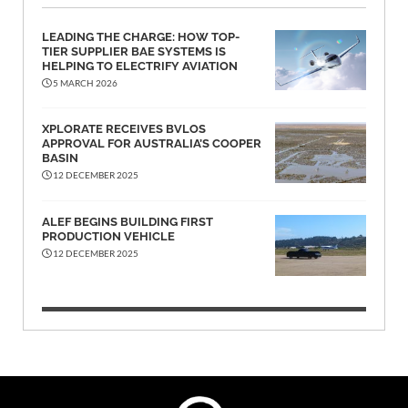
LEADING THE CHARGE: HOW TOP-
TIER SUPPLIER BAE SYSTEMS IS
HELPING TO ELECTRIFY AVIATION
5 MARCH 2026
XPLORATE RECEIVES BVLOS
APPROVAL FOR AUSTRALIA’S COOPER
BASIN
12 DECEMBER 2025
ALEF BEGINS BUILDING FIRST
PRODUCTION VEHICLE
12 DECEMBER 2025