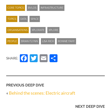
CORE TOPICS
BVLOS
INFRASTRUCTURE
TOPICS
DATA
SPACE
ORGANISATIONS
XPLORATE
XPLORE
PEOPLE
BRIAN FLYNN
LISA RICH
RONNIE FAHY
Facebook
Twitter
Email
Share
SHARE:
PREVIOUS DEEP DIVE
«
Behind the scenes: Electric aircraft
NEXT DEEP DIVE