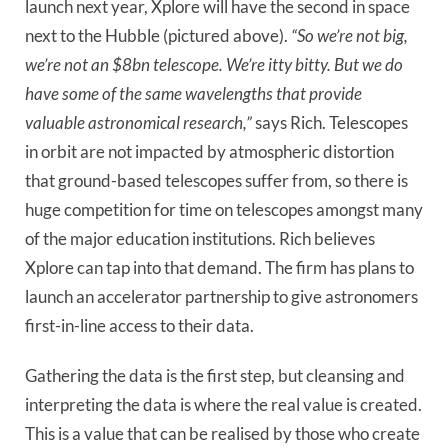
launch next year, Xplore will have the second in space
next to the Hubble (pictured above).
“So we’re not big,
we’re not an $8bn telescope. We’re itty bitty. But we do
have some of the same wavelengths that provide
valuable astronomical research,”
says Rich. Telescopes
in orbit are not impacted by atmospheric distortion
that ground-based telescopes suffer from, so there is
huge competition for time on telescopes amongst many
of the major education institutions. Rich believes
Xplore can tap into that demand. The firm has plans to
launch an accelerator partnership to give astronomers
first-in-line access to their data.
Gathering the data is the first step, but cleansing and
interpreting the data is where the real value is created.
This is a value that can be realised by those who create