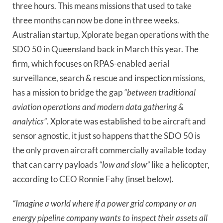
three hours. This means missions that used to take
three months can now be done in three weeks.
Australian startup, Xplorate began operations with the
SDO 50 in Queensland back in March this year. The
firm, which focuses on RPAS-enabled aerial
surveillance, search & rescue and inspection missions,
has a mission to bridge the gap
“between traditional
aviation operations and modern data gathering &
analytics”
. Xplorate was established to be aircraft and
sensor agnostic, it just so happens that the SDO 50 is
the only proven aircraft commercially available today
that can carry payloads
“low and slow”
like a helicopter,
according to CEO Ronnie Fahy (inset below).
“Imagine a world where if a power grid company or an
energy pipeline company wants to inspect their assets all