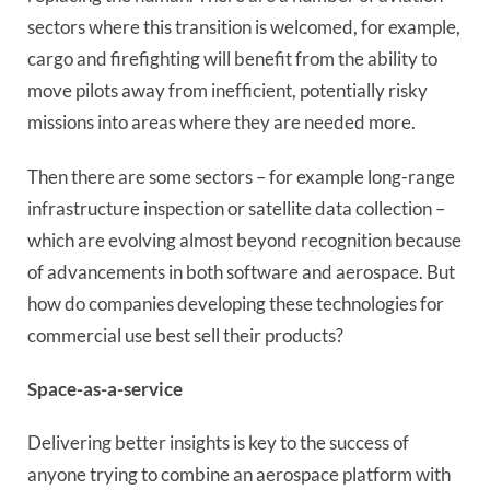
sectors where this transition is welcomed, for example,
cargo and firefighting will benefit from the ability to
move pilots away from inefficient, potentially risky
missions into areas where they are needed more.
Then there are some sectors – for example long-range
infrastructure inspection or satellite data collection –
which are evolving almost beyond recognition because
of advancements in both software and aerospace. But
how do companies developing these technologies for
commercial use best sell their products?
Space-as-a-service
Delivering better insights is key to the success of
anyone trying to combine an aerospace platform with