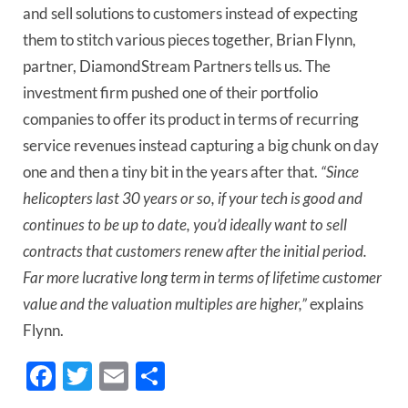
and sell solutions to customers instead of expecting
them to stitch various pieces together, Brian Flynn,
partner, DiamondStream Partners tells us. The
investment firm pushed one of their portfolio
companies to offer its product in terms of recurring
service revenues instead capturing a big chunk on day
one and then a tiny bit in the years after that.
“Since
helicopters last 30 years or so, if your tech is good and
continues to be up to date, you’d ideally want to sell
contracts that customers renew after the initial period.
Far more lucrative long term in terms of lifetime customer
value and the valuation multiples are higher,”
explains
Flynn.
Facebook
Twitter
Email
Share