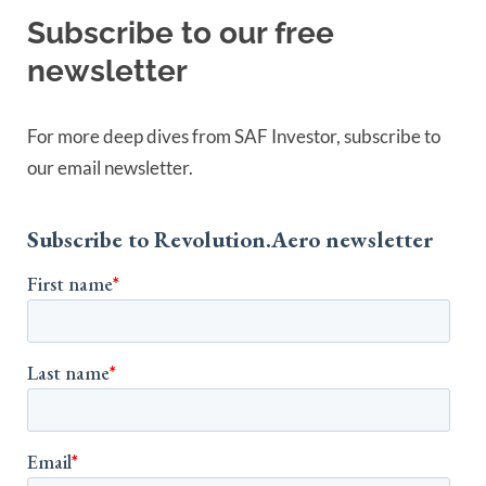
Subscribe to our free
newsletter
For more deep dives from SAF Investor, subscribe to
our email newsletter.