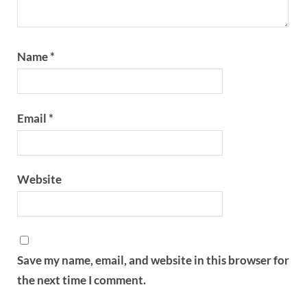
Name
*
Email
*
Website
Save my name, email, and website in this browser for
the next time I comment.