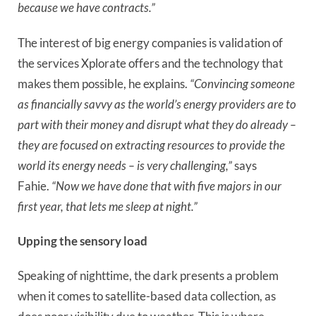
because we have contracts.”
The interest of big energy companies is validation of
the services Xplorate offers and the technology that
makes them possible, he explains.
“Convincing someone
as financially savvy as the world’s energy providers are to
part with their money and disrupt what they do already –
they are focused on extracting resources to provide the
world its energy needs – is very challenging,”
says
Fahie.
“Now we have done that with five majors in our
first year, that lets me sleep at night.”
Upping the sensory load
Speaking of nighttime, the dark presents a problem
when it comes to satellite-based data collection, as