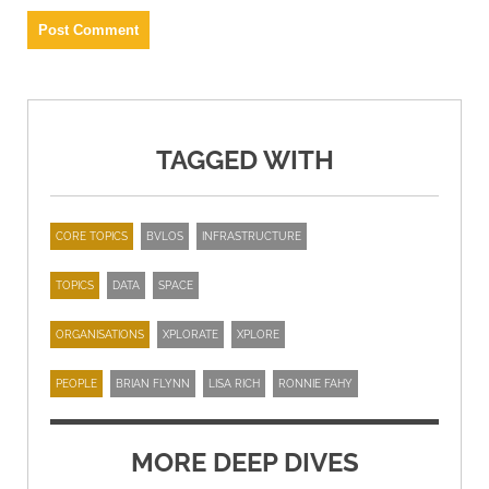
TAGGED WITH
CORE TOPICS
BVLOS
INFRASTRUCTURE
TOPICS
DATA
SPACE
ORGANISATIONS
XPLORATE
XPLORE
PEOPLE
BRIAN FLYNN
LISA RICH
RONNIE FAHY
MORE DEEP DIVES