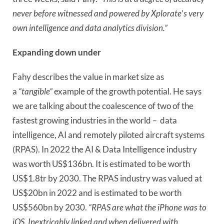
never before witnessed and powered by Xplorate
’
s very
own intelligence and data analytics division.”
Expanding down under
Fahy describes the value in market size as
a
“tangible”
example of the growth potential. He says
we are talking about the coalescence of two of the
fastest growing industries in the world
–
data
intelligence, AI and remotely piloted aircraft systems
(RPAS). In 2022 the AI & Data Intelligence industry
was worth US$136bn. It is estimated to be worth
US$1.8tr by 2030. The RPAS industry was valued at
US$20bn in 2022 and is estimated to be worth
US$560bn by 2030.
“RPAS are what the iPhone was to
iOS. Inextricably linked and when delivered with