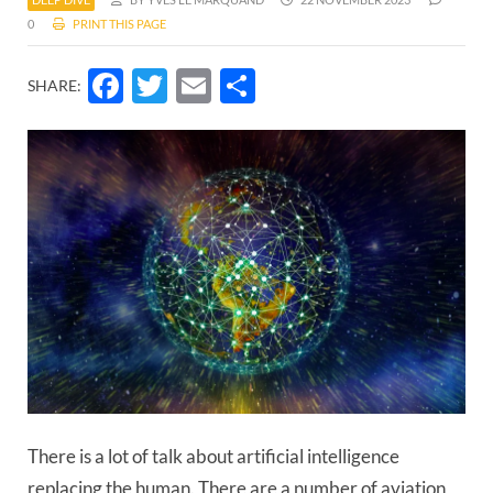
0
PRINT THIS PAGE
Facebook
Twitter
Email
Share
SHARE:
There is a lot of talk about artificial intelligence
replacing the human. There are a number of aviation