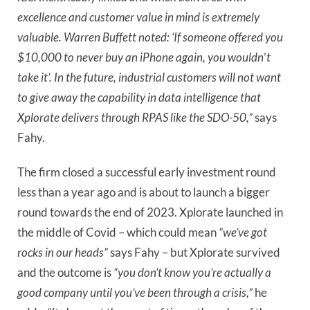
excellence and customer value in mind is extremely
valuable. Warren Buffett noted: ‘If someone offered you
$10,000 to never buy an iPhone again, you wouldn
’
t
take it’. In the future, industrial customers will not want
to give away the capability in data intelligence that
Xplorate delivers through RPAS like the SDO-50,”
says
Fahy.
The firm closed a successful early investment round
less than a year ago and is about to launch a bigger
round towards the end of 2023. Xplorate launched in
the middle of Covid – which could mean
“we’ve got
rocks in our heads”
says Fahy – but Xplorate survived
and the outcome is
“you don’t know you’re actually a
good company until you’ve been through a crisis,”
he