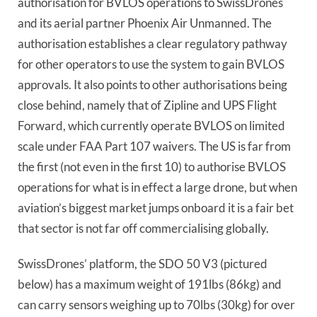
authorisation for BVLOS operations to SwissDrones
and its aerial partner Phoenix Air Unmanned. The
authorisation establishes a clear regulatory pathway
for other operators to use the system to gain BVLOS
approvals. It also points to other authorisations being
close behind, namely that of Zipline and UPS Flight
Forward, which currently operate BVLOS on limited
scale under FAA Part 107 waivers. The US is far from
the first (not even in the first 10) to authorise BVLOS
operations for what is in effect a large drone, but when
aviation’s biggest market jumps onboard it is a fair bet
that sector is not far off commercialising globally.
SwissDrones’ platform, the SDO 50 V3 (pictured
below) has a maximum weight of 191lbs (86kg) and
can carry sensors weighing up to 70lbs (30kg) for over