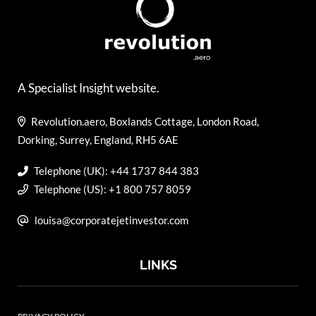
A Specialist Insight website.
Revolution.aero, Boxlands Cottage, London Road,
Dorking, Surrey, England, RH5 6AE
Telephone (UK): +44 1737 844 383
Telephone (US): +1 800 757 8059
louisa@corporatejetinvestor.com
LINKS