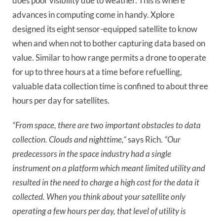
does poor visibility due to weather. This is where
advances in computing come in handy. Xplore
designed its eight sensor-equipped satellite to know
when and when not to bother capturing data based on
value. Similar to how range permits a drone to operate
for up to three hours at a time before refuelling,
valuable data collection time is confined to about three
hours per day for satellites.
“From space, there are two important obstacles to data
collection. Clouds and nighttime,”
says Rich.
“Our
predecessors in the space industry had a single
instrument on a platform which meant limited utility and
resulted in the need to charge a high cost for the data it
collected. When you think about your satellite only
operating a few hours per day, that level of utility is